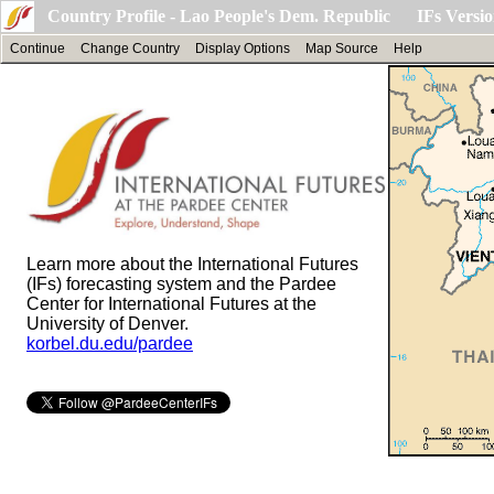
Country Profile - Lao People's Dem. Republic IFs Versio
Continue
Change Country
Display Options
Map Source
Help
Learn more about the International Futures
(IFs) forecasting system and the Pardee
Center for International Futures at the
University of Denver.
korbel.du.edu/pardee