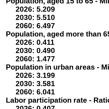
Population, aged 15 to 65 - Mi
2026: 5.209
2030: 5.510
2060: 6.497
Population, aged more than 65
2026: 0.411
2030: 0.490
2060: 1.477
Population in urban areas - Mi
2026: 3.199
2030: 3.581
2060: 6.041
Labor participation rate - Rati
2026: 0.407