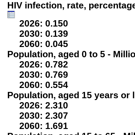
HIV infection, rate, percentag
2026: 0.150
2030: 0.139
2060: 0.045
Population, aged 0 to 5 - Mill
2026: 0.782
2030: 0.769
2060: 0.554
Population, aged 15 years or l
2026: 2.310
2030: 2.307
2060: 1.691