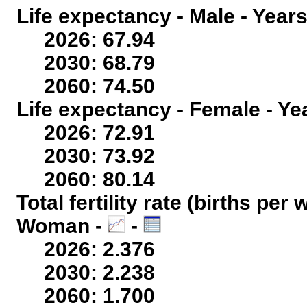
Life expectancy - Male - Years
2026: 67.94
2030: 68.79
2060: 74.50
Life expectancy - Female - Ye
2026: 72.91
2030: 73.92
2060: 80.14
Total fertility rate (births per
Woman -
-
2026: 2.376
2030: 2.238
2060: 1.700