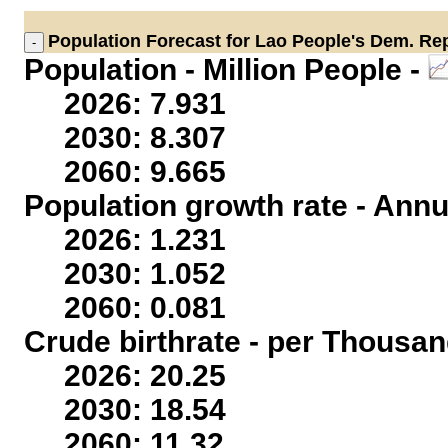
Population
Forecast for Lao People's Dem. Rep
Population - Million People -
2026: 7.931
2030: 8.307
2060: 9.665
Population growth rate - Annu
2026: 1.231
2030: 1.052
2060: 0.081
Crude birthrate - per Thousan
2026: 20.25
2030: 18.54
2060: 11.32