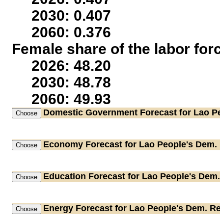
2030: 0.407
2060: 0.376
Female share of the labor for
2026: 48.20
2030: 48.78
2060: 49.93
Domestic Government
Forecast for Lao P
Economy
Forecast for Lao People's Dem.
Education
Forecast for Lao People's Dem.
Energy
Forecast for Lao People's Dem. R