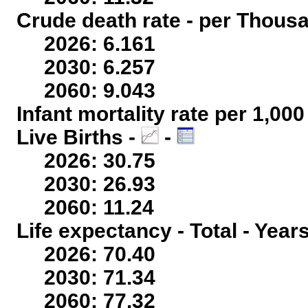
Crude death rate - per Thous
2026: 6.161
2030: 6.257
2060: 9.043
Infant mortality rate per 1,00
Live Births -
-
2026: 30.75
2030: 26.93
2060: 11.24
Life expectancy - Total - Year
2026: 70.40
2030: 71.34
2060: 77.32