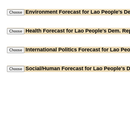
Environment
Forecast for Lao People's D
Health
Forecast for Lao People's Dem. Re
International Politics
Forecast for Lao Peo
Social/Human
Forecast for Lao People's 