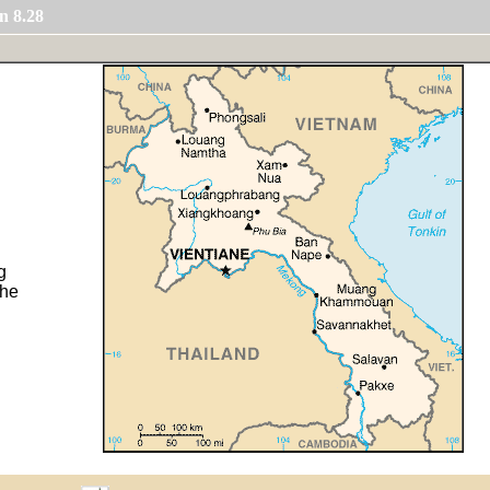
n 8.28
g
the