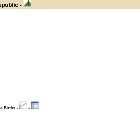
epublic -
ve Births -
-