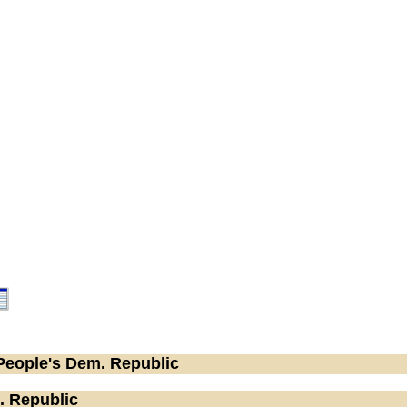
People's Dem. Republic
. Republic