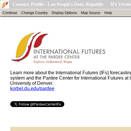
Country Profile - Lao People's Dem. Republic IFs Versio
Continue
Change Country
Display Options
Map Source
Help
Learn more about the International Futures (IFs) forecastin
system and the Pardee Center for International Futures at 
University of Denver.
korbel.du.edu/pardee