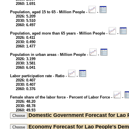
2060: 1.691
Population, aged 15 to 65 - Million People -
-
2026: 5.209
2030: 5.510
2060: 6.497
Population, aged more than 65 years - Million People -
-
2026: 0.411
2030: 0.490
2060: 1.477
Population in urban areas - Million People -
-
2026: 3.199
2030: 3.581
2060: 6.041
Labor participation rate - Ratio -
-
2026: 0.407
2030: 0.407
2060: 0.376
Female share of the labor force - Percent of Labor Force -
-
2026: 48.20
2030: 48.78
2060: 49.93
Domestic Government
Forecast for Lao 
Economy
Forecast for Lao People's Dem