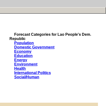
Forecast Categories for Lao People's Dem.
Republic
Population
Domestic Government
Economy
Education
Energy
Environment
Health
International Politics
Social/Human