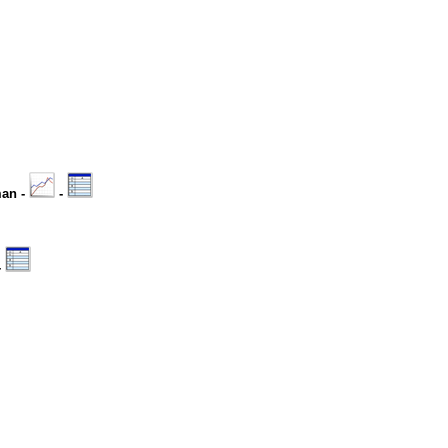
man -
-
-