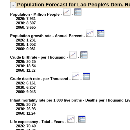
Population
Forecast for Lao People's Dem. R
Population - Million People -
-
2026: 7.931
2030: 8.307
2060: 9.665
Population growth rate - Annual Percent -
-
2026: 1.231
2030: 1.052
2060: 0.081
Crude birthrate - per Thousand -
-
2026: 20.25
2030: 18.54
2060: 11.32
Crude death rate - per Thousand -
-
2026: 6.161
2030: 6.257
2060: 9.043
Infant mortality rate per 1,000 live births - Deaths per Thousand Li
2026: 30.75
2030: 26.93
2060: 11.24
Life expectancy - Total - Years -
-
2026: 70.40