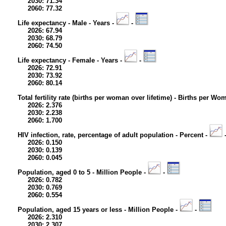
2030: 71.34
2060: 77.32
Life expectancy - Male - Years -
-
2026: 67.94
2030: 68.79
2060: 74.50
Life expectancy - Female - Years -
-
2026: 72.91
2030: 73.92
2060: 80.14
Total fertility rate (births per woman over lifetime) - Births per Wo
2026: 2.376
2030: 2.238
2060: 1.700
HIV infection, rate, percentage of adult population - Percent -
2026: 0.150
2030: 0.139
2060: 0.045
Population, aged 0 to 5 - Million People -
-
2026: 0.782
2030: 0.769
2060: 0.554
Population, aged 15 years or less - Million People -
-
2026: 2.310
2030: 2.307