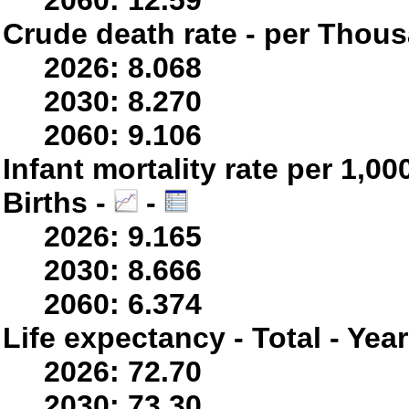
2060: 12.59
Crude death rate - per Thou
2026: 8.068
2030: 8.270
2060: 9.106
Infant mortality rate per 1,0
Births -
-
2026: 9.165
2030: 8.666
2060: 6.374
Life expectancy - Total - Yea
2026: 72.70
2030: 73.30