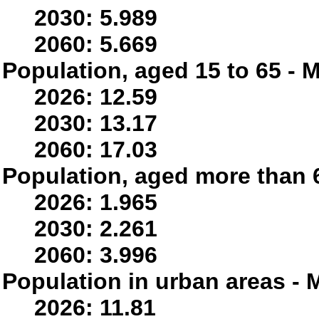
2030: 5.989
2060: 5.669
Population, aged 15 to 65 - M
2026: 12.59
2030: 13.17
2060: 17.03
Population, aged more than 6
2026: 1.965
2030: 2.261
2060: 3.996
Population in urban areas - M
2026: 11.81