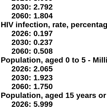
2030: 2.792
2060: 1.804
HIV infection, rate, percenta
2026: 0.197
2030: 0.237
2060: 0.508
Population, aged 0 to 5 - Mil
2026: 2.065
2030: 1.923
2060: 1.750
Population, aged 15 years or 
2026: 5.999