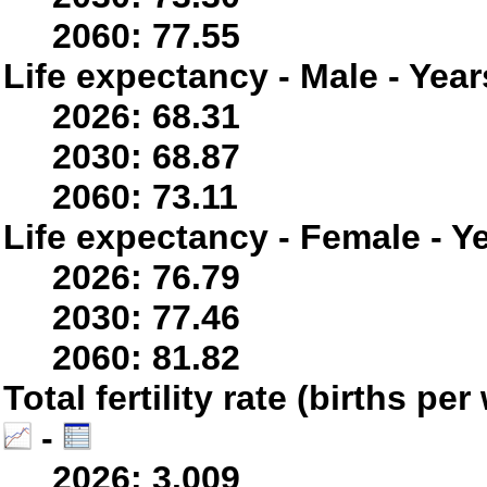
2060: 77.55
Life expectancy - Male - Year
2026: 68.31
2030: 68.87
2060: 73.11
Life expectancy - Female - Y
2026: 76.79
2030: 77.46
2060: 81.82
Total fertility rate (births p
-
2026: 3.009