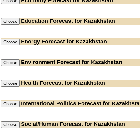
Economy
Forecast for Kazakhstan
Education
Forecast for Kazakhstan
Energy
Forecast for Kazakhstan
Environment
Forecast for Kazakhstan
Health
Forecast for Kazakhstan
International Politics
Forecast for Kazakhst
Social/Human
Forecast for Kazakhstan