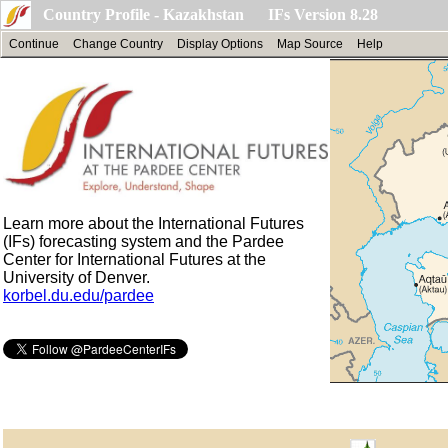
Country Profile - Kazakhstan IFs Version 8.28
Continue
Change Country
Display Options
Map Source
Help
Learn more about the International Futures
(IFs) forecasting system and the Pardee
Center for International Futures at the
University of Denver.
korbel.du.edu/pardee