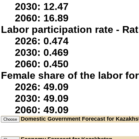
2030: 12.47
2060: 16.89
Labor participation rate - Rat
2026: 0.474
2030: 0.469
2060: 0.450
Female share of the labor fo
2026: 49.09
2030: 49.09
2060: 49.09
Domestic Government
Forecast for Kazakhs