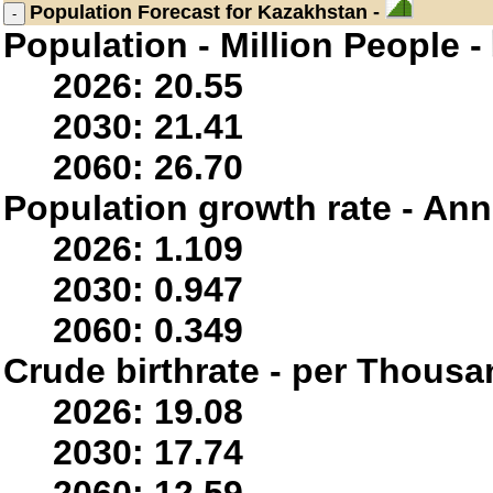
Population
Forecast for Kazakhstan -
Population - Million People -
2026: 20.55
2030: 21.41
2060: 26.70
Population growth rate - Ann
2026: 1.109
2030: 0.947
2060: 0.349
Crude birthrate - per Thousa
2026: 19.08
2030: 17.74