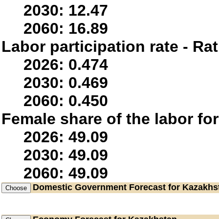
2030: 12.47
2060: 16.89
Labor participation rate - Rat
2026: 0.474
2030: 0.469
2060: 0.450
Female share of the labor fo
2026: 49.09
2030: 49.09
2060: 49.09
Domestic Government
Forecast for Kazakhs