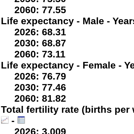
2060: 77.55
Life expectancy - Male - Year
2026: 68.31
2030: 68.87
2060: 73.11
Life expectancy - Female - Y
2026: 76.79
2030: 77.46
2060: 81.82
Total fertility rate (births p
-
2026: 3.009