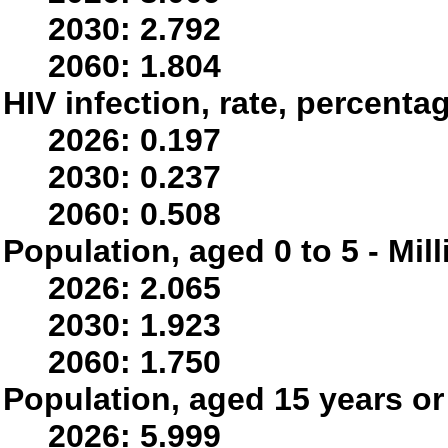
2030: 2.792
2060: 1.804
HIV infection, rate, percenta
2026: 0.197
2030: 0.237
2060: 0.508
Population, aged 0 to 5 - Mil
2026: 2.065
2030: 1.923
2060: 1.750
Population, aged 15 years or 
2026: 5.999