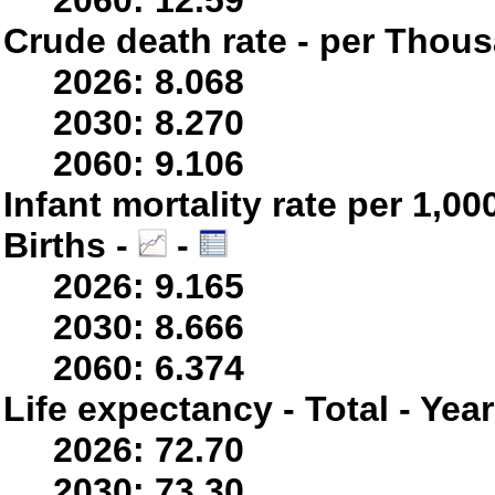
2060: 12.59
Crude death rate - per Thou
2026: 8.068
2030: 8.270
2060: 9.106
Infant mortality rate per 1,0
Births -
-
2026: 9.165
2030: 8.666
2060: 6.374
Life expectancy - Total - Yea
2026: 72.70
2030: 73.30