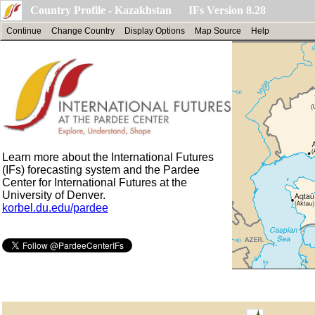
Country Profile - Kazakhstan IFs Version 8.28
Continue
Change Country
Display Options
Map Source
Help
Learn more about the International Futures
(IFs) forecasting system and the Pardee
Center for International Futures at the
University of Denver.
korbel.du.edu/pardee