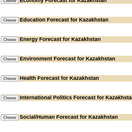
Economy
Forecast for Kazakhstan
Education
Forecast for Kazakhstan
Energy
Forecast for Kazakhstan
Environment
Forecast for Kazakhstan
Health
Forecast for Kazakhstan
International Politics
Forecast for Kazakhst
Social/Human
Forecast for Kazakhstan