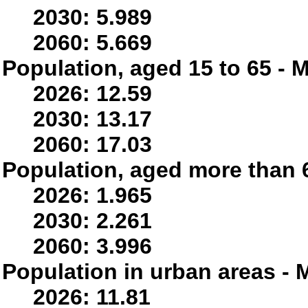
2030: 5.989
2060: 5.669
Population, aged 15 to 65 - M
2026: 12.59
2030: 13.17
2060: 17.03
Population, aged more than 6
2026: 1.965
2030: 2.261
2060: 3.996
Population in urban areas - M
2026: 11.81