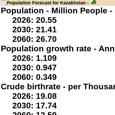
Population
Forecast for Kazakhstan -
Population - Million People -
2026: 20.55
2030: 21.41
2060: 26.70
Population growth rate - Ann
2026: 1.109
2030: 0.947
2060: 0.349
Crude birthrate - per Thousa
2026: 19.08
2030: 17.74