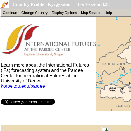
Country Profile - Kyrgyzstan IFs Version 8.28
Continue
Change Country
Display Options
Map Source
Help
Learn more about the International Futures
(IFs) forecasting system and the Pardee
Center for International Futures at the
University of Denver.
korbel.du.edu/pardee