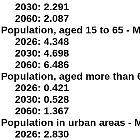
2030: 2.291
2060: 2.087
Population, aged 15 to 65 - M
2026: 4.348
2030: 4.698
2060: 6.486
Population, aged more than 6
2026: 0.421
2030: 0.528
2060: 1.367
Population in urban areas - M
2026: 2.830