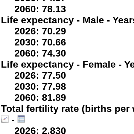
2060: 78.13
Life expectancy - Male - Year
2026: 70.29
2030: 70.66
2060: 74.30
Life expectancy - Female - Y
2026: 77.50
2030: 77.98
2060: 81.89
Total fertility rate (births p
-
2026: 2.830