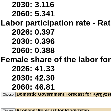
2030: 3.116
2060: 5.341
Labor participation rate - Rat
2026: 0.397
2030: 0.396
2060: 0.388
Female share of the labor fo
2026: 41.33
2030: 42.30
2060: 46.81
Domestic Government
Forecast for Kyrgyzs
Economy
Forecast for Kyrgyzstan