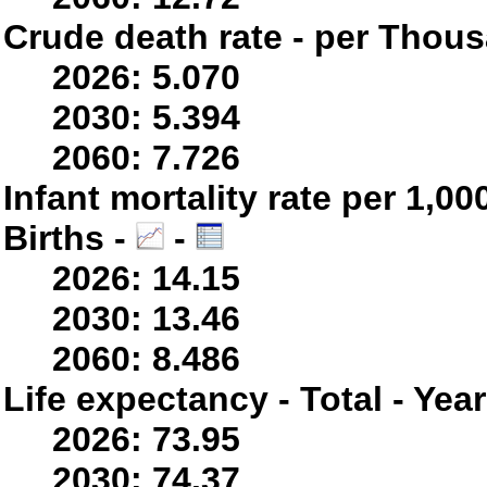
Crude death rate - per Thou
2026: 5.070
2030: 5.394
2060: 7.726
Infant mortality rate per 1,0
Births -
-
2026: 14.15
2030: 13.46
2060: 8.486
Life expectancy - Total - Yea
2026: 73.95
2030: 74.37