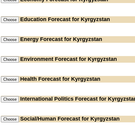
Education
Forecast for Kyrgyzstan
Energy
Forecast for Kyrgyzstan
Environment
Forecast for Kyrgyzstan
Health
Forecast for Kyrgyzstan
International Politics
Forecast for Kyrgyzsta
Social/Human
Forecast for Kyrgyzstan