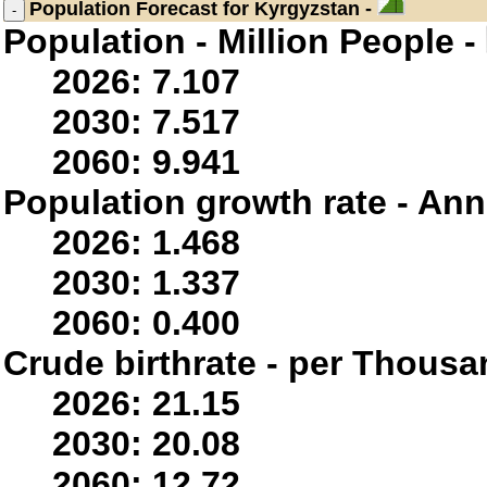
Population
Forecast for Kyrgyzstan -
Population - Million People -
2026: 7.107
2030: 7.517
2060: 9.941
Population growth rate - Ann
2026: 1.468
2030: 1.337
2060: 0.400
Crude birthrate - per Thousa
2026: 21.15
2030: 20.08
2060: 12.72