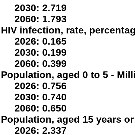
2030: 2.719
2060: 1.793
HIV infection, rate, percenta
2026: 0.165
2030: 0.199
2060: 0.399
Population, aged 0 to 5 - Mil
2026: 0.756
2030: 0.740
2060: 0.650
Population, aged 15 years or 
2026: 2.337