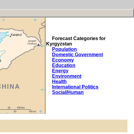
Forecast Categories for
Kyrgyzstan
Population
Domestic Government
Economy
Education
Energy
Environment
Health
International Politics
Social/Human