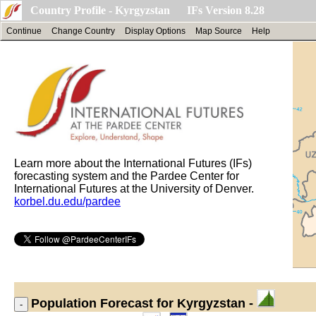
Country Profile - Kyrgyzstan IFs Version 8.28
Continue
Change Country
Display Options
Map Source
Help
Learn more about the International Futures (IFs)
forecasting system and the Pardee Center for
International Futures at the University of Denver.
korbel.du.edu/pardee
Population
Forecast for Kyrgyzstan -