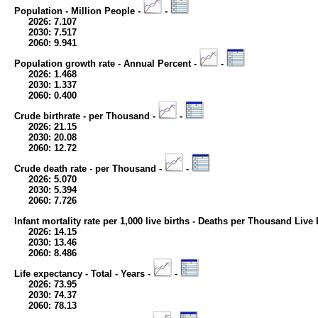
Population - Million People -
-
2026: 7.107
2030: 7.517
2060: 9.941
Population growth rate - Annual Percent -
-
2026: 1.468
2030: 1.337
2060: 0.400
Crude birthrate - per Thousand -
-
2026: 21.15
2030: 20.08
2060: 12.72
Crude death rate - per Thousand -
-
2026: 5.070
2030: 5.394
2060: 7.726
Infant mortality rate per 1,000 live births - Deaths per Thousand Live 
2026: 14.15
2030: 13.46
2060: 8.486
Life expectancy - Total - Years -
-
2026: 73.95
2030: 74.37
2060: 78.13