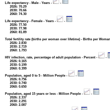
Life expectancy - Male - Years -
-
2026: 70.29
2030: 70.66
2060: 74.30
Life expectancy - Female - Years -
-
2026: 77.50
2030: 77.98
2060: 81.89
Total fertility rate (births per woman over lifetime) - Births per Woma
2026: 2.830
2030: 2.719
2060: 1.793
HIV infection, rate, percentage of adult population - Percent -
-
2026: 0.165
2030: 0.199
2060: 0.399
Population, aged 0 to 5 - Million People -
-
2026: 0.756
2030: 0.740
2060: 0.650
Population, aged 15 years or less - Million People -
-
2026: 2.337
2030: 2.291
2060: 2.087