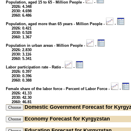
Population, aged 15 to 65 - Million People -
-
2026: 4.348
2030: 4.698
2060: 6.486
Population, aged more than 65 years - Million People -
-
2026: 0.421
2030: 0.528
2060: 1.367
Population in urban areas - Million People -
-
2026: 2.830
2030: 3.116
2060: 5.341
Labor participation rate - Ratio -
-
2026: 0.397
2030: 0.396
2060: 0.388
Female share of the labor force - Percent of Labor Force -
-
2026: 41.33
2030: 42.30
2060: 46.81
Domestic Government
Forecast for Kyrgy
Economy
Forecast for Kyrgyzstan
Education
Forecast for Kyrgyzstan