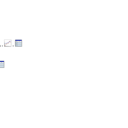
n -
-