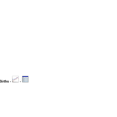
Births -
-