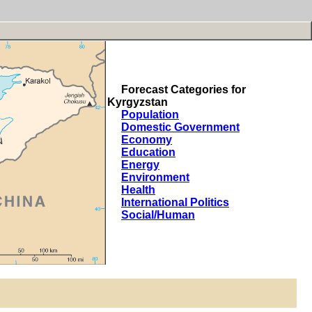
Forecast Categories for
Kyrgyzstan
Population
Domestic Government
Economy
Education
Energy
Environment
Health
International Politics
Social/Human