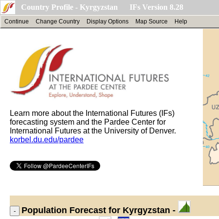
Country Profile - Kyrgyzstan IFs Version 8.28
Continue
Change Country
Display Options
Map Source
Help
Learn more about the International Futures (IFs)
forecasting system and the Pardee Center for
International Futures at the University of Denver.
korbel.du.edu/pardee
Population
Forecast for Kyrgyzstan -