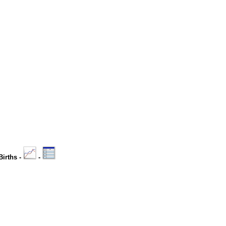
Births -
-