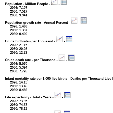
Population - Million People -
-
2026: 7.107
2030: 7.517
2060: 9.941
Population growth rate - Annual Percent -
-
2026: 1.468
2030: 1.337
2060: 0.400
Crude birthrate - per Thousand -
-
2026: 21.15
2030: 20.08
2060: 12.72
Crude death rate - per Thousand -
-
2026: 5.070
2030: 5.394
2060: 7.726
Infant mortality rate per 1,000 live births - Deaths per Thousand Live 
2026: 14.15
2030: 13.46
2060: 8.486
Life expectancy - Total - Years -
-
2026: 73.95
2030: 74.37
2060: 78.13