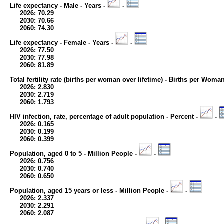
Life expectancy - Male - Years -
-
2026: 70.29
2030: 70.66
2060: 74.30
Life expectancy - Female - Years -
-
2026: 77.50
2030: 77.98
2060: 81.89
Total fertility rate (births per woman over lifetime) - Births per Woma
2026: 2.830
2030: 2.719
2060: 1.793
HIV infection, rate, percentage of adult population - Percent -
-
2026: 0.165
2030: 0.199
2060: 0.399
Population, aged 0 to 5 - Million People -
-
2026: 0.756
2030: 0.740
2060: 0.650
Population, aged 15 years or less - Million People -
-
2026: 2.337
2030: 2.291
2060: 2.087