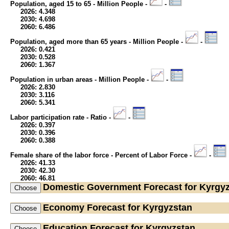
Population, aged 15 to 65 - Million People -
-
2026: 4.348
2030: 4.698
2060: 6.486
Population, aged more than 65 years - Million People -
-
2026: 0.421
2030: 0.528
2060: 1.367
Population in urban areas - Million People -
-
2026: 2.830
2030: 3.116
2060: 5.341
Labor participation rate - Ratio -
-
2026: 0.397
2030: 0.396
2060: 0.388
Female share of the labor force - Percent of Labor Force -
-
2026: 41.33
2030: 42.30
2060: 46.81
Domestic Government
Forecast for Kyrgy
Economy
Forecast for Kyrgyzstan
Education
Forecast for Kyrgyzstan