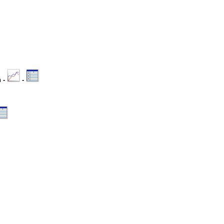
n -
-