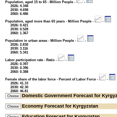
Population, aged 15 to 65 - Million People -
-
2026: 4.348
2030: 4.698
2060: 6.486
Population, aged more than 65 years - Million People -
-
2026: 0.421
2030: 0.528
2060: 1.367
Population in urban areas - Million People -
-
2026: 2.830
2030: 3.116
2060: 5.341
Labor participation rate - Ratio -
-
2026: 0.397
2030: 0.396
2060: 0.388
Female share of the labor force - Percent of Labor Force -
-
2026: 41.33
2030: 42.30
2060: 46.81
Domestic Government
Forecast for Kyrgy
Economy
Forecast for Kyrgyzstan
Education
Forecast for Kyrgyzstan