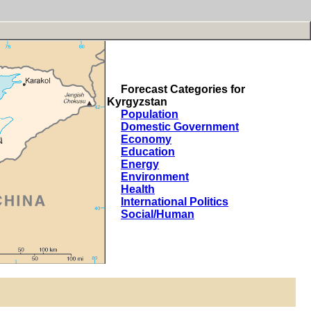
Forecast Categories for
Kyrgyzstan
Population
Domestic Government
Economy
Education
Energy
Environment
Health
International Politics
Social/Human