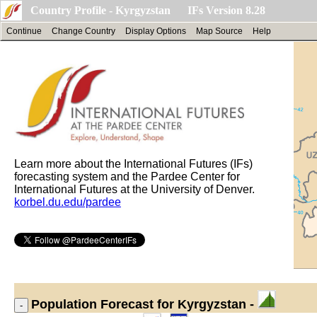
Country Profile - Kyrgyzstan IFs Version 8.28
Continue
Change Country
Display Options
Map Source
Help
Learn more about the International Futures (IFs)
forecasting system and the Pardee Center for
International Futures at the University of Denver.
korbel.du.edu/pardee
Population
Forecast for Kyrgyzstan -