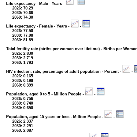
Life expectancy - Male - Years -
-
2026: 70.29
2030: 70.66
2060: 74.30
Life expectancy - Female - Years -
-
2026: 77.50
2030: 77.98
2060: 81.89
Total fertility rate (births per woman over lifetime) - Births per Woma
2026: 2.830
2030: 2.719
2060: 1.793
HIV infection, rate, percentage of adult population - Percent -
-
2026: 0.165
2030: 0.199
2060: 0.399
Population, aged 0 to 5 - Million People -
-
2026: 0.756
2030: 0.740
2060: 0.650
Population, aged 15 years or less - Million People -
-
2026: 2.337
2030: 2.291
2060: 2.087