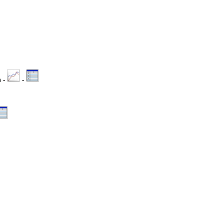
n -
-