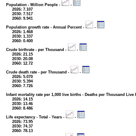
Population - Million People -
-
2026: 7.107
2030: 7.517
2060: 9.941
Population growth rate - Annual Percent -
-
2026: 1.468
2030: 1.337
2060: 0.400
Crude birthrate - per Thousand -
-
2026: 21.15
2030: 20.08
2060: 12.72
Crude death rate - per Thousand -
-
2026: 5.070
2030: 5.394
2060: 7.726
Infant mortality rate per 1,000 live births - Deaths per Thousand Live 
2026: 14.15
2030: 13.46
2060: 8.486
Life expectancy - Total - Years -
-
2026: 73.95
2030: 74.37
2060: 78.13