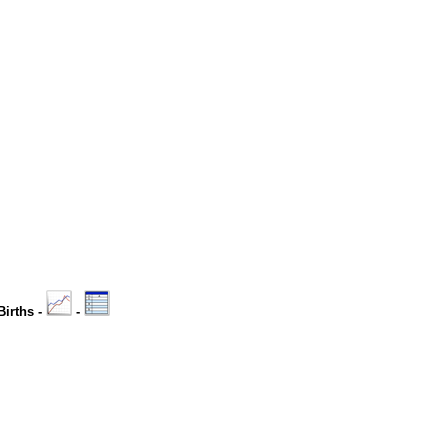
Births -
-