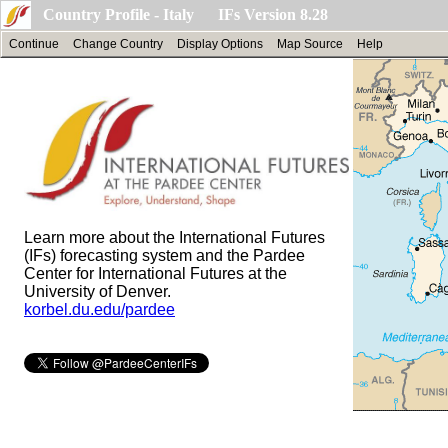
Country Profile - Italy IFs Version 8.28
Continue
Change Country
Display Options
Map Source
Help
Learn more about the International Futures
(IFs) forecasting system and the Pardee
Center for International Futures at the
University of Denver.
korbel.du.edu/pardee