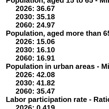
Population, aged 15 to 65 - Mi
2026: 36.67
2030: 35.18
2060: 24.97
Population, aged more than 65
2026: 15.06
2030: 16.10
2060: 16.91
Population in urban areas - Mi
2026: 42.08
2030: 41.82
2060: 35.47
Labor participation rate - Rati
2026: 0.419