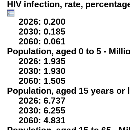
HIV infection, rate, percentag
2026: 0.200
2030: 0.185
2060: 0.061
Population, aged 0 to 5 - Mill
2026: 1.935
2030: 1.930
2060: 1.505
Population, aged 15 years or l
2026: 6.737
2030: 6.255
2060: 4.831