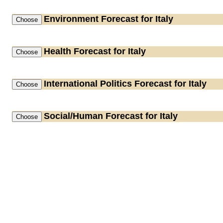
Environment
Forecast for Italy
Health
Forecast for Italy
International Politics
Forecast for Italy
Social/Human
Forecast for Italy