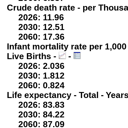
Crude death rate - per Thous
2026: 11.96
2030: 12.51
2060: 17.36
Infant mortality rate per 1,00
Live Births -
-
2026: 2.036
2030: 1.812
2060: 0.824
Life expectancy - Total - Year
2026: 83.83
2030: 84.22
2060: 87.09