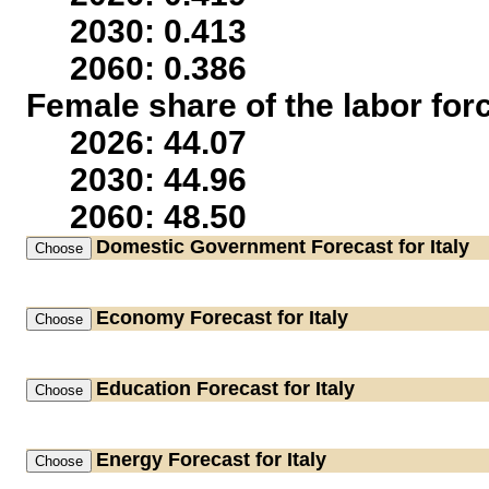
2030: 0.413
2060: 0.386
Female share of the labor for
2026: 44.07
2030: 44.96
2060: 48.50
Domestic Government
Forecast for Italy
Economy
Forecast for Italy
Education
Forecast for Italy
Energy
Forecast for Italy