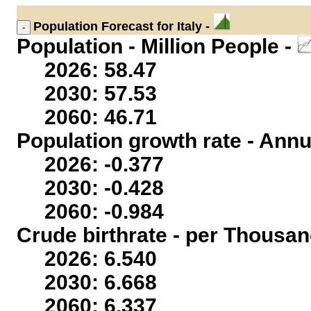
Population
Forecast for Italy -
Population - Million People -
2026: 58.47
2030: 57.53
2060: 46.71
Population growth rate - Annu
2026: -0.377
2030: -0.428
2060: -0.984
Crude birthrate - per Thousan
2026: 6.540
2030: 6.668
2060: 6.337