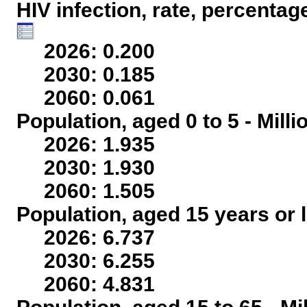
HIV infection, rate, percentag
2026: 0.200
2030: 0.185
2060: 0.061
Population, aged 0 to 5 - Mill
2026: 1.935
2030: 1.930
2060: 1.505
Population, aged 15 years or l
2026: 6.737
2030: 6.255
2060: 4.831