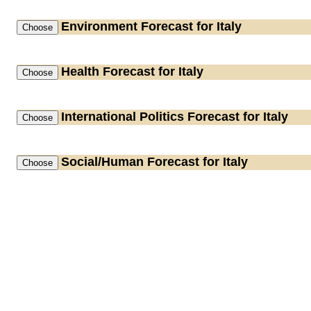
Environment
Forecast for Italy
Health
Forecast for Italy
International Politics
Forecast for Italy
Social/Human
Forecast for Italy