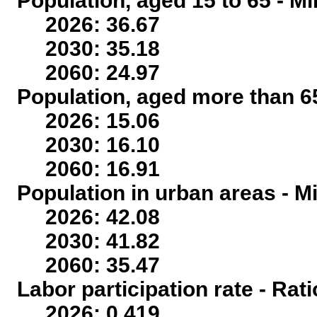
Population, aged 15 to 65 - Mi
2026: 36.67
2030: 35.18
2060: 24.97
Population, aged more than 65
2026: 15.06
2030: 16.10
2060: 16.91
Population in urban areas - Mi
2026: 42.08
2030: 41.82
2060: 35.47
Labor participation rate - Rati
2026: 0.419