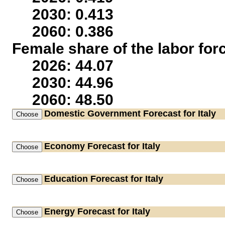
2030: 0.413
2060: 0.386
Female share of the labor for
2026: 44.07
2030: 44.96
2060: 48.50
Domestic Government
Forecast for Italy
Economy
Forecast for Italy
Education
Forecast for Italy
Energy
Forecast for Italy