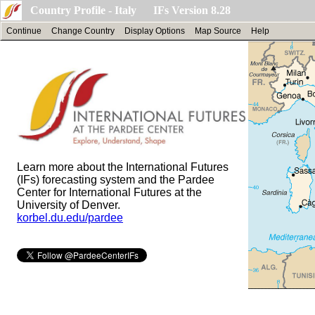
Country Profile - Italy IFs Version 8.28
Continue
Change Country
Display Options
Map Source
Help
Learn more about the International Futures
(IFs) forecasting system and the Pardee
Center for International Futures at the
University of Denver.
korbel.du.edu/pardee