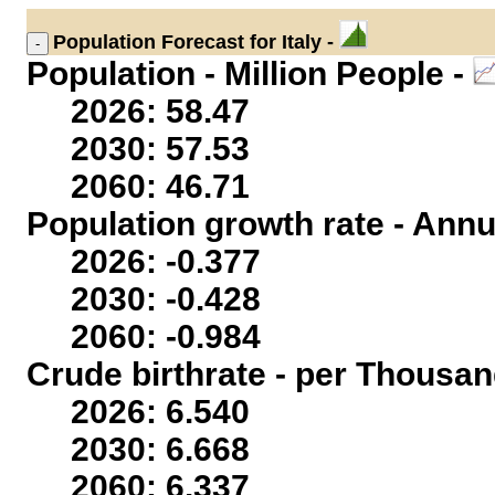
Population
Forecast for Italy -
Population - Million People -
2026: 58.47
2030: 57.53
2060: 46.71
Population growth rate - Annu
2026: -0.377
2030: -0.428
2060: -0.984
Crude birthrate - per Thousan
2026: 6.540
2030: 6.668
2060: 6.337