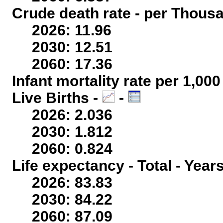
Crude death rate - per Thous
2026: 11.96
2030: 12.51
2060: 17.36
Infant mortality rate per 1,00
Live Births -
-
2026: 2.036
2030: 1.812
2060: 0.824
Life expectancy - Total - Year
2026: 83.83
2030: 84.22
2060: 87.09