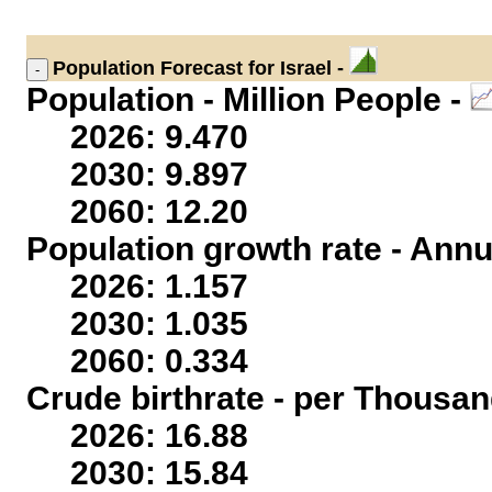
Population
Forecast for Israel -
Population - Million People -
2026: 9.470
2030: 9.897
2060: 12.20
Population growth rate - Annu
2026: 1.157
2030: 1.035
2060: 0.334
Crude birthrate - per Thousan
2026: 16.88
2030: 15.84