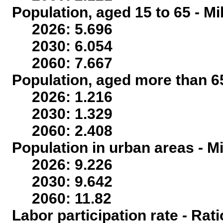
Population, aged 15 to 65 - Mi
2026: 5.696
2030: 6.054
2060: 7.667
Population, aged more than 65
2026: 1.216
2030: 1.329
2060: 2.408
Population in urban areas - Mi
2026: 9.226
2030: 9.642
2060: 11.82
Labor participation rate - Rati