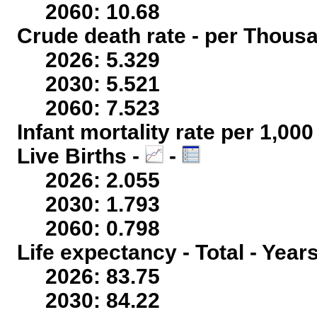
2060: 10.68
Crude death rate - per Thous
2026: 5.329
2030: 5.521
2060: 7.523
Infant mortality rate per 1,00
Live Births -
-
2026: 2.055
2030: 1.793
2060: 0.798
Life expectancy - Total - Year
2026: 83.75
2030: 84.22