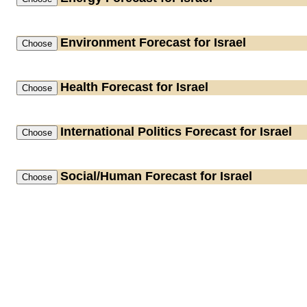
Environment
Forecast for Israel
Health
Forecast for Israel
International Politics
Forecast for Israel
Social/Human
Forecast for Israel