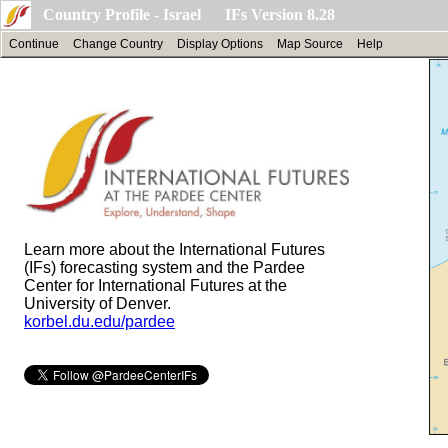
Country Profile - Israel IFs Version 8.28
Continue
Change Country
Display Options
Map Source
Help
Learn more about the International Futures
(IFs) forecasting system and the Pardee
Center for International Futures at the
University of Denver.
korbel.du.edu/pardee