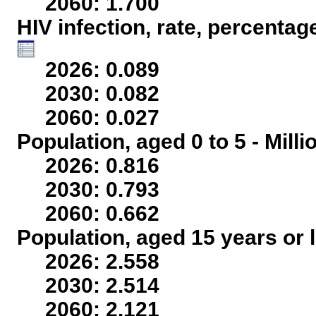
2060: 1.700
HIV infection, rate, percentag
2026: 0.089
2030: 0.082
2060: 0.027
Population, aged 0 to 5 - Mill
2026: 0.816
2030: 0.793
2060: 0.662
Population, aged 15 years or l
2026: 2.558
2030: 2.514
2060: 2.121