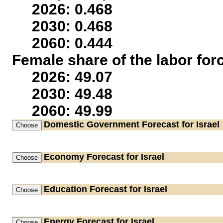
2026: 0.468
2030: 0.468
2060: 0.444
Female share of the labor for
2026: 49.07
2030: 49.48
2060: 49.99
Domestic Government
Forecast for Israel
Economy
Forecast for Israel
Education
Forecast for Israel
Energy
Forecast for Israel