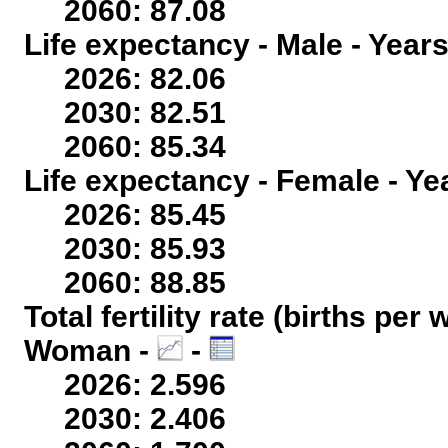
2060: 87.08
Life expectancy - Male - Years
2026: 82.06
2030: 82.51
2060: 85.34
Life expectancy - Female - Ye
2026: 85.45
2030: 85.93
2060: 88.85
Total fertility rate (births per
Woman -
-
2026: 2.596
2030: 2.406