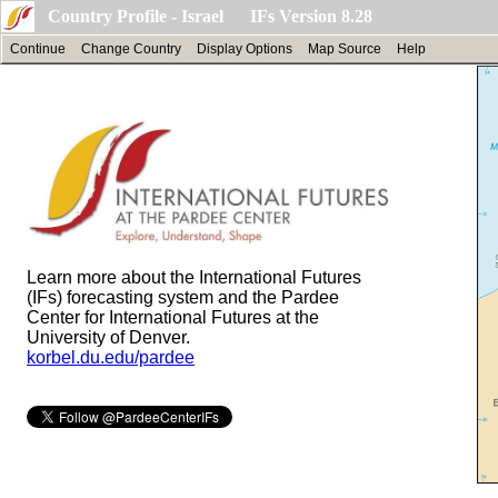
Country Profile - Israel IFs Version 8.28
Continue
Change Country
Display Options
Map Source
Help
Learn more about the International Futures
(IFs) forecasting system and the Pardee
Center for International Futures at the
University of Denver.
korbel.du.edu/pardee