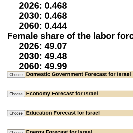
2026: 0.468
2030: 0.468
2060: 0.444
Female share of the labor for
2026: 49.07
2030: 49.48
2060: 49.99
Domestic Government
Forecast for Israel
Economy
Forecast for Israel
Education
Forecast for Israel
Energy
Forecast for Israel