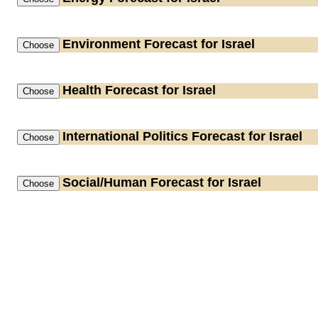
Environment
Forecast for Israel
Health
Forecast for Israel
International Politics
Forecast for Israel
Social/Human
Forecast for Israel