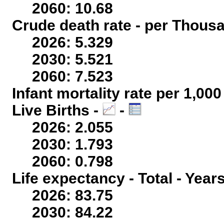
2060: 10.68
Crude death rate - per Thous
2026: 5.329
2030: 5.521
2060: 7.523
Infant mortality rate per 1,00
Live Births -
-
2026: 2.055
2030: 1.793
2060: 0.798
Life expectancy - Total - Year
2026: 83.75
2030: 84.22