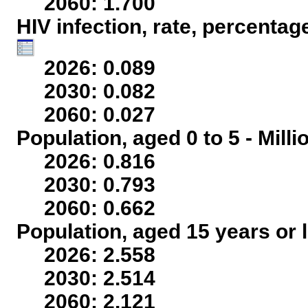
2060: 1.700
HIV infection, rate, percentag
2026: 0.089
2030: 0.082
2060: 0.027
Population, aged 0 to 5 - Mill
2026: 0.816
2030: 0.793
2060: 0.662
Population, aged 15 years or l
2026: 2.558
2030: 2.514
2060: 2.121