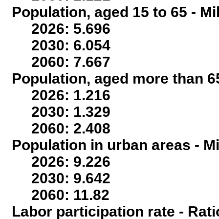
Population, aged 15 to 65 - Mi
2026: 5.696
2030: 6.054
2060: 7.667
Population, aged more than 65
2026: 1.216
2030: 1.329
2060: 2.408
Population in urban areas - Mi
2026: 9.226
2030: 9.642
2060: 11.82
Labor participation rate - Rati