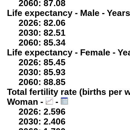
2060: 87.08
Life expectancy - Male - Years
2026: 82.06
2030: 82.51
2060: 85.34
Life expectancy - Female - Ye
2026: 85.45
2030: 85.93
2060: 88.85
Total fertility rate (births per
Woman -
-
2026: 2.596
2030: 2.406