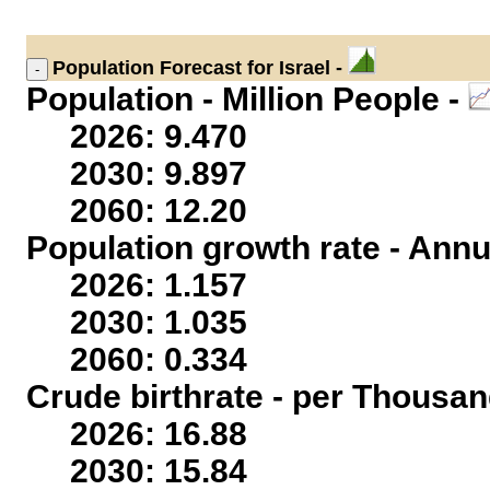
Population
Forecast for Israel -
Population - Million People -
2026: 9.470
2030: 9.897
2060: 12.20
Population growth rate - Annu
2026: 1.157
2030: 1.035
2060: 0.334
Crude birthrate - per Thousan
2026: 16.88
2030: 15.84