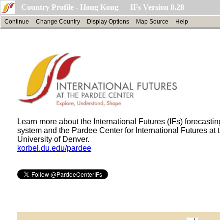
Country Profile - Hong Kong IFs Version 8.28
Continue
Change Country
Display Options
Map Source
Help
Learn more about the International Futures (IFs) forecastin
system and the Pardee Center for International Futures at 
University of Denver.
korbel.du.edu/pardee