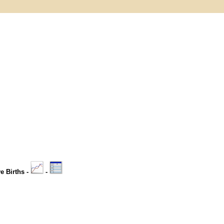
ve Births -
-