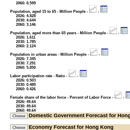
2060: 0.599
Population, aged 15 to 65 - Million People -
-
2026: 4.828
2030: 4.644
2060: 3.146
Population, aged more than 65 years - Million People -
-
2026: 1.611
2030: 1.785
2060: 2.124
Population in urban areas - Million People -
-
2026: 7.345
2030: 7.291
2060: 5.850
Labor participation rate - Ratio -
-
2026: 0.503
2030: 0.489
2060: 0.426
Female share of the labor force - Percent of Labor Force -
-
2026: 49.64
2030: 49.64
2060: 49.64
Domestic Government
Forecast for Hon
Economy
Forecast for Hong Kong