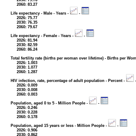
2060: 83.27
Life expectancy - Male - Years -
-
2026: 75.77
2030: 76.35
2060: 79.67
Life expectancy - Female - Years -
-
2026: 81.94
2030: 82.59
2060: 86.24
Total fertility rate (births per woman over lifetime) - Births per Wo
2026: 1.003
2030: 1.077
2060: 1.287
HIV infection, rate, percentage of adult population - Percent -
2026: 0.009
2030: 0.008
2060: 0.003
Population, aged 0 to 5 - Million People -
-
2026: 0.246
2030: 0.228
2060: 0.178
Population, aged 15 years or less - Million People -
-
2026: 0.906
2030: 0.862