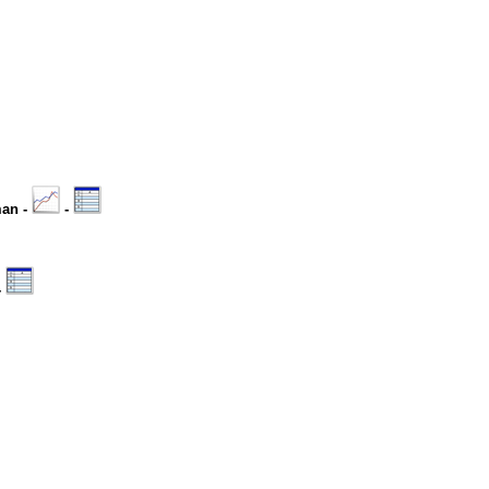
man -
-
-