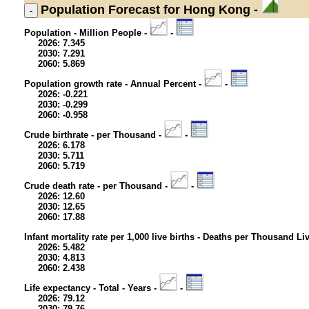
Population
Forecast for Hong Kong -
Population - Million People -
-
2026: 7.345
2030: 7.291
2060: 5.869
Population growth rate - Annual Percent -
-
2026: -0.221
2030: -0.299
2060: -0.958
Crude birthrate - per Thousand -
-
2026: 6.178
2030: 5.711
2060: 5.719
Crude death rate - per Thousand -
-
2026: 12.60
2030: 12.65
2060: 17.88
Infant mortality rate per 1,000 live births - Deaths per Thousand Li
2026: 5.482
2030: 4.813
2060: 2.438
Life expectancy - Total - Years -
-
2026: 79.12
2030: 79.76