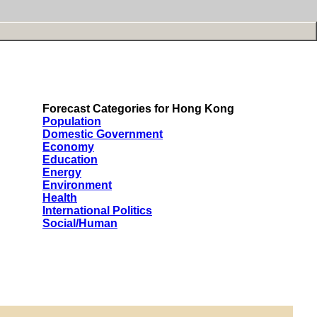
Forecast Categories for Hong Kong
Population
Domestic Government
Economy
Education
Energy
Environment
Health
International Politics
Social/Human