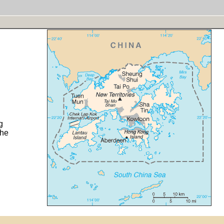
g
the