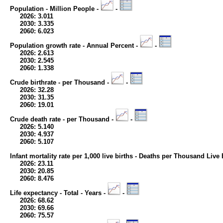
Population - Million People -
-
2026: 3.011
2030: 3.335
2060: 6.023
Population growth rate - Annual Percent -
-
2026: 2.613
2030: 2.545
2060: 1.338
Crude birthrate - per Thousand -
-
2026: 32.28
2030: 31.35
2060: 19.01
Crude death rate - per Thousand -
-
2026: 5.140
2030: 4.937
2060: 5.107
Infant mortality rate per 1,000 live births - Deaths per Thousand Live 
2026: 23.11
2030: 20.85
2060: 8.476
Life expectancy - Total - Years -
-
2026: 68.62
2030: 69.66
2060: 75.57