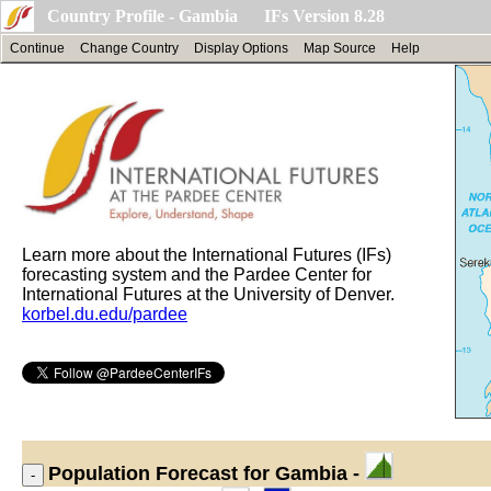
Country Profile - Gambia IFs Version 8.28
Continue
Change Country
Display Options
Map Source
Help
Learn more about the International Futures (IFs)
forecasting system and the Pardee Center for
International Futures at the University of Denver.
korbel.du.edu/pardee
Population
Forecast for Gambia -