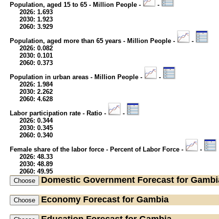
Population, aged 15 to 65 - Million People -
-
2026: 1.693
2030: 1.923
2060: 3.929
Population, aged more than 65 years - Million People -
-
2026: 0.082
2030: 0.101
2060: 0.373
Population in urban areas - Million People -
-
2026: 1.984
2030: 2.262
2060: 4.628
Labor participation rate - Ratio -
-
2026: 0.344
2030: 0.345
2060: 0.340
Female share of the labor force - Percent of Labor Force -
-
2026: 48.33
2030: 48.89
2060: 49.95
Domestic Government
Forecast for Gambi
Economy
Forecast for Gambia