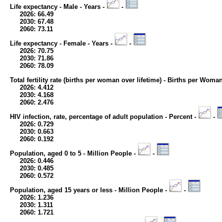
Life expectancy - Male - Years -
-
2026: 66.49
2030: 67.48
2060: 73.11
Life expectancy - Female - Years -
-
2026: 70.75
2030: 71.86
2060: 78.09
Total fertility rate (births per woman over lifetime) - Births per Woma
2026: 4.412
2030: 4.168
2060: 2.476
HIV infection, rate, percentage of adult population - Percent -
-
2026: 0.729
2030: 0.663
2060: 0.192
Population, aged 0 to 5 - Million People -
-
2026: 0.446
2030: 0.485
2060: 0.572
Population, aged 15 years or less - Million People -
-
2026: 1.236
2030: 1.311
2060: 1.721