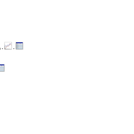
n -
-