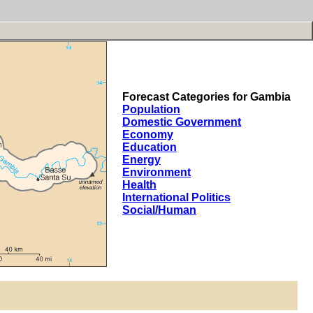
Forecast Categories for Gambia
Population
Domestic Government
Economy
Education
Energy
Environment
Health
International Politics
Social/Human