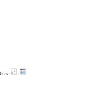
Births -
-