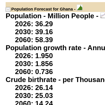
Population
Forecast for Ghana -
Population - Million People -
2026: 36.29
2030: 39.16
2060: 58.39
Population growth rate - Annu
2026: 1.950
2030: 1.856
2060: 0.736
Crude birthrate - per Thousan
2026: 26.14
2030: 25.03
2060: 14.24