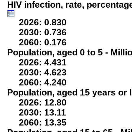
HIV infection, rate, percentag
2026: 0.830
2030: 0.736
2060: 0.176
Population, aged 0 to 5 - Mill
2026: 4.431
2030: 4.623
2060: 4.240
Population, aged 15 years or l
2026: 12.80
2030: 13.11
2060: 13.35