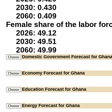
2030: 0.430
2060: 0.409
Female share of the labor for
2026: 49.12
2030: 49.51
2060: 49.99
Domestic Government
Forecast for Ghan
Economy
Forecast for Ghana
Education
Forecast for Ghana
Energy
Forecast for Ghana