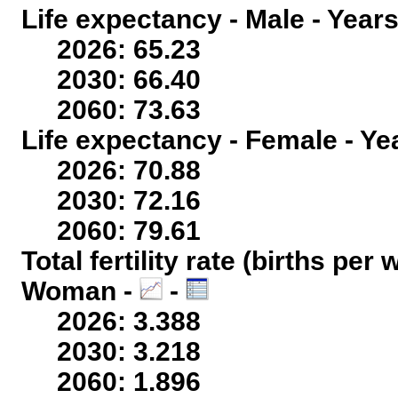
Life expectancy - Male - Years
2026: 65.23
2030: 66.40
2060: 73.63
Life expectancy - Female - Ye
2026: 70.88
2030: 72.16
2060: 79.61
Total fertility rate (births per
Woman -
-
2026: 3.388
2030: 3.218
2060: 1.896