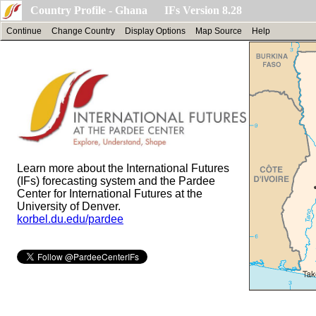
Country Profile - Ghana IFs Version 8.28
Continue
Change Country
Display Options
Map Source
Help
Learn more about the International Futures
(IFs) forecasting system and the Pardee
Center for International Futures at the
University of Denver.
korbel.du.edu/pardee