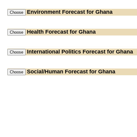
Environment
Forecast for Ghana
Health
Forecast for Ghana
International Politics
Forecast for Ghana
Social/Human
Forecast for Ghana