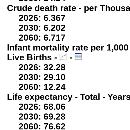
Crude death rate - per Thous
2026: 6.367
2030: 6.202
2060: 6.717
Infant mortality rate per 1,00
Live Births -
-
2026: 32.28
2030: 29.10
2060: 12.24
Life expectancy - Total - Year
2026: 68.06
2030: 69.28
2060: 76.62