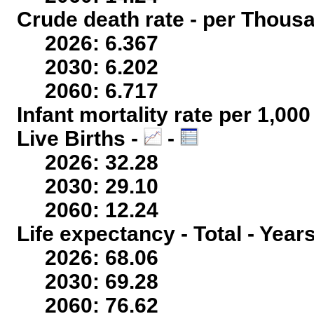
Crude death rate - per Thous
2026: 6.367
2030: 6.202
2060: 6.717
Infant mortality rate per 1,00
Live Births -
-
2026: 32.28
2030: 29.10
2060: 12.24
Life expectancy - Total - Year
2026: 68.06
2030: 69.28
2060: 76.62