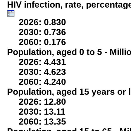
HIV infection, rate, percentag
2026: 0.830
2030: 0.736
2060: 0.176
Population, aged 0 to 5 - Mill
2026: 4.431
2030: 4.623
2060: 4.240
Population, aged 15 years or l
2026: 12.80
2030: 13.11
2060: 13.35