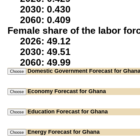
2030: 0.430
2060: 0.409
Female share of the labor for
2026: 49.12
2030: 49.51
2060: 49.99
Domestic Government
Forecast for Ghan
Economy
Forecast for Ghana
Education
Forecast for Ghana
Energy
Forecast for Ghana