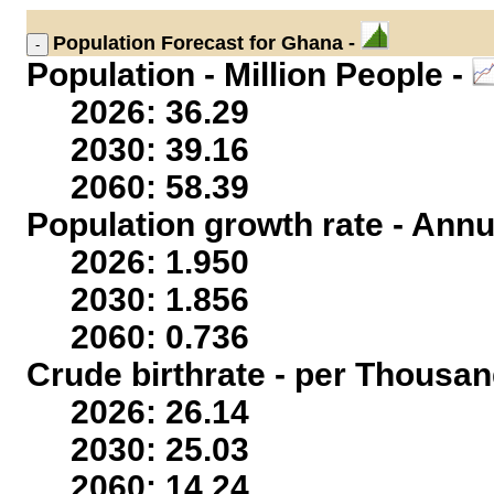
Population
Forecast for Ghana -
Population - Million People -
2026: 36.29
2030: 39.16
2060: 58.39
Population growth rate - Annu
2026: 1.950
2030: 1.856
2060: 0.736
Crude birthrate - per Thousan
2026: 26.14
2030: 25.03
2060: 14.24