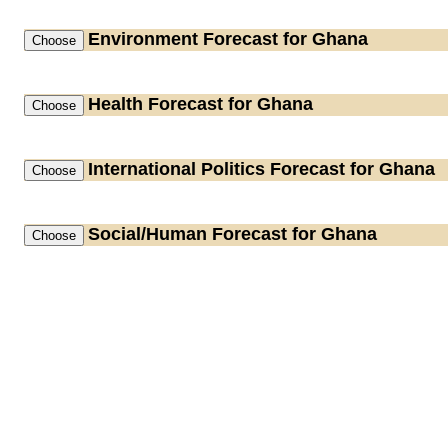
Environment
Forecast for Ghana
Health
Forecast for Ghana
International Politics
Forecast for Ghana
Social/Human
Forecast for Ghana