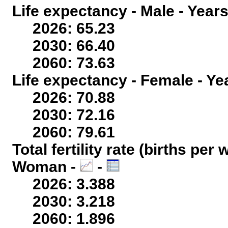
Life expectancy - Male - Years
2026: 65.23
2030: 66.40
2060: 73.63
Life expectancy - Female - Ye
2026: 70.88
2030: 72.16
2060: 79.61
Total fertility rate (births per
Woman -
-
2026: 3.388
2030: 3.218
2060: 1.896