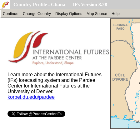
Country Profile - Ghana IFs Version 8.28
Continue
Change Country
Display Options
Map Source
Help
Learn more about the International Futures
(IFs) forecasting system and the Pardee
Center for International Futures at the
University of Denver.
korbel.du.edu/pardee