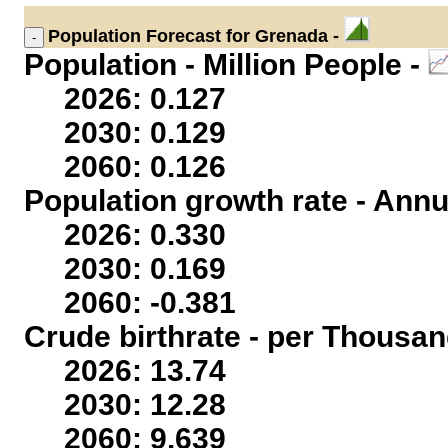
Population
Forecast for Grenada -
Population - Million People -
2026: 0.127
2030: 0.129
2060: 0.126
Population growth rate - Annu
2026: 0.330
2030: 0.169
2060: -0.381
Crude birthrate - per Thousan
2026: 13.74
2030: 12.28
2060: 9.639