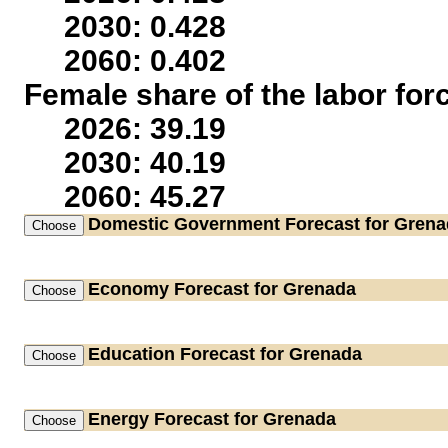
2030: 0.428
2060: 0.402
Female share of the labor for
2026: 39.19
2030: 40.19
2060: 45.27
Domestic Government
Forecast for Gren
Economy
Forecast for Grenada
Education
Forecast for Grenada
Energy
Forecast for Grenada