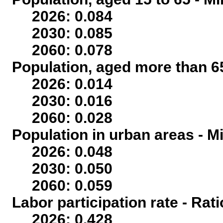
2026: 0.084
2030: 0.085
2060: 0.078
Population, aged more than 65
2026: 0.014
2030: 0.016
2060: 0.028
Population in urban areas - Mi
2026: 0.048
2030: 0.050
2060: 0.059
Labor participation rate - Rati
2026: 0.428