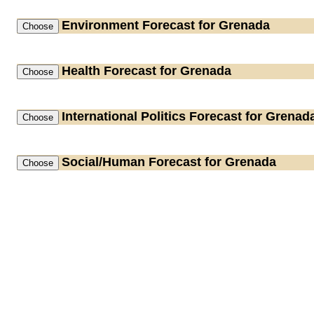
Environment
Forecast for Grenada
Health
Forecast for Grenada
International Politics
Forecast for Grenad
Social/Human
Forecast for Grenada