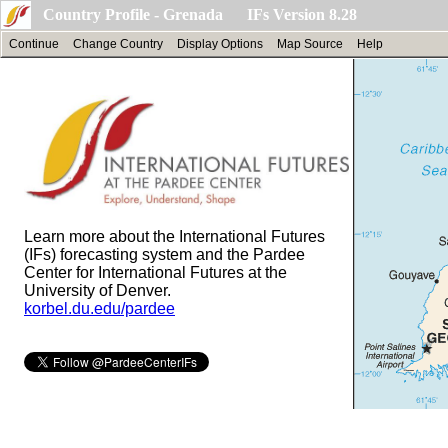
Country Profile - Grenada IFs Version 8.28
Continue
Change Country
Display Options
Map Source
Help
Learn more about the International Futures
(IFs) forecasting system and the Pardee
Center for International Futures at the
University of Denver.
korbel.du.edu/pardee