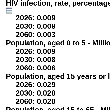
HIV infection, rate, percentag
2026: 0.009
2030: 0.008
2060: 0.003
Population, aged 0 to 5 - Mill
2026: 0.009
2030: 0.008
2060: 0.006
Population, aged 15 years or l
2026: 0.029
2030: 0.028
2060: 0.020
Population, aged 15 to 65 - Mi