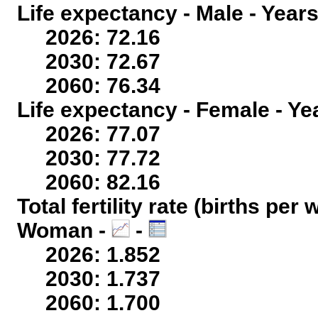
Life expectancy - Male - Years
2026: 72.16
2030: 72.67
2060: 76.34
Life expectancy - Female - Ye
2026: 77.07
2030: 77.72
2060: 82.16
Total fertility rate (births per
Woman -
-
2026: 1.852
2030: 1.737
2060: 1.700