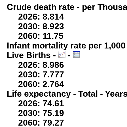
Crude death rate - per Thous
2026: 8.814
2030: 8.923
2060: 11.75
Infant mortality rate per 1,00
Live Births -
-
2026: 8.986
2030: 7.777
2060: 2.764
Life expectancy - Total - Year
2026: 74.61
2030: 75.19
2060: 79.27