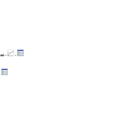
man -
-
-