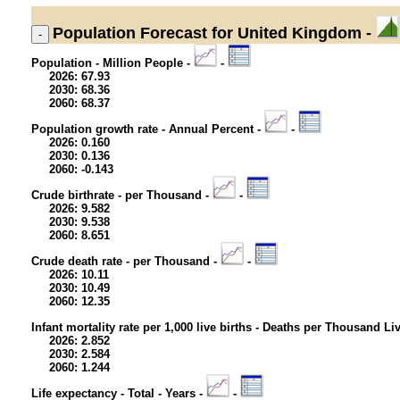
Population
Forecast for United Kingdom -
Population - Million People -
-
2026: 67.93
2030: 68.36
2060: 68.37
Population growth rate - Annual Percent -
-
2026: 0.160
2030: 0.136
2060: -0.143
Crude birthrate - per Thousand -
-
2026: 9.582
2030: 9.538
2060: 8.651
Crude death rate - per Thousand -
-
2026: 10.11
2030: 10.49
2060: 12.35
Infant mortality rate per 1,000 live births - Deaths per Thousand Li
2026: 2.852
2030: 2.584
2060: 1.244
Life expectancy - Total - Years -
-