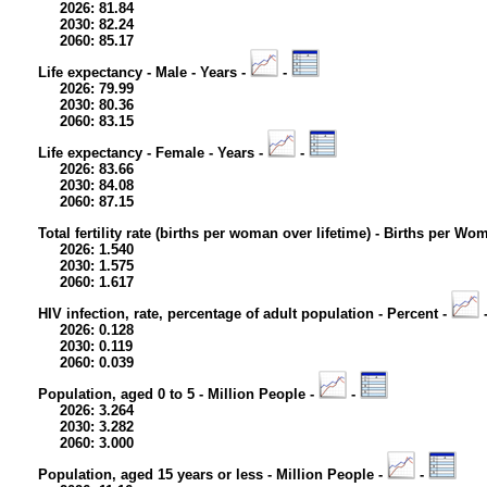
2026: 81.84
2030: 82.24
2060: 85.17
Life expectancy - Male - Years -
-
2026: 79.99
2030: 80.36
2060: 83.15
Life expectancy - Female - Years -
-
2026: 83.66
2030: 84.08
2060: 87.15
Total fertility rate (births per woman over lifetime) - Births per Wo
2026: 1.540
2030: 1.575
2060: 1.617
HIV infection, rate, percentage of adult population - Percent -
2026: 0.128
2030: 0.119
2060: 0.039
Population, aged 0 to 5 - Million People -
-
2026: 3.264
2030: 3.282
2060: 3.000
Population, aged 15 years or less - Million People -
-