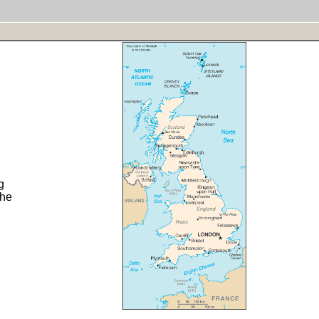
g
the