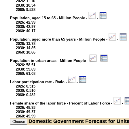
2026: 11.16
2030: 10.54
2060: 9.538
Population, aged 15 to 65 - Million People -
-
2026: 42.99
2030: 42.97
2060: 40.17
Population, aged more than 65 years - Million People -
-
2026: 13.78
2030: 14.85
2060: 18.66
Population in urban areas - Million People -
-
2026: 58.51
2030: 59.69
2060: 61.08
Labor participation rate - Ratio -
-
2026: 0.515
2030: 0.510
2060: 0.482
Female share of the labor force - Percent of Labor Force -
-
2026: 48.93
2030: 49.37
2060: 49.99
Domestic Government
Forecast for Uni