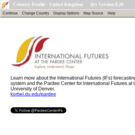
Country Profile - United Kingdom IFs Version 8.28
Continue
Change Country
Display Options
Map Source
Help
Learn more about the International Futures (IFs) forecastin
system and the Pardee Center for International Futures at 
University of Denver.
korbel.du.edu/pardee