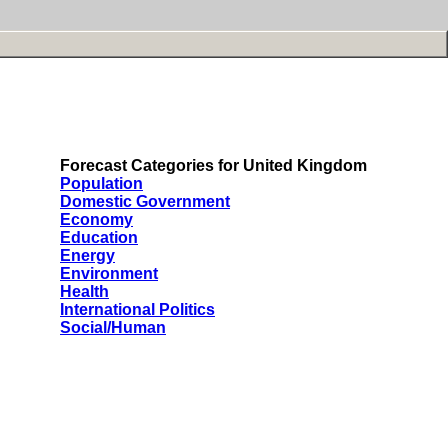
Forecast Categories for United Kingdom
Population
Domestic Government
Economy
Education
Energy
Environment
Health
International Politics
Social/Human