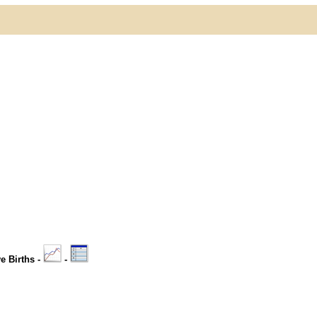
ve Births -
-