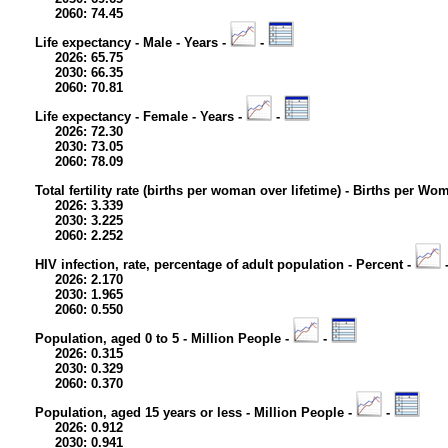
2060: 74.45
Life expectancy - Male - Years -
-
2026: 65.75
2030: 66.35
2060: 70.81
Life expectancy - Female - Years -
-
2026: 72.30
2030: 73.05
2060: 78.09
Total fertility rate (births per woman over lifetime) - Births per Wo
2026: 3.339
2030: 3.225
2060: 2.252
HIV infection, rate, percentage of adult population - Percent -
2026: 2.170
2030: 1.965
2060: 0.550
Population, aged 0 to 5 - Million People -
-
2026: 0.315
2030: 0.329
2060: 0.370
Population, aged 15 years or less - Million People -
-
2026: 0.912
2030: 0.941