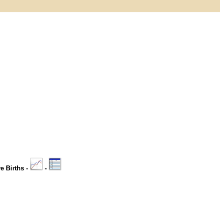
ve Births -
-