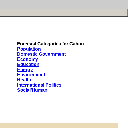
Forecast Categories for Gabon
Population
Domestic Government
Economy
Education
Energy
Environment
Health
International Politics
Social/Human