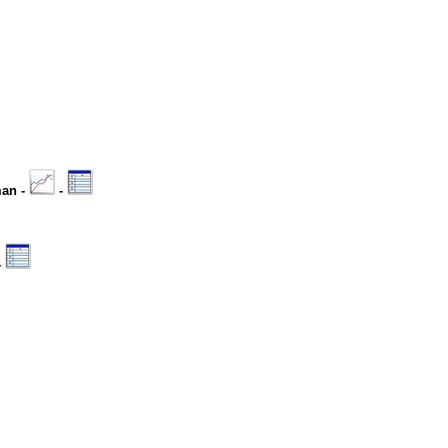
man -
-
-