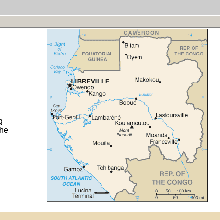
g
the