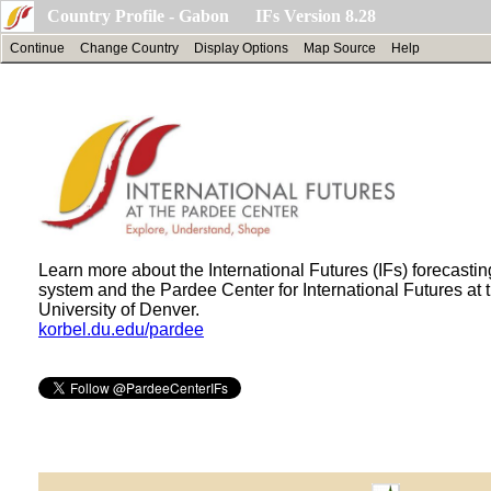
Country Profile - Gabon IFs Version 8.28
Continue
Change Country
Display Options
Map Source
Help
Learn more about the International Futures (IFs) forecastin
system and the Pardee Center for International Futures at 
University of Denver.
korbel.du.edu/pardee