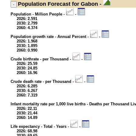
Population
Forecast for Gabon -
Population - Million People -
-
2026: 2.591
2030: 2.799
2060: 4.374
Population growth rate - Annual Percent -
-
2026: 1.968
2030: 1.895
2060: 0.990
Crude birthrate - per Thousand -
-
2026: 25.59
2030: 24.85
2060: 16.96
Crude death rate - per Thousand -
-
2026: 6.285
2030: 6.267
2060: 7.319
Infant mortality rate per 1,000 live births - Deaths per Thousand Li
2026: 22.11
2030: 21.44
2060: 14.89
Life expectancy - Total - Years -
-
2026: 68.98
2030: 69.65