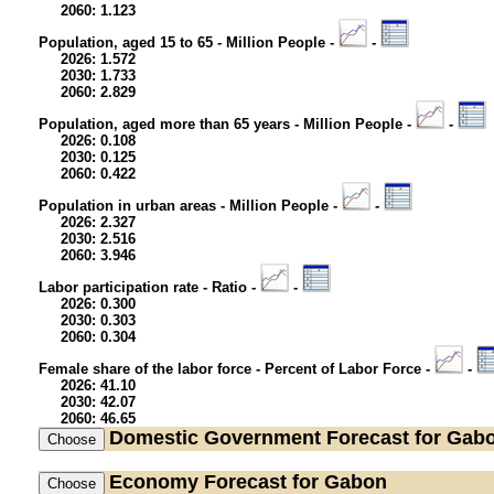
2060: 1.123
Population, aged 15 to 65 - Million People -
-
2026: 1.572
2030: 1.733
2060: 2.829
Population, aged more than 65 years - Million People -
-
2026: 0.108
2030: 0.125
2060: 0.422
Population in urban areas - Million People -
-
2026: 2.327
2030: 2.516
2060: 3.946
Labor participation rate - Ratio -
-
2026: 0.300
2030: 0.303
2060: 0.304
Female share of the labor force - Percent of Labor Force -
-
2026: 41.10
2030: 42.07
2060: 46.65
Domestic Government
Forecast for Gab
Economy
Forecast for Gabon