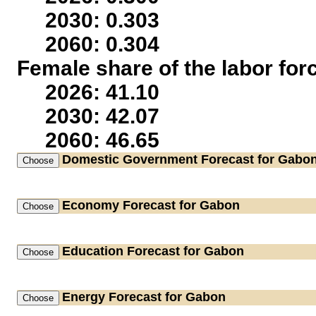
2030: 0.303
2060: 0.304
Female share of the labor for
2026: 41.10
2030: 42.07
2060: 46.65
Domestic Government
Forecast for Gabo
Economy
Forecast for Gabon
Education
Forecast for Gabon
Energy
Forecast for Gabon