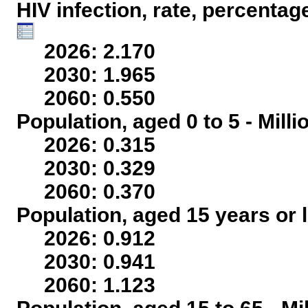
HIV infection, rate, percentag
2026: 2.170
2030: 1.965
2060: 0.550
Population, aged 0 to 5 - Mill
2026: 0.315
2030: 0.329
2060: 0.370
Population, aged 15 years or l
2026: 0.912
2030: 0.941
2060: 1.123