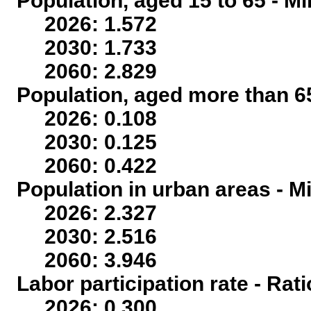
Population, aged 15 to 65 - Mi
2026: 1.572
2030: 1.733
2060: 2.829
Population, aged more than 65
2026: 0.108
2030: 0.125
2060: 0.422
Population in urban areas - Mi
2026: 2.327
2030: 2.516
2060: 3.946
Labor participation rate - Rati
2026: 0.300