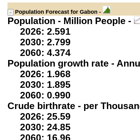
Population
Forecast for Gabon -
Population - Million People -
2026: 2.591
2030: 2.799
2060: 4.374
Population growth rate - Annu
2026: 1.968
2030: 1.895
2060: 0.990
Crude birthrate - per Thousan
2026: 25.59
2030: 24.85
2060: 16.96