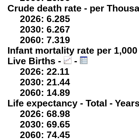
Crude death rate - per Thous
2026: 6.285
2030: 6.267
2060: 7.319
Infant mortality rate per 1,00
Live Births -
-
2026: 22.11
2030: 21.44
2060: 14.89
Life expectancy - Total - Year
2026: 68.98
2030: 69.65
2060: 74.45