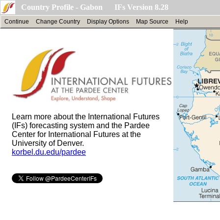
Country Profile - Gabon IFs Version 8.28
Continue
Change Country
Display Options
Map Source
Help
Learn more about the International Futures
(IFs) forecasting system and the Pardee
Center for International Futures at the
University of Denver.
korbel.du.edu/pardee