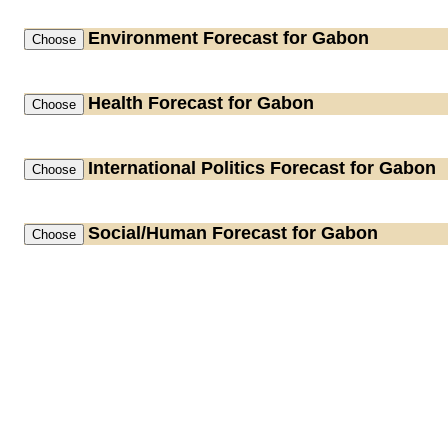
Environment
Forecast for Gabon
Health
Forecast for Gabon
International Politics
Forecast for Gabon
Social/Human
Forecast for Gabon