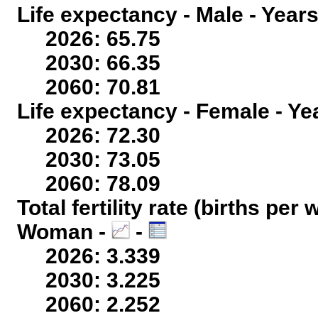
Life expectancy - Male - Years
2026: 65.75
2030: 66.35
2060: 70.81
Life expectancy - Female - Ye
2026: 72.30
2030: 73.05
2060: 78.09
Total fertility rate (births per
Woman -
-
2026: 3.339
2030: 3.225
2060: 2.252