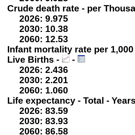
Crude death rate - per Thous
2026: 9.975
2030: 10.38
2060: 12.53
Infant mortality rate per 1,00
Live Births -
-
2026: 2.436
2030: 2.201
2060: 1.060
Life expectancy - Total - Year
2026: 83.59
2030: 83.93
2060: 86.58