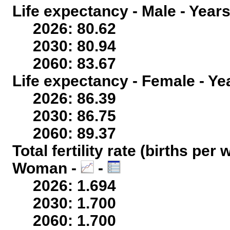
Life expectancy - Male - Years
2026: 80.62
2030: 80.94
2060: 83.67
Life expectancy - Female - Ye
2026: 86.39
2030: 86.75
2060: 89.37
Total fertility rate (births per
Woman -
-
2026: 1.694
2030: 1.700
2060: 1.700