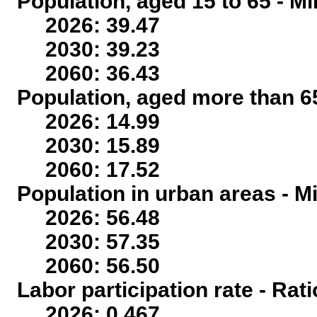
Population, aged 15 to 65 - Mi
2026: 39.47
2030: 39.23
2060: 36.43
Population, aged more than 65
2026: 14.99
2030: 15.89
2060: 17.52
Population in urban areas - Mi
2026: 56.48
2030: 57.35
2060: 56.50
Labor participation rate - Rati
2026: 0.467