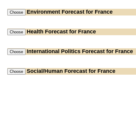
Environment
Forecast for France
Health
Forecast for France
International Politics
Forecast for France
Social/Human
Forecast for France