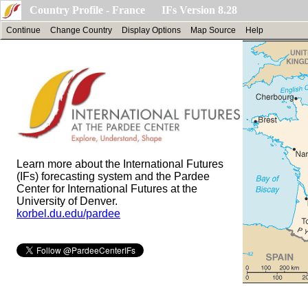
Country Profile - France IFs Version 8.28
Continue
Change Country
Display Options
Map Source
Help
Learn more about the International Futures
(IFs) forecasting system and the Pardee
Center for International Futures at the
University of Denver.
korbel.du.edu/pardee