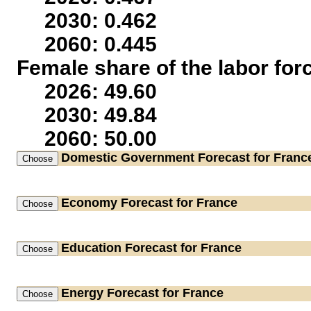
2030: 0.462
2060: 0.445
Female share of the labor for
2026: 49.60
2030: 49.84
2060: 50.00
Domestic Government
Forecast for Franc
Economy
Forecast for France
Education
Forecast for France
Energy
Forecast for France