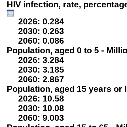
HIV infection, rate, percentag
2026: 0.284
2030: 0.263
2060: 0.086
Population, aged 0 to 5 - Mill
2026: 3.284
2030: 3.185
2060: 2.867
Population, aged 15 years or l
2026: 10.58
2030: 10.08
2060: 9.003