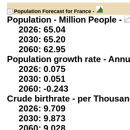
Population
Forecast for France -
Population - Million People -
2026: 65.04
2030: 65.20
2060: 62.95
Population growth rate - Annu
2026: 0.075
2030: 0.051
2060: -0.243
Crude birthrate - per Thousan
2026: 9.709
2030: 9.873
2060: 9.028