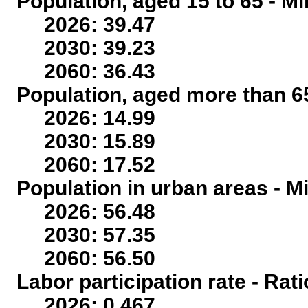
Population, aged 15 to 65 - Mi
2026: 39.47
2030: 39.23
2060: 36.43
Population, aged more than 65
2026: 14.99
2030: 15.89
2060: 17.52
Population in urban areas - Mi
2026: 56.48
2030: 57.35
2060: 56.50
Labor participation rate - Rati
2026: 0.467