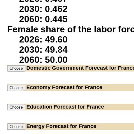
2030: 0.462
2060: 0.445
Female share of the labor for
2026: 49.60
2030: 49.84
2060: 50.00
Domestic Government
Forecast for Franc
Economy
Forecast for France
Education
Forecast for France
Energy
Forecast for France