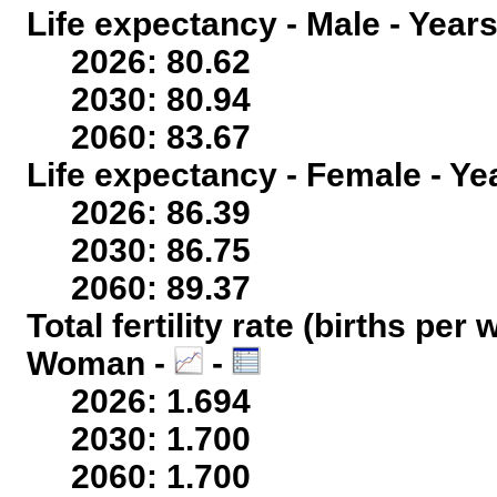
Life expectancy - Male - Years
2026: 80.62
2030: 80.94
2060: 83.67
Life expectancy - Female - Ye
2026: 86.39
2030: 86.75
2060: 89.37
Total fertility rate (births per
Woman -
-
2026: 1.694
2030: 1.700
2060: 1.700