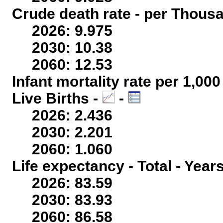
Crude death rate - per Thous
2026: 9.975
2030: 10.38
2060: 12.53
Infant mortality rate per 1,00
Live Births -
-
2026: 2.436
2030: 2.201
2060: 1.060
Life expectancy - Total - Year
2026: 83.59
2030: 83.93
2060: 86.58