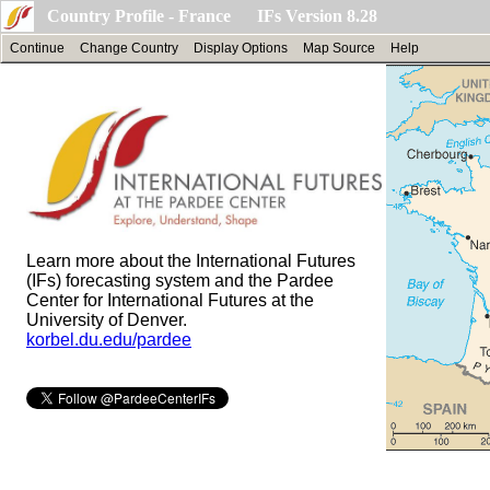
Country Profile - France IFs Version 8.28
Continue
Change Country
Display Options
Map Source
Help
Learn more about the International Futures
(IFs) forecasting system and the Pardee
Center for International Futures at the
University of Denver.
korbel.du.edu/pardee