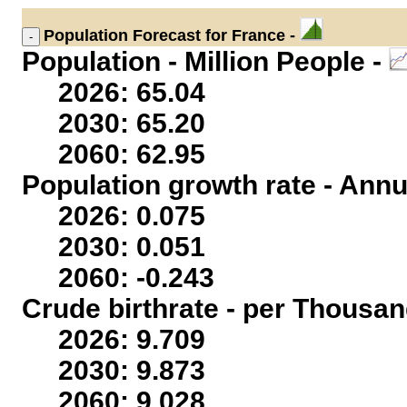
Population
Forecast for France -
Population - Million People -
2026: 65.04
2030: 65.20
2060: 62.95
Population growth rate - Annu
2026: 0.075
2030: 0.051
2060: -0.243
Crude birthrate - per Thousan
2026: 9.709
2030: 9.873
2060: 9.028