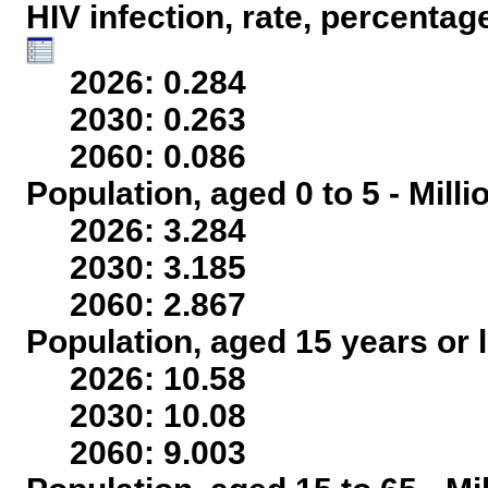
HIV infection, rate, percentag
2026: 0.284
2030: 0.263
2060: 0.086
Population, aged 0 to 5 - Mill
2026: 3.284
2030: 3.185
2060: 2.867
Population, aged 15 years or l
2026: 10.58
2030: 10.08
2060: 9.003