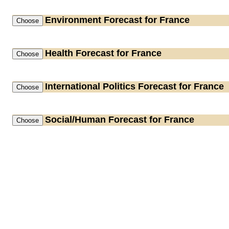
Environment
Forecast for France
Health
Forecast for France
International Politics
Forecast for France
Social/Human
Forecast for France