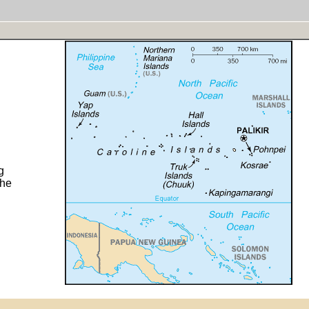
g
the