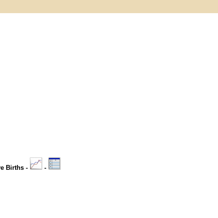
ve Births -
-