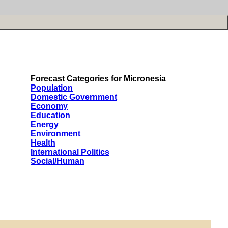
Forecast Categories for Micronesia
Population
Domestic Government
Economy
Education
Energy
Environment
Health
International Politics
Social/Human