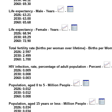
2030: 66.12
2060: 69.30
Life expectancy - Male - Years -
-
2026: 63.21
2030: 63.00
2060: 65.68
Life expectancy - Female - Years -
-
2026: 68.94
2030: 69.29
2060: 72.90
Total fertility rate (births per woman over lifetime) - Births per Wo
2026: 2.597
2030: 2.499
2060: 1.700
HIV infection, rate, percentage of adult population - Percent -
2026: 0.009
2030: 0.008
2060: 0.003
Population, aged 0 to 5 - Million People -
-
2026: 0.012
2030: 0.012
2060: 0.008
Population, aged 15 years or less - Million People -
-
2026: 0.034
2030: 0.034