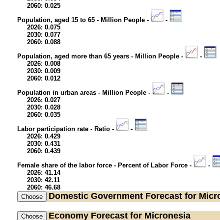
2060: 0.025
Population, aged 15 to 65 - Million People -
-
2026: 0.075
2030: 0.077
2060: 0.088
Population, aged more than 65 years - Million People -
-
2026: 0.008
2030: 0.009
2060: 0.012
Population in urban areas - Million People -
-
2026: 0.027
2030: 0.028
2060: 0.035
Labor participation rate - Ratio -
-
2026: 0.429
2030: 0.431
2060: 0.439
Female share of the labor force - Percent of Labor Force -
-
2026: 41.14
2030: 42.11
2060: 46.68
Domestic Government
Forecast for Micr
Economy
Forecast for Micronesia