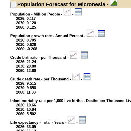
Population
Forecast for Micronesia -
Population - Million People -
-
2026: 0.117
2030: 0.120
2060: 0.125
Population growth rate - Annual Percent -
-
2026: 0.705
2030: 0.628
2060: -0.268
Crude birthrate - per Thousand -
-
2026: 21.24
2030: 20.80
2060: 12.80
Crude death rate - per Thousand -
-
2026: 9.515
2030: 9.858
2060: 11.33
Infant mortality rate per 1,000 live births - Deaths per Thousand Li
2026: 10.66
2030: 10.94
2060: 5.502
Life expectancy - Total - Years -
-
2026: 66.05