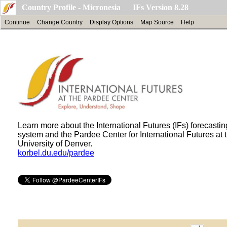
Country Profile - Micronesia IFs Version 8.28
Continue
Change Country
Display Options
Map Source
Help
Learn more about the International Futures (IFs) forecastin
system and the Pardee Center for International Futures at 
University of Denver.
korbel.du.edu/pardee