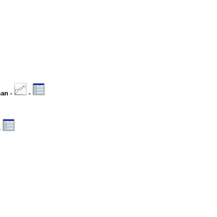
man -
-
-