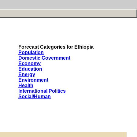
Forecast Categories for Ethiopia
Population
Domestic Government
Economy
Education
Energy
Environment
Health
International Politics
Social/Human