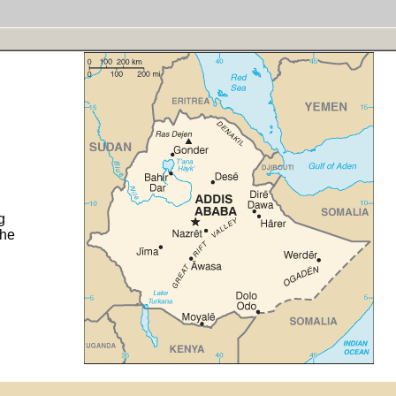
g
the