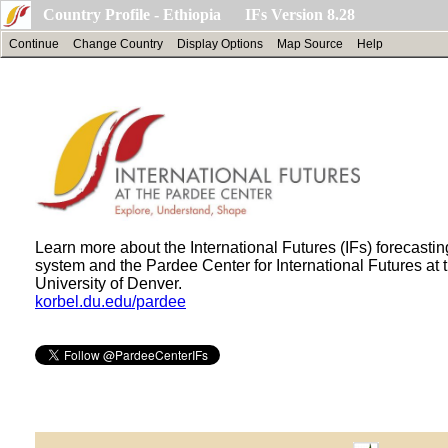
Country Profile - Ethiopia IFs Version 8.28
Continue
Change Country
Display Options
Map Source
Help
Learn more about the International Futures (IFs) forecastin
system and the Pardee Center for International Futures at 
University of Denver.
korbel.du.edu/pardee