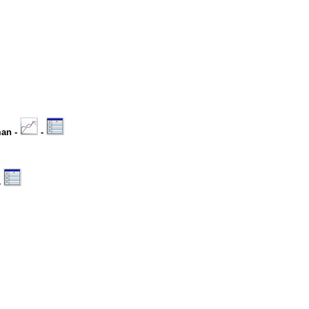
man -
-
-