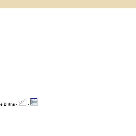
ve Births -
-