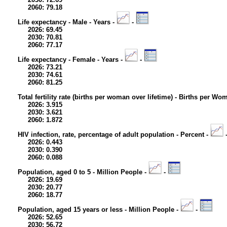
2060: 79.18
Life expectancy - Male - Years -
-
2026: 69.45
2030: 70.81
2060: 77.17
Life expectancy - Female - Years -
-
2026: 73.21
2030: 74.61
2060: 81.25
Total fertility rate (births per woman over lifetime) - Births per Wo
2026: 3.915
2030: 3.621
2060: 1.872
HIV infection, rate, percentage of adult population - Percent -
2026: 0.443
2030: 0.390
2060: 0.088
Population, aged 0 to 5 - Million People -
-
2026: 19.69
2030: 20.77
2060: 18.77
Population, aged 15 years or less - Million People -
-
2026: 52.65
2030: 56.72