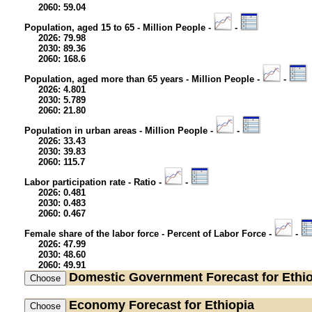
2060: 59.04
Population, aged 15 to 65 - Million People -
-
2026: 79.98
2030: 89.36
2060: 168.6
Population, aged more than 65 years - Million People -
-
2026: 4.801
2030: 5.789
2060: 21.80
Population in urban areas - Million People -
-
2026: 33.43
2030: 39.83
2060: 115.7
Labor participation rate - Ratio -
-
2026: 0.481
2030: 0.483
2060: 0.467
Female share of the labor force - Percent of Labor Force -
-
2026: 47.99
2030: 48.60
2060: 49.91
Domestic Government
Forecast for Ethi
Economy
Forecast for Ethiopia