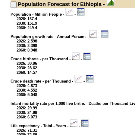
Population
Forecast for Ethiopia -
Population - Million People -
-
2026: 137.4
2030: 151.9
2060: 249.4
Population growth rate - Annual Percent -
-
2026: 2.598
2030: 2.398
2060: 0.948
Crude birthrate - per Thousand -
-
2026: 30.96
2030: 28.62
2060: 14.57
Crude death rate - per Thousand -
-
2026: 4.873
2030: 4.552
2060: 5.048
Infant mortality rate per 1,000 live births - Deaths per Thousand Li
2026: 29.99
2030: 24.98
2060: 6.073
Life expectancy - Total - Years -
-
2026: 71.31
2030: 72.69