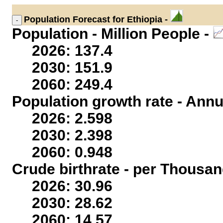
Population
Forecast for Ethiopia -
Population - Million People -
2026: 137.4
2030: 151.9
2060: 249.4
Population growth rate - Annu
2026: 2.598
2030: 2.398
2060: 0.948
Crude birthrate - per Thousan
2026: 30.96
2030: 28.62
2060: 14.57