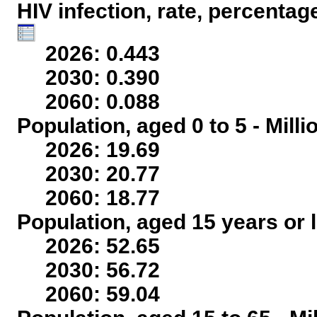
HIV infection, rate, percentag
2026: 0.443
2030: 0.390
2060: 0.088
Population, aged 0 to 5 - Mill
2026: 19.69
2030: 20.77
2060: 18.77
Population, aged 15 years or l
2026: 52.65
2030: 56.72
2060: 59.04