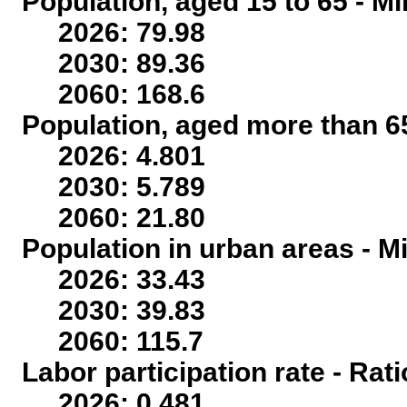
Population, aged 15 to 65 - Mi
2026: 79.98
2030: 89.36
2060: 168.6
Population, aged more than 65
2026: 4.801
2030: 5.789
2060: 21.80
Population in urban areas - Mi
2026: 33.43
2030: 39.83
2060: 115.7
Labor participation rate - Rati
2026: 0.481