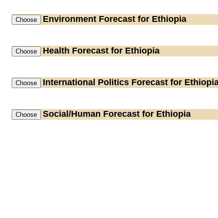
Environment
Forecast for Ethiopia
Health
Forecast for Ethiopia
International Politics
Forecast for Ethiopi
Social/Human
Forecast for Ethiopia