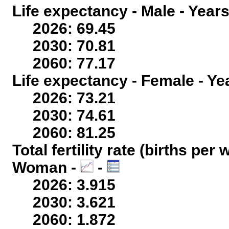
Life expectancy - Male - Years
2026: 69.45
2030: 70.81
2060: 77.17
Life expectancy - Female - Ye
2026: 73.21
2030: 74.61
2060: 81.25
Total fertility rate (births per
Woman -
-
2026: 3.915
2030: 3.621
2060: 1.872