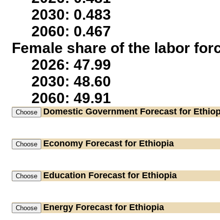
2030: 0.483
2060: 0.467
Female share of the labor for
2026: 47.99
2030: 48.60
2060: 49.91
Domestic Government
Forecast for Ethiop
Economy
Forecast for Ethiopia
Education
Forecast for Ethiopia
Energy
Forecast for Ethiopia