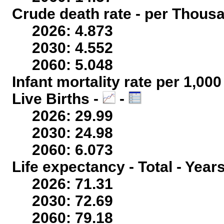
Crude death rate - per Thous
2026: 4.873
2030: 4.552
2060: 5.048
Infant mortality rate per 1,00
Live Births -
-
2026: 29.99
2030: 24.98
2060: 6.073
Life expectancy - Total - Year
2026: 71.31
2030: 72.69
2060: 79.18