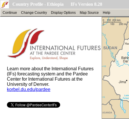
Country Profile - Ethiopia IFs Version 8.28
Continue
Change Country
Display Options
Map Source
Help
Learn more about the International Futures
(IFs) forecasting system and the Pardee
Center for International Futures at the
University of Denver.
korbel.du.edu/pardee