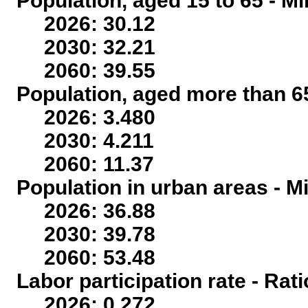
Population, aged 15 to 65 - Mi
2026: 30.12
2030: 32.21
2060: 39.55
Population, aged more than 65
2026: 3.480
2030: 4.211
2060: 11.37
Population in urban areas - Mi
2026: 36.88
2030: 39.78
2060: 53.48
Labor participation rate - Rati
2026: 0.272