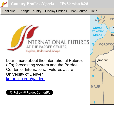
Country Profile - Algeria IFs Version 8.28
Continue
Change Country
Display Options
Map Source
Help
Learn more about the International Futures
(IFs) forecasting system and the Pardee
Center for International Futures at the
University of Denver.
korbel.du.edu/pardee