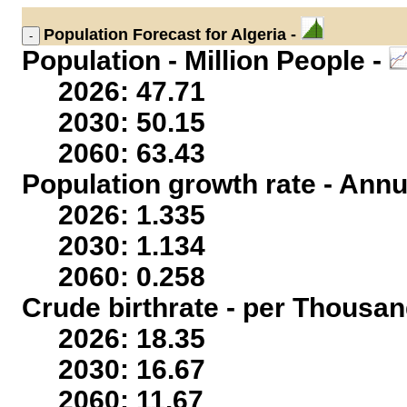
Population
Forecast for Algeria -
Population - Million People -
2026: 47.71
2030: 50.15
2060: 63.43
Population growth rate - Annu
2026: 1.335
2030: 1.134
2060: 0.258
Crude birthrate - per Thousan
2026: 18.35
2030: 16.67
2060: 11.67