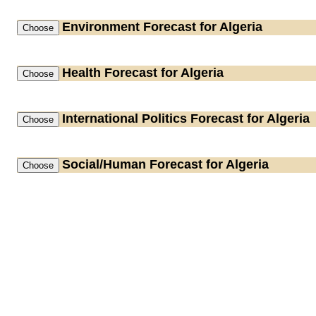
Environment
Forecast for Algeria
Health
Forecast for Algeria
International Politics
Forecast for Algeria
Social/Human
Forecast for Algeria