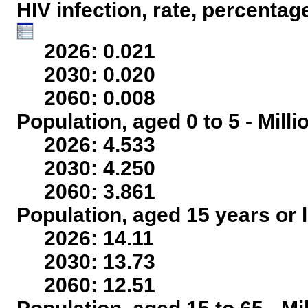
HIV infection, rate, percentag
2026: 0.021
2030: 0.020
2060: 0.008
Population, aged 0 to 5 - Mill
2026: 4.533
2030: 4.250
2060: 3.861
Population, aged 15 years or l
2026: 14.11
2030: 13.73
2060: 12.51