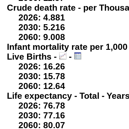
Crude death rate - per Thous
2026: 4.881
2030: 5.216
2060: 9.008
Infant mortality rate per 1,00
Live Births -
-
2026: 16.26
2030: 15.78
2060: 12.64
Life expectancy - Total - Year
2026: 76.78
2030: 77.16
2060: 80.07