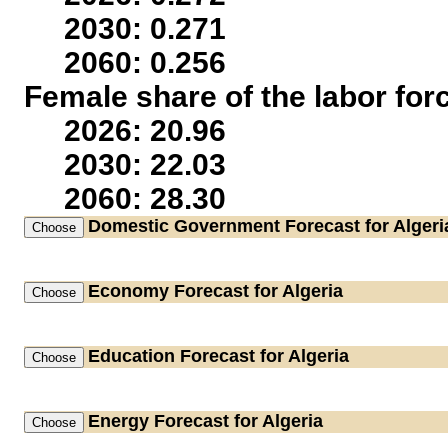
2030: 0.271
2060: 0.256
Female share of the labor for
2026: 20.96
2030: 22.03
2060: 28.30
Domestic Government
Forecast for Algeri
Economy
Forecast for Algeria
Education
Forecast for Algeria
Energy
Forecast for Algeria