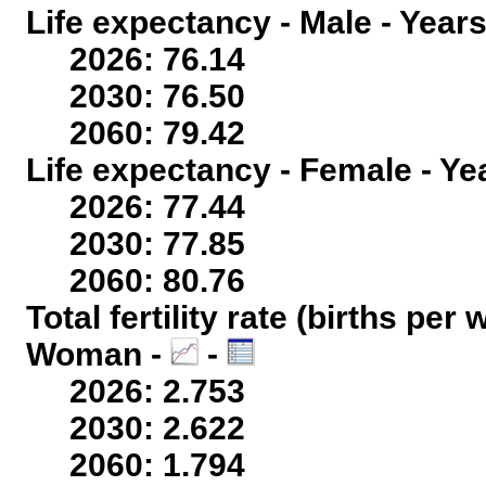
Life expectancy - Male - Years
2026: 76.14
2030: 76.50
2060: 79.42
Life expectancy - Female - Ye
2026: 77.44
2030: 77.85
2060: 80.76
Total fertility rate (births per
Woman -
-
2026: 2.753
2030: 2.622
2060: 1.794