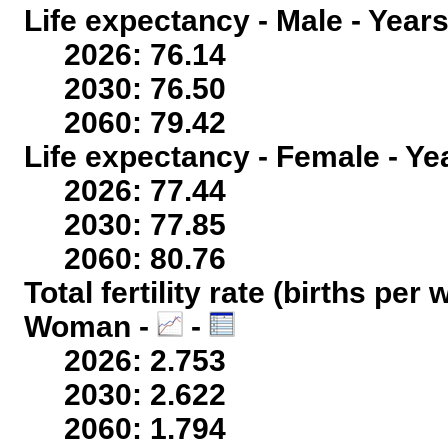
Life expectancy - Male - Years
2026: 76.14
2030: 76.50
2060: 79.42
Life expectancy - Female - Ye
2026: 77.44
2030: 77.85
2060: 80.76
Total fertility rate (births per
Woman -
-
2026: 2.753
2030: 2.622
2060: 1.794