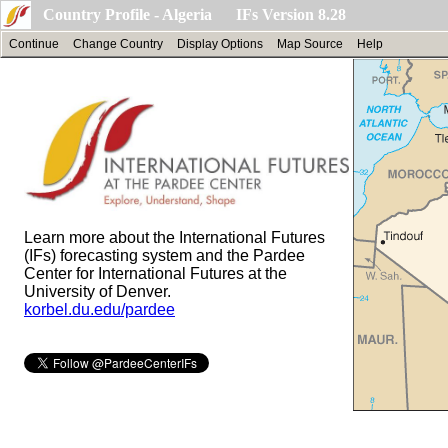
Country Profile - Algeria IFs Version 8.28
Continue
Change Country
Display Options
Map Source
Help
Learn more about the International Futures
(IFs) forecasting system and the Pardee
Center for International Futures at the
University of Denver.
korbel.du.edu/pardee