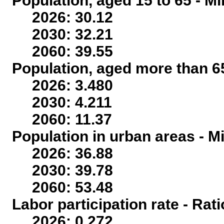
Population, aged 15 to 65 - Mi
2026: 30.12
2030: 32.21
2060: 39.55
Population, aged more than 65
2026: 3.480
2030: 4.211
2060: 11.37
Population in urban areas - Mi
2026: 36.88
2030: 39.78
2060: 53.48
Labor participation rate - Rati
2026: 0.272