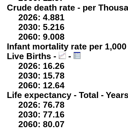
Crude death rate - per Thous
2026: 4.881
2030: 5.216
2060: 9.008
Infant mortality rate per 1,00
Live Births -
-
2026: 16.26
2030: 15.78
2060: 12.64
Life expectancy - Total - Year
2026: 76.78
2030: 77.16
2060: 80.07