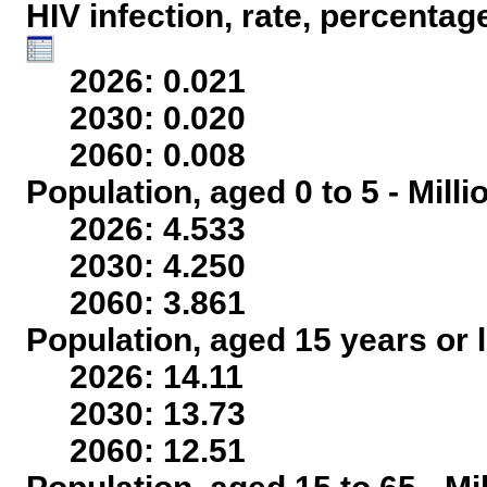
HIV infection, rate, percentag
2026: 0.021
2030: 0.020
2060: 0.008
Population, aged 0 to 5 - Mill
2026: 4.533
2030: 4.250
2060: 3.861
Population, aged 15 years or l
2026: 14.11
2030: 13.73
2060: 12.51