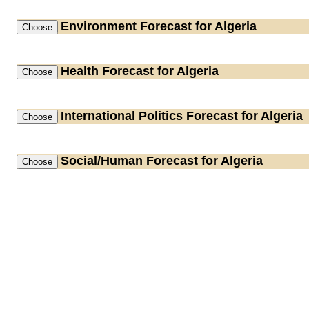
Environment
Forecast for Algeria
Health
Forecast for Algeria
International Politics
Forecast for Algeria
Social/Human
Forecast for Algeria