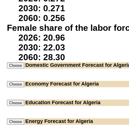
2030: 0.271
2060: 0.256
Female share of the labor for
2026: 20.96
2030: 22.03
2060: 28.30
Domestic Government
Forecast for Algeri
Economy
Forecast for Algeria
Education
Forecast for Algeria
Energy
Forecast for Algeria