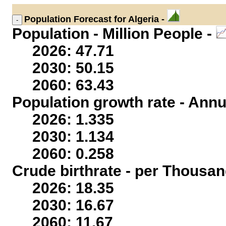
Population
Forecast for Algeria -
Population - Million People -
2026: 47.71
2030: 50.15
2060: 63.43
Population growth rate - Annu
2026: 1.335
2030: 1.134
2060: 0.258
Crude birthrate - per Thousan
2026: 18.35
2030: 16.67
2060: 11.67