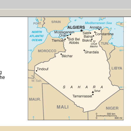
g
the