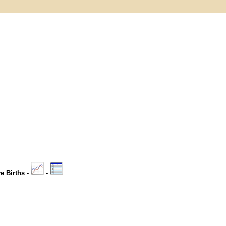
ve Births -
-