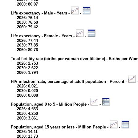
2060: 80.07
Life expectancy - Male - Years -
-
2026: 76.14
2030: 76.50
2060: 79.42
Life expectancy - Female - Years -
-
2026: 77.44
2030: 77.85
2060: 80.76
Total fertility rate (births per woman over lifetime) - Births per Wo
2026: 2.753
2030: 2.622
2060: 1.794
HIV infection, rate, percentage of adult population - Percent -
2026: 0.021
2030: 0.020
2060: 0.008
Population, aged 0 to 5 - Million People -
-
2026: 4.533
2030: 4.250
2060: 3.861
Population, aged 15 years or less - Million People -
-
2026: 14.11
2030: 13.73