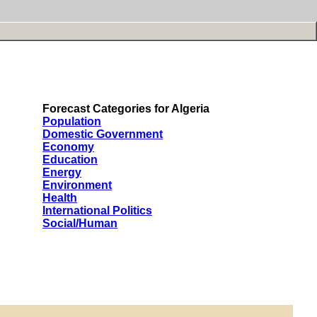
Forecast Categories for Algeria
Population
Domestic Government
Economy
Education
Energy
Environment
Health
International Politics
Social/Human