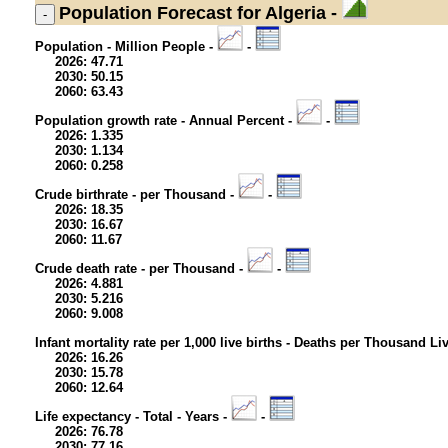
Population
Forecast for Algeria -
Population - Million People -
-
2026: 47.71
2030: 50.15
2060: 63.43
Population growth rate - Annual Percent -
-
2026: 1.335
2030: 1.134
2060: 0.258
Crude birthrate - per Thousand -
-
2026: 18.35
2030: 16.67
2060: 11.67
Crude death rate - per Thousand -
-
2026: 4.881
2030: 5.216
2060: 9.008
Infant mortality rate per 1,000 live births - Deaths per Thousand Li
2026: 16.26
2030: 15.78
2060: 12.64
Life expectancy - Total - Years -
-
2026: 76.78
2030: 77.16