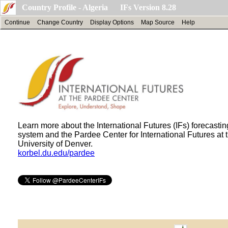
Country Profile - Algeria IFs Version 8.28
Continue
Change Country
Display Options
Map Source
Help
Learn more about the International Futures (IFs) forecastin
system and the Pardee Center for International Futures at 
University of Denver.
korbel.du.edu/pardee