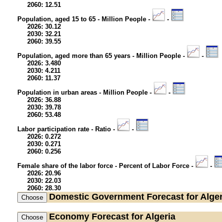
2060: 12.51
Population, aged 15 to 65 - Million People -
-
2026: 30.12
2030: 32.21
2060: 39.55
Population, aged more than 65 years - Million People -
-
2026: 3.480
2030: 4.211
2060: 11.37
Population in urban areas - Million People -
-
2026: 36.88
2030: 39.78
2060: 53.48
Labor participation rate - Ratio -
-
2026: 0.272
2030: 0.271
2060: 0.256
Female share of the labor force - Percent of Labor Force -
-
2026: 20.96
2030: 22.03
2060: 28.30
Domestic Government
Forecast for Alger
Economy
Forecast for Algeria