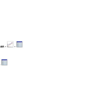
man -
-
-