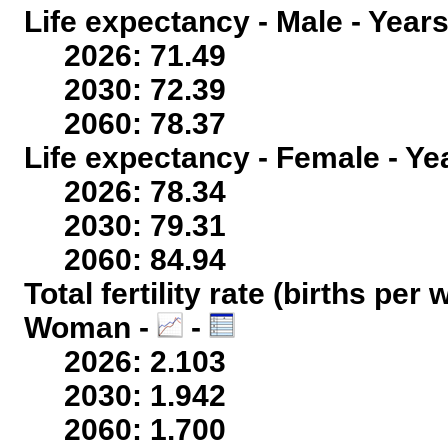
Life expectancy - Male - Years
2026: 71.49
2030: 72.39
2060: 78.37
Life expectancy - Female - Ye
2026: 78.34
2030: 79.31
2060: 84.94
Total fertility rate (births per
Woman -
-
2026: 2.103
2030: 1.942
2060: 1.700