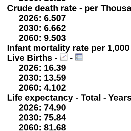
Crude death rate - per Thous
2026: 6.507
2030: 6.662
2060: 9.503
Infant mortality rate per 1,00
Live Births -
-
2026: 16.39
2030: 13.59
2060: 4.102
Life expectancy - Total - Year
2026: 74.90
2030: 75.84
2060: 81.68