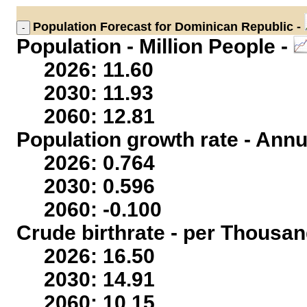
Population
Forecast for Dominican Republic -
Population - Million People -
2026: 11.60
2030: 11.93
2060: 12.81
Population growth rate - Annu
2026: 0.764
2030: 0.596
2060: -0.100
Crude birthrate - per Thousan
2026: 16.50
2030: 14.91
2060: 10.15