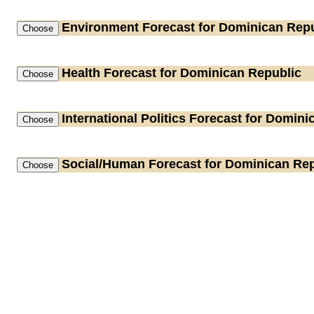
Environment
Forecast for Dominican Repu
Health
Forecast for Dominican Republic
International Politics
Forecast for Domini
Social/Human
Forecast for Dominican Rep