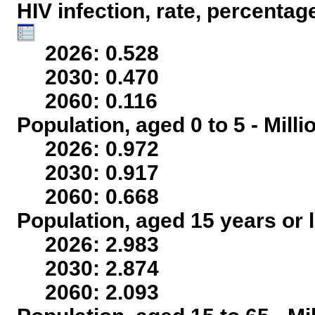
HIV infection, rate, percentag
2026: 0.528
2030: 0.470
2060: 0.116
Population, aged 0 to 5 - Mill
2026: 0.972
2030: 0.917
2060: 0.668
Population, aged 15 years or l
2026: 2.983
2030: 2.874
2060: 2.093