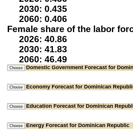
2030: 0.435
2060: 0.406
Female share of the labor for
2026: 40.86
2030: 41.83
2060: 46.49
Domestic Government
Forecast for Domin
Economy
Forecast for Dominican Republi
Education
Forecast for Dominican Republ
Energy
Forecast for Dominican Republic