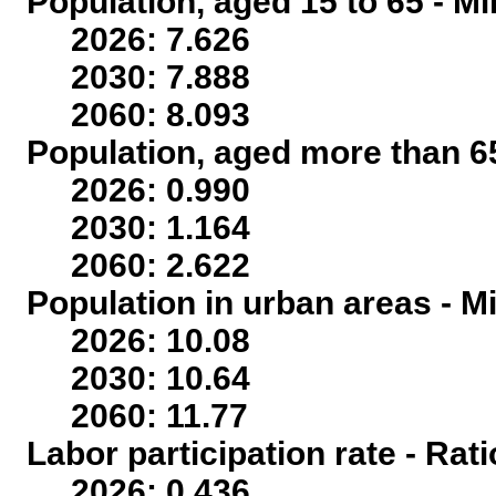
Population, aged 15 to 65 - Mi
2026: 7.626
2030: 7.888
2060: 8.093
Population, aged more than 65
2026: 0.990
2030: 1.164
2060: 2.622
Population in urban areas - Mi
2026: 10.08
2030: 10.64
2060: 11.77
Labor participation rate - Rati
2026: 0.436