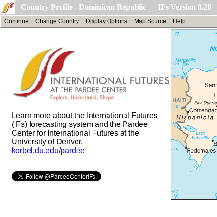
Country Profile - Dominican Republic IFs Version 8.28
Continue
Change Country
Display Options
Map Source
Help
Learn more about the International Futures
(IFs) forecasting system and the Pardee
Center for International Futures at the
University of Denver.
korbel.du.edu/pardee