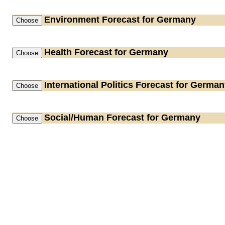
Environment
Forecast for Germany
Health
Forecast for Germany
International Politics
Forecast for German
Social/Human
Forecast for Germany