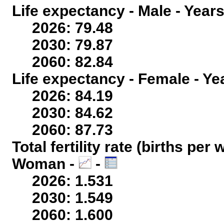
Life expectancy - Male - Years
2026: 79.48
2030: 79.87
2060: 82.84
Life expectancy - Female - Ye
2026: 84.19
2030: 84.62
2060: 87.73
Total fertility rate (births per
Woman -
-
2026: 1.531
2030: 1.549
2060: 1.600