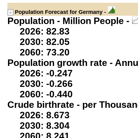
Population
Forecast for Germany -
Population - Million People -
2026: 82.83
2030: 82.05
2060: 73.20
Population growth rate - Annu
2026: -0.247
2030: -0.266
2060: -0.440
Crude birthrate - per Thousan
2026: 8.673
2030: 8.304
2060: 8.241