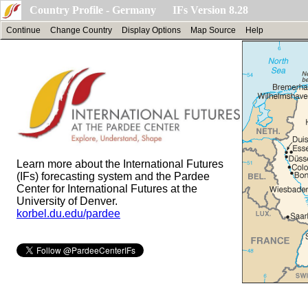
Country Profile - Germany IFs Version 8.28
Continue
Change Country
Display Options
Map Source
Help
Learn more about the International Futures
(IFs) forecasting system and the Pardee
Center for International Futures at the
University of Denver.
korbel.du.edu/pardee