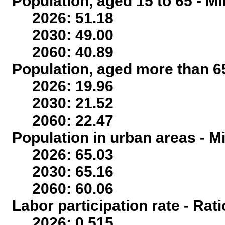
Population, aged 15 to 65 - Mi
2026: 51.18
2030: 49.00
2060: 40.89
Population, aged more than 65
2026: 19.96
2030: 21.52
2060: 22.47
Population in urban areas - Mi
2026: 65.03
2030: 65.16
2060: 60.06
Labor participation rate - Rati
2026: 0.515