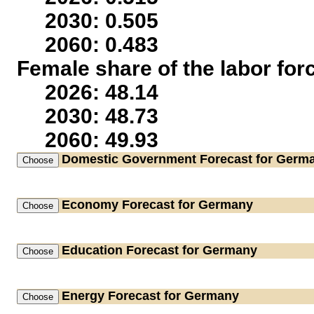
2030: 0.505
2060: 0.483
Female share of the labor for
2026: 48.14
2030: 48.73
2060: 49.93
Domestic Government
Forecast for Germ
Economy
Forecast for Germany
Education
Forecast for Germany
Energy
Forecast for Germany