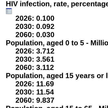
HIV infection, rate, percentag
2026: 0.100
2030: 0.092
2060: 0.030
Population, aged 0 to 5 - Mill
2026: 3.712
2030: 3.561
2060: 3.112
Population, aged 15 years or l
2026: 11.69
2030: 11.54
2060: 9.837