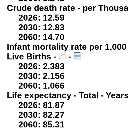
Crude death rate - per Thous
2026: 12.59
2030: 12.83
2060: 14.70
Infant mortality rate per 1,00
Live Births -
-
2026: 2.383
2030: 2.156
2060: 1.066
Life expectancy - Total - Year
2026: 81.87
2030: 82.27
2060: 85.31