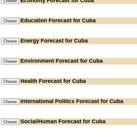
Economy
Forecast for Cuba
Education
Forecast for Cuba
Energy
Forecast for Cuba
Environment
Forecast for Cuba
Health
Forecast for Cuba
International Politics
Forecast for Cuba
Social/Human
Forecast for Cuba