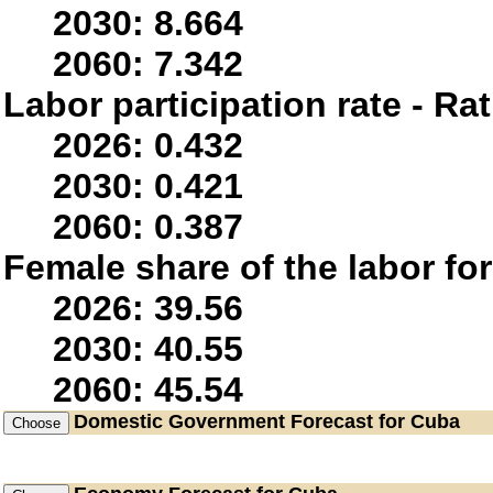
2030: 8.664
2060: 7.342
Labor participation rate - Rat
2026: 0.432
2030: 0.421
2060: 0.387
Female share of the labor fo
2026: 39.56
2030: 40.55
2060: 45.54
Domestic Government
Forecast for Cuba