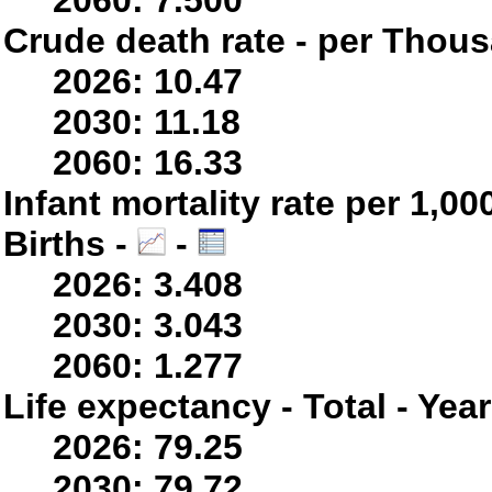
2060: 7.500
Crude death rate - per Thou
2026: 10.47
2030: 11.18
2060: 16.33
Infant mortality rate per 1,0
Births -
-
2026: 3.408
2030: 3.043
2060: 1.277
Life expectancy - Total - Yea
2026: 79.25
2030: 79.72