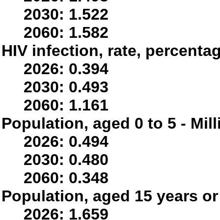
2030: 1.522
2060: 1.582
HIV infection, rate, percenta
2026: 0.394
2030: 0.493
2060: 1.161
Population, aged 0 to 5 - Mil
2026: 0.494
2030: 0.480
2060: 0.348
Population, aged 15 years or 
2026: 1.659