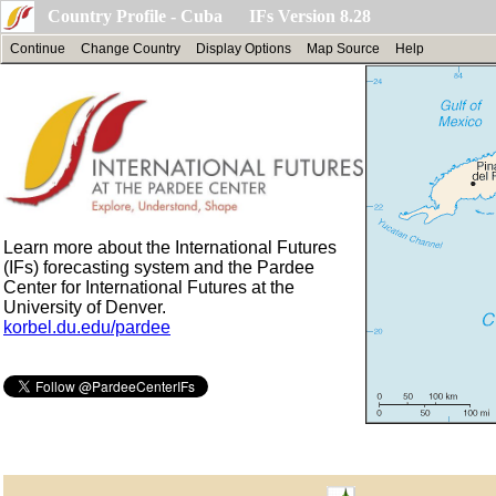
Country Profile - Cuba IFs Version 8.28
Continue
Change Country
Display Options
Map Source
Help
Learn more about the International Futures
(IFs) forecasting system and the Pardee
Center for International Futures at the
University of Denver.
korbel.du.edu/pardee