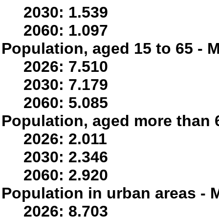
2030: 1.539
2060: 1.097
Population, aged 15 to 65 - M
2026: 7.510
2030: 7.179
2060: 5.085
Population, aged more than 6
2026: 2.011
2030: 2.346
2060: 2.920
Population in urban areas - M
2026: 8.703