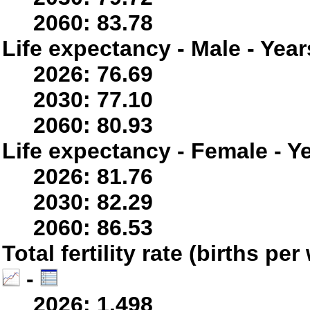
2060: 83.78
Life expectancy - Male - Year
2026: 76.69
2030: 77.10
2060: 80.93
Life expectancy - Female - Y
2026: 81.76
2030: 82.29
2060: 86.53
Total fertility rate (births p
-
2026: 1.498