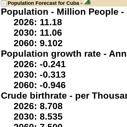
Population
Forecast for Cuba -
Population - Million People -
2026: 11.18
2030: 11.06
2060: 9.102
Population growth rate - Ann
2026: -0.241
2030: -0.313
2060: -0.946
Crude birthrate - per Thousa
2026: 8.708
2030: 8.535