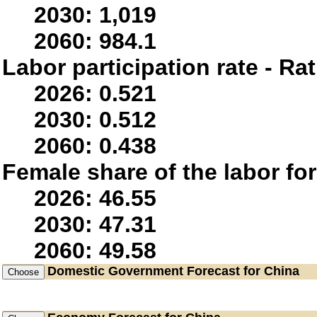
2030: 1,019
2060: 984.1
Labor participation rate - Rat
2026: 0.521
2030: 0.512
2060: 0.438
Female share of the labor fo
2026: 46.55
2030: 47.31
2060: 49.58
Domestic Government
Forecast for China