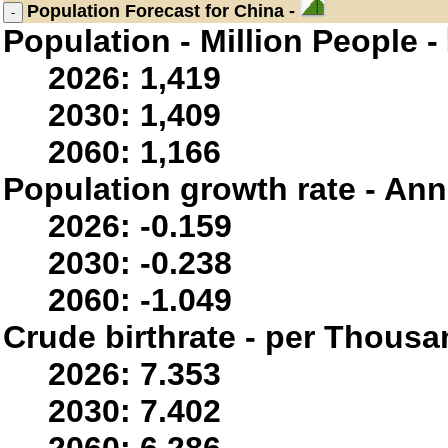
Population
Forecast for China -
Population - Million People -
2026: 1,419
2030: 1,409
2060: 1,166
Population growth rate - Ann
2026: -0.159
2030: -0.238
2060: -1.049
Crude birthrate - per Thousa
2026: 7.353
2030: 7.402