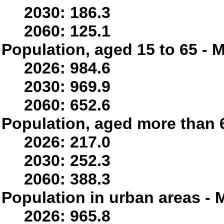
2030: 186.3
2060: 125.1
Population, aged 15 to 65 - M
2026: 984.6
2030: 969.9
2060: 652.6
Population, aged more than 6
2026: 217.0
2030: 252.3
2060: 388.3
Population in urban areas - M
2026: 965.8