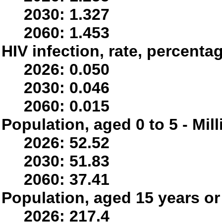
2030: 1.327
2060: 1.453
HIV infection, rate, percenta
2026: 0.050
2030: 0.046
2060: 0.015
Population, aged 0 to 5 - Mil
2026: 52.52
2030: 51.83
2060: 37.41
Population, aged 15 years or 
2026: 217.4