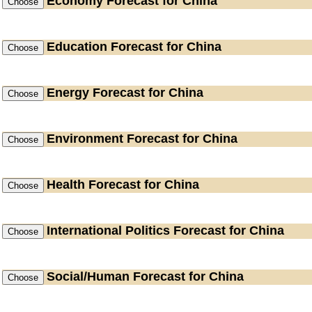
Economy
Forecast for China
Education
Forecast for China
Energy
Forecast for China
Environment
Forecast for China
Health
Forecast for China
International Politics
Forecast for China
Social/Human
Forecast for China