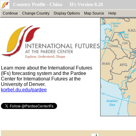
Country Profile - China IFs Version 8.28
Continue
Change Country
Display Options
Map Source
Help
Learn more about the International Futures
(IFs) forecasting system and the Pardee
Center for International Futures at the
University of Denver.
korbel.du.edu/pardee