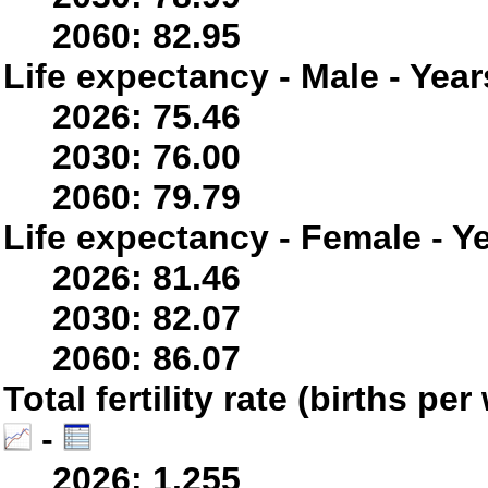
2060: 82.95
Life expectancy - Male - Year
2026: 75.46
2030: 76.00
2060: 79.79
Life expectancy - Female - Y
2026: 81.46
2030: 82.07
2060: 86.07
Total fertility rate (births p
-
2026: 1.255