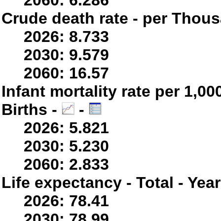
2060: 6.286
Crude death rate - per Thou
2026: 8.733
2030: 9.579
2060: 16.57
Infant mortality rate per 1,0
Births -
-
2026: 5.821
2030: 5.230
2060: 2.833
Life expectancy - Total - Yea
2026: 78.41
2030: 78.99