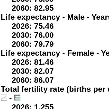
2060: 82.95
Life expectancy - Male - Year
2026: 75.46
2030: 76.00
2060: 79.79
Life expectancy - Female - Y
2026: 81.46
2030: 82.07
2060: 86.07
Total fertility rate (births p
-
2026: 1.255