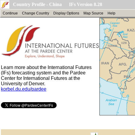
Country Profile - China IFs Version 8.28
Continue
Change Country
Display Options
Map Source
Help
Learn more about the International Futures
(IFs) forecasting system and the Pardee
Center for International Futures at the
University of Denver.
korbel.du.edu/pardee