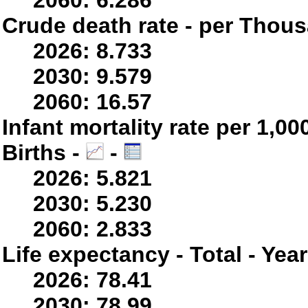
2060: 6.286
Crude death rate - per Thou
2026: 8.733
2030: 9.579
2060: 16.57
Infant mortality rate per 1,0
Births -
-
2026: 5.821
2030: 5.230
2060: 2.833
Life expectancy - Total - Yea
2026: 78.41
2030: 78.99