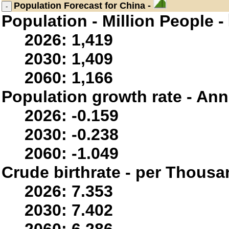
Population
Forecast for China -
Population - Million People -
2026: 1,419
2030: 1,409
2060: 1,166
Population growth rate - Ann
2026: -0.159
2030: -0.238
2060: -1.049
Crude birthrate - per Thousa
2026: 7.353
2030: 7.402