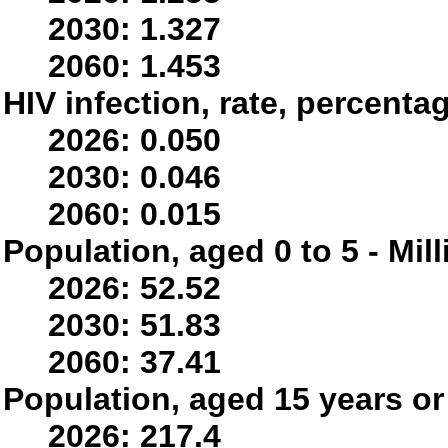
2030: 1.327
2060: 1.453
HIV infection, rate, percenta
2026: 0.050
2030: 0.046
2060: 0.015
Population, aged 0 to 5 - Mil
2026: 52.52
2030: 51.83
2060: 37.41
Population, aged 15 years or 
2026: 217.4