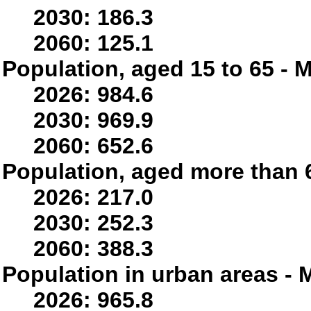
2030: 186.3
2060: 125.1
Population, aged 15 to 65 - M
2026: 984.6
2030: 969.9
2060: 652.6
Population, aged more than 6
2026: 217.0
2030: 252.3
2060: 388.3
Population in urban areas - M
2026: 965.8