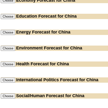
Economy
Forecast for China
Education
Forecast for China
Energy
Forecast for China
Environment
Forecast for China
Health
Forecast for China
International Politics
Forecast for China
Social/Human
Forecast for China