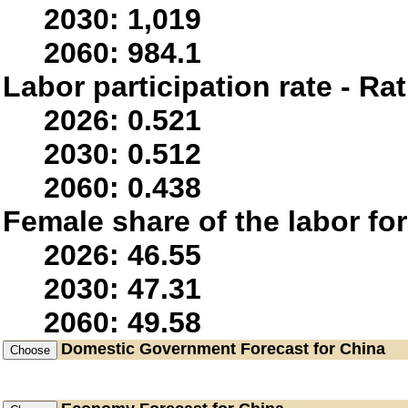
2030: 1,019
2060: 984.1
Labor participation rate - Rat
2026: 0.521
2030: 0.512
2060: 0.438
Female share of the labor fo
2026: 46.55
2030: 47.31
2060: 49.58
Domestic Government
Forecast for China