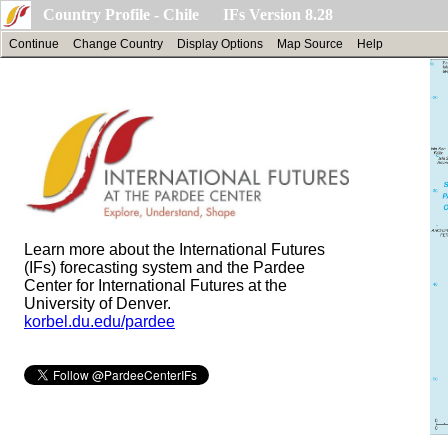
Country Profile - Chile IFs Version 8.28
Continue
Change Country
Display Options
Map Source
Help
Learn more about the International Futures
(IFs) forecasting system and the Pardee
Center for International Futures at the
University of Denver.
korbel.du.edu/pardee