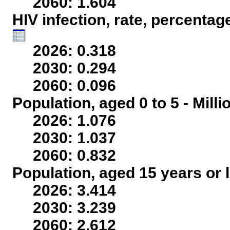
2060: 1.604
HIV infection, rate, percentag
2026: 0.318
2030: 0.294
2060: 0.096
Population, aged 0 to 5 - Mill
2026: 1.076
2030: 1.037
2060: 0.832
Population, aged 15 years or l
2026: 3.414
2030: 3.239
2060: 2.612