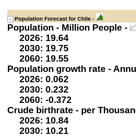
Population
Forecast for Chile -
Population - Million People -
2026: 19.64
2030: 19.75
2060: 19.55
Population growth rate - Annu
2026: 0.062
2030: 0.232
2060: -0.372
Crude birthrate - per Thousan
2026: 10.84
2030: 10.21