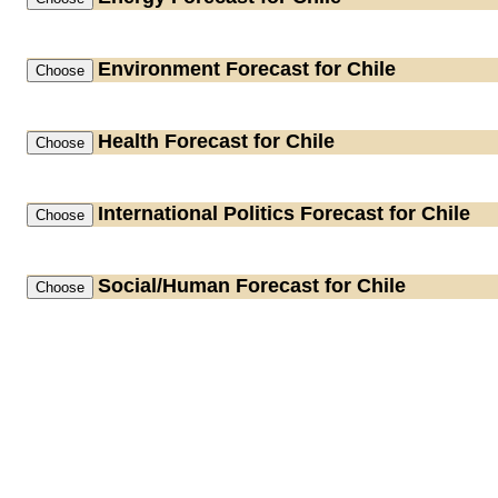
Environment
Forecast for Chile
Health
Forecast for Chile
International Politics
Forecast for Chile
Social/Human
Forecast for Chile