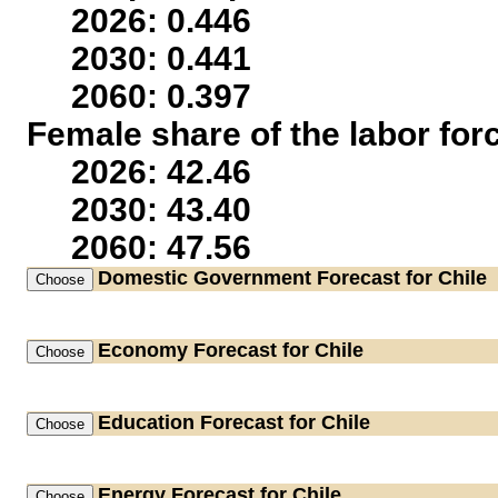
2026: 0.446
2030: 0.441
2060: 0.397
Female share of the labor for
2026: 42.46
2030: 43.40
2060: 47.56
Domestic Government
Forecast for Chile
Economy
Forecast for Chile
Education
Forecast for Chile
Energy
Forecast for Chile