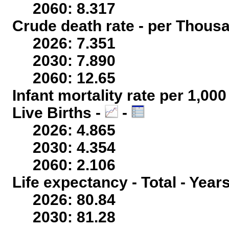
2060: 8.317
Crude death rate - per Thous
2026: 7.351
2030: 7.890
2060: 12.65
Infant mortality rate per 1,00
Live Births -
-
2026: 4.865
2030: 4.354
2060: 2.106
Life expectancy - Total - Year
2026: 80.84
2030: 81.28