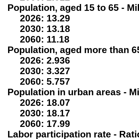
Population, aged 15 to 65 - Mi
2026: 13.29
2030: 13.18
2060: 11.18
Population, aged more than 65
2026: 2.936
2030: 3.327
2060: 5.757
Population in urban areas - Mi
2026: 18.07
2030: 18.17
2060: 17.99
Labor participation rate - Rati