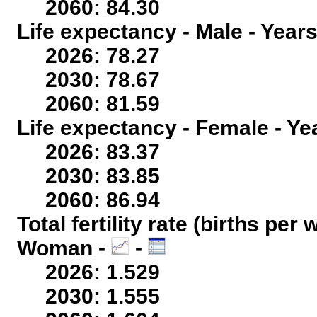
2060: 84.30
Life expectancy - Male - Years
2026: 78.27
2030: 78.67
2060: 81.59
Life expectancy - Female - Ye
2026: 83.37
2030: 83.85
2060: 86.94
Total fertility rate (births per
Woman -
-
2026: 1.529
2030: 1.555