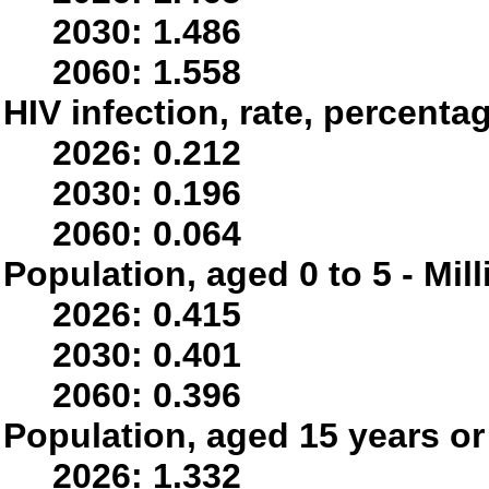
2030: 1.486
2060: 1.558
HIV infection, rate, percenta
2026: 0.212
2030: 0.196
2060: 0.064
Population, aged 0 to 5 - Mil
2026: 0.415
2030: 0.401
2060: 0.396
Population, aged 15 years or 
2026: 1.332