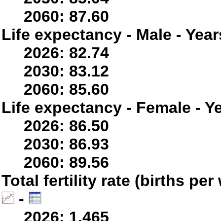
2060: 87.60
Life expectancy - Male - Year
2026: 82.74
2030: 83.12
2060: 85.60
Life expectancy - Female - Y
2026: 86.50
2030: 86.93
2060: 89.56
Total fertility rate (births p
-
2026: 1.465