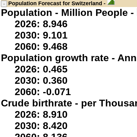
Population
Forecast for Switzerland -
Population - Million People -
2026: 8.946
2030: 9.101
2060: 9.468
Population growth rate - Ann
2026: 0.465
2030: 0.360
2060: -0.071
Crude birthrate - per Thousa
2026: 8.910
2030: 8.420