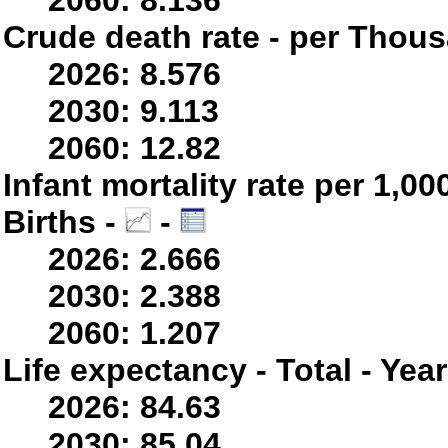
2060: 8.136
Crude death rate - per Thou
2026: 8.576
2030: 9.113
2060: 12.82
Infant mortality rate per 1,0
Births -
-
2026: 2.666
2030: 2.388
2060: 1.207
Life expectancy - Total - Yea
2026: 84.63
2030: 85.04