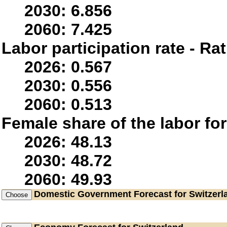
2030: 6.856
2060: 7.425
Labor participation rate - Rat
2026: 0.567
2030: 0.556
2060: 0.513
Female share of the labor fo
2026: 48.13
2030: 48.72
2060: 49.93
Domestic Government
Forecast for Switzerl