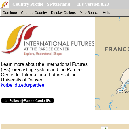
Country Profile - Switzerland IFs Version 8.28
Continue
Change Country
Display Options
Map Source
Help
Learn more about the International Futures
(IFs) forecasting system and the Pardee
Center for International Futures at the
University of Denver.
korbel.du.edu/pardee