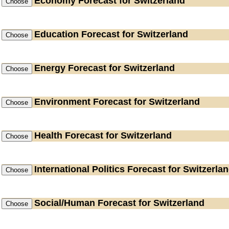
Economy
Forecast for Switzerland
Education
Forecast for Switzerland
Energy
Forecast for Switzerland
Environment
Forecast for Switzerland
Health
Forecast for Switzerland
International Politics
Forecast for Switzerla
Social/Human
Forecast for Switzerland