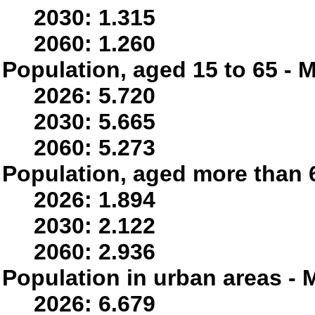
2030: 1.315
2060: 1.260
Population, aged 15 to 65 - M
2026: 5.720
2030: 5.665
2060: 5.273
Population, aged more than 6
2026: 1.894
2030: 2.122
2060: 2.936
Population in urban areas - M
2026: 6.679