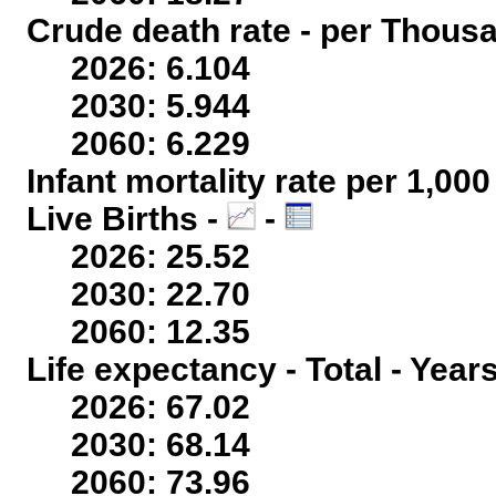
Crude death rate - per Thous
2026: 6.104
2030: 5.944
2060: 6.229
Infant mortality rate per 1,00
Live Births -
-
2026: 25.52
2030: 22.70
2060: 12.35
Life expectancy - Total - Year
2026: 67.02
2030: 68.14
2060: 73.96