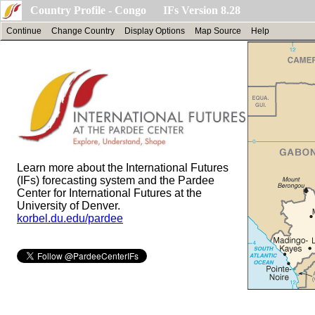
Country Profile - Congo IFs Version 8.28
Continue
Change Country
Display Options
Map Source
Help
Learn more about the International Futures
(IFs) forecasting system and the Pardee
Center for International Futures at the
University of Denver.
korbel.du.edu/pardee