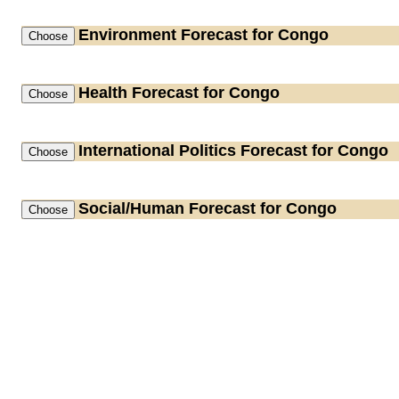
Environment
Forecast for Congo
Health
Forecast for Congo
International Politics
Forecast for Congo
Social/Human
Forecast for Congo