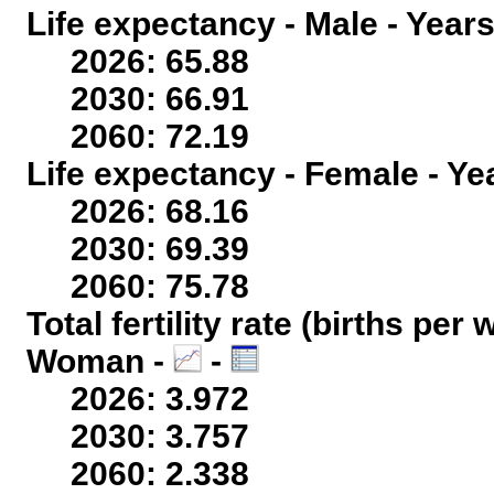
Life expectancy - Male - Years
2026: 65.88
2030: 66.91
2060: 72.19
Life expectancy - Female - Ye
2026: 68.16
2030: 69.39
2060: 75.78
Total fertility rate (births per
Woman -
-
2026: 3.972
2030: 3.757
2060: 2.338