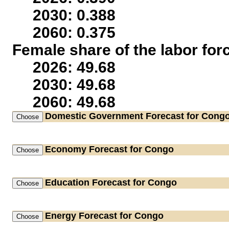
2030: 0.388
2060: 0.375
Female share of the labor for
2026: 49.68
2030: 49.68
2060: 49.68
Domestic Government
Forecast for Cong
Economy
Forecast for Congo
Education
Forecast for Congo
Energy
Forecast for Congo