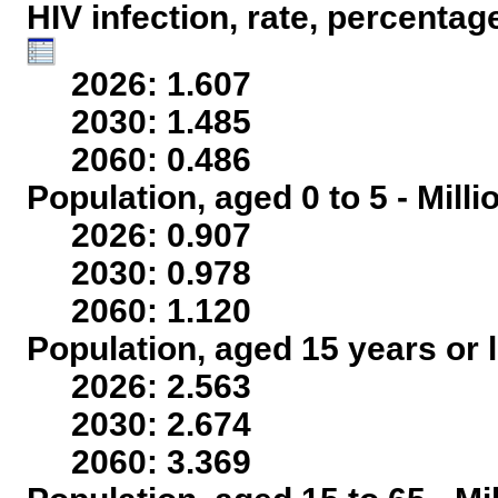
HIV infection, rate, percentag
2026: 1.607
2030: 1.485
2060: 0.486
Population, aged 0 to 5 - Mill
2026: 0.907
2030: 0.978
2060: 1.120
Population, aged 15 years or l
2026: 2.563
2030: 2.674
2060: 3.369