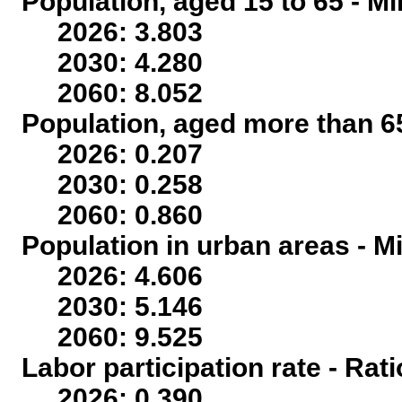
Population, aged 15 to 65 - Mi
2026: 3.803
2030: 4.280
2060: 8.052
Population, aged more than 65
2026: 0.207
2030: 0.258
2060: 0.860
Population in urban areas - Mi
2026: 4.606
2030: 5.146
2060: 9.525
Labor participation rate - Rati
2026: 0.390