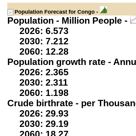
Population
Forecast for Congo -
Population - Million People -
2026: 6.573
2030: 7.212
2060: 12.28
Population growth rate - Annu
2026: 2.365
2030: 2.311
2060: 1.198
Crude birthrate - per Thousan
2026: 29.93
2030: 29.19
2060: 18.27