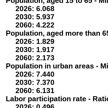
Population, aged 15 to 65 - Mi
2026: 6.068
2030: 5.937
2060: 4.222
Population, aged more than 65
2026: 1.829
2030: 1.917
2060: 2.173
Population in urban areas - Mi
2026: 7.440
2030: 7.370
2060: 6.131
Labor participation rate - Rati
2026: 0.496