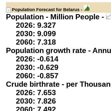
Population
Forecast for Belarus -
Population - Million People -
2026: 9.327
2030: 9.099
2060: 7.318
Population growth rate - Annu
2026: -0.614
2030: -0.629
2060: -0.857
Crude birthrate - per Thousan
2026: 7.653
2030: 7.826
2060: 7.492