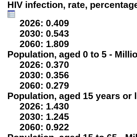
HIV infection, rate, percentag
2026: 0.409
2030: 0.543
2060: 1.809
Population, aged 0 to 5 - Mill
2026: 0.370
2030: 0.356
2060: 0.279
Population, aged 15 years or l
2026: 1.430
2030: 1.245
2060: 0.922