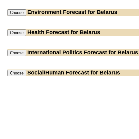
Environment
Forecast for Belarus
Health
Forecast for Belarus
International Politics
Forecast for Belarus
Social/Human
Forecast for Belarus