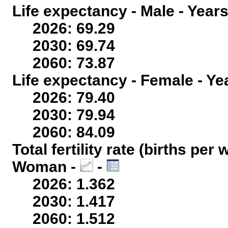
Life expectancy - Male - Years
2026: 69.29
2030: 69.74
2060: 73.87
Life expectancy - Female - Ye
2026: 79.40
2030: 79.94
2060: 84.09
Total fertility rate (births per
Woman -
-
2026: 1.362
2030: 1.417
2060: 1.512