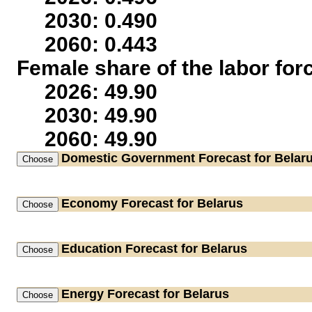
2030: 0.490
2060: 0.443
Female share of the labor for
2026: 49.90
2030: 49.90
2060: 49.90
Domestic Government
Forecast for Belar
Economy
Forecast for Belarus
Education
Forecast for Belarus
Energy
Forecast for Belarus