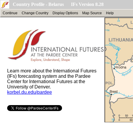
Country Profile - Belarus IFs Version 8.28
Continue
Change Country
Display Options
Map Source
Help
Learn more about the International Futures
(IFs) forecasting system and the Pardee
Center for International Futures at the
University of Denver.
korbel.du.edu/pardee