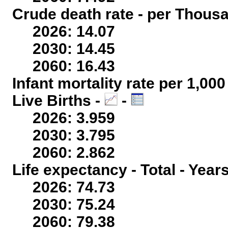
Crude death rate - per Thous
2026: 14.07
2030: 14.45
2060: 16.43
Infant mortality rate per 1,00
Live Births -
-
2026: 3.959
2030: 3.795
2060: 2.862
Life expectancy - Total - Year
2026: 74.73
2030: 75.24
2060: 79.38