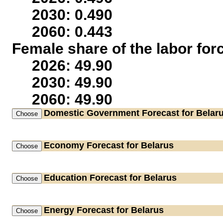
2030: 0.490
2060: 0.443
Female share of the labor for
2026: 49.90
2030: 49.90
2060: 49.90
Domestic Government
Forecast for Belar
Economy
Forecast for Belarus
Education
Forecast for Belarus
Energy
Forecast for Belarus