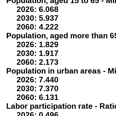
Population, aged 15 to 65 - Mi
2026: 6.068
2030: 5.937
2060: 4.222
Population, aged more than 65
2026: 1.829
2030: 1.917
2060: 2.173
Population in urban areas - Mi
2026: 7.440
2030: 7.370
2060: 6.131
Labor participation rate - Rati
2026: 0.496