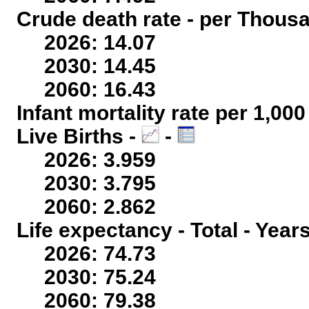
Crude death rate - per Thous
2026: 14.07
2030: 14.45
2060: 16.43
Infant mortality rate per 1,00
Live Births -
-
2026: 3.959
2030: 3.795
2060: 2.862
Life expectancy - Total - Year
2026: 74.73
2030: 75.24
2060: 79.38