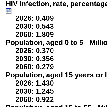
HIV infection, rate, percentag
2026: 0.409
2030: 0.543
2060: 1.809
Population, aged 0 to 5 - Mill
2026: 0.370
2030: 0.356
2060: 0.279
Population, aged 15 years or l
2026: 1.430
2030: 1.245
2060: 0.922