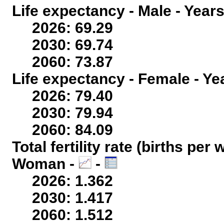
Life expectancy - Male - Years
2026: 69.29
2030: 69.74
2060: 73.87
Life expectancy - Female - Ye
2026: 79.40
2030: 79.94
2060: 84.09
Total fertility rate (births per
Woman -
-
2026: 1.362
2030: 1.417
2060: 1.512