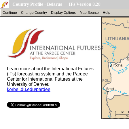
Country Profile - Belarus IFs Version 8.28
Continue
Change Country
Display Options
Map Source
Help
Learn more about the International Futures
(IFs) forecasting system and the Pardee
Center for International Futures at the
University of Denver.
korbel.du.edu/pardee