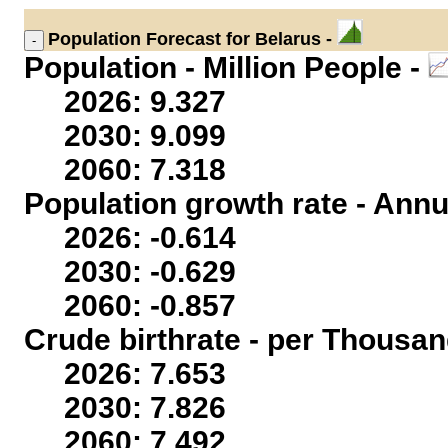
Population
Forecast for Belarus -
Population - Million People -
2026: 9.327
2030: 9.099
2060: 7.318
Population growth rate - Annu
2026: -0.614
2030: -0.629
2060: -0.857
Crude birthrate - per Thousan
2026: 7.653
2030: 7.826
2060: 7.492