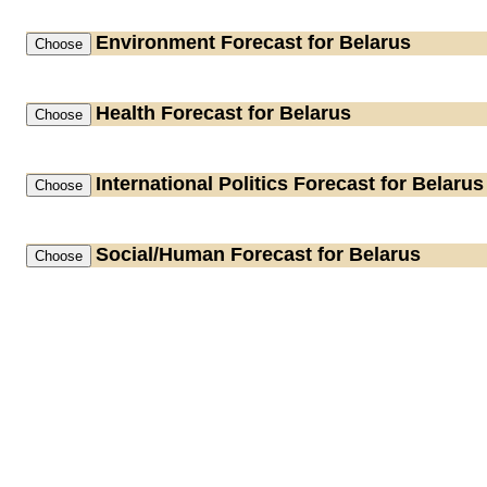
Environment
Forecast for Belarus
Health
Forecast for Belarus
International Politics
Forecast for Belarus
Social/Human
Forecast for Belarus