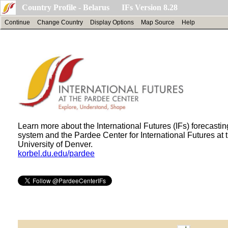
Country Profile - Belarus IFs Version 8.28
Continue
Change Country
Display Options
Map Source
Help
Learn more about the International Futures (IFs) forecastin
system and the Pardee Center for International Futures at 
University of Denver.
korbel.du.edu/pardee