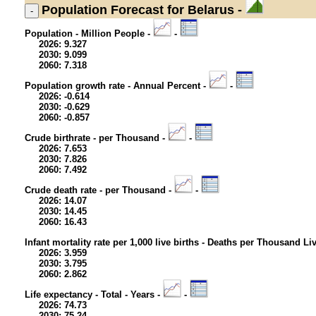
Population
Forecast for Belarus -
Population - Million People -
-
2026: 9.327
2030: 9.099
2060: 7.318
Population growth rate - Annual Percent -
-
2026: -0.614
2030: -0.629
2060: -0.857
Crude birthrate - per Thousand -
-
2026: 7.653
2030: 7.826
2060: 7.492
Crude death rate - per Thousand -
-
2026: 14.07
2030: 14.45
2060: 16.43
Infant mortality rate per 1,000 live births - Deaths per Thousand Li
2026: 3.959
2030: 3.795
2060: 2.862
Life expectancy - Total - Years -
-
2026: 74.73
2030: 75.24