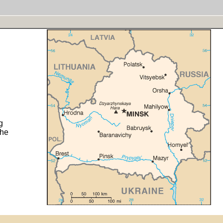
g
the