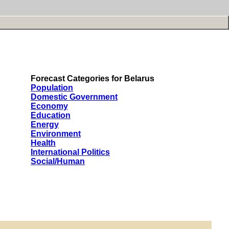
Forecast Categories for Belarus
Population
Domestic Government
Economy
Education
Energy
Environment
Health
International Politics
Social/Human