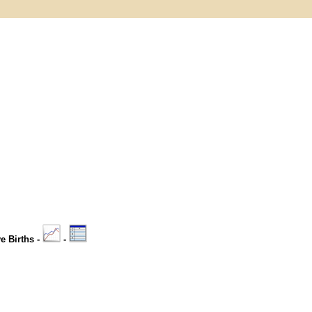
ve Births -
-