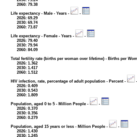
2060: 79.38
Life expectancy - Male - Years -
-
2026: 69.29
2030: 69.74
2060: 73.87
Life expectancy - Female - Years -
-
2026: 79.40
2030: 79.94
2060: 84.09
Total fertility rate (births per woman over lifetime) - Births per Wo
2026: 1.362
2030: 1.417
2060: 1.512
HIV infection, rate, percentage of adult population - Percent -
2026: 0.409
2030: 0.543
2060: 1.809
Population, aged 0 to 5 - Million People -
-
2026: 0.370
2030: 0.356
2060: 0.279
Population, aged 15 years or less - Million People -
-
2026: 1.430
2030: 1.245