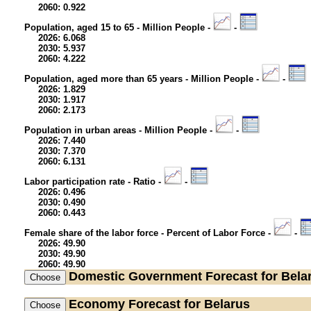
2060: 0.922
Population, aged 15 to 65 - Million People -
-
2026: 6.068
2030: 5.937
2060: 4.222
Population, aged more than 65 years - Million People -
-
2026: 1.829
2030: 1.917
2060: 2.173
Population in urban areas - Million People -
-
2026: 7.440
2030: 7.370
2060: 6.131
Labor participation rate - Ratio -
-
2026: 0.496
2030: 0.490
2060: 0.443
Female share of the labor force - Percent of Labor Force -
-
2026: 49.90
2030: 49.90
2060: 49.90
Domestic Government
Forecast for Bela
Economy
Forecast for Belarus