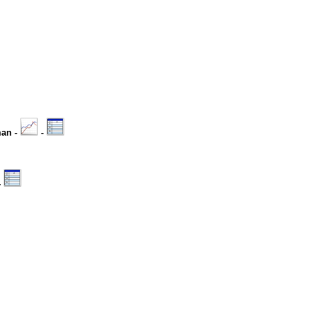
man -
-
-