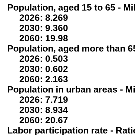
Population, aged 15 to 65 - Mi
2026: 8.269
2030: 9.360
2060: 19.98
Population, aged more than 65
2026: 0.503
2030: 0.602
2060: 2.163
Population in urban areas - Mi
2026: 7.719
2030: 8.934
2060: 20.67
Labor participation rate - Rati