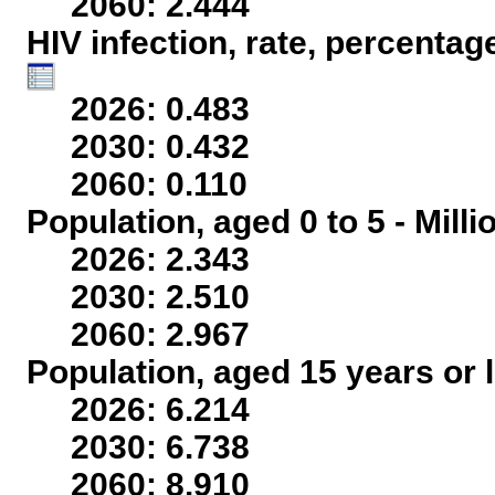
2060: 2.444
HIV infection, rate, percentag
2026: 0.483
2030: 0.432
2060: 0.110
Population, aged 0 to 5 - Mill
2026: 2.343
2030: 2.510
2060: 2.967
Population, aged 15 years or l
2026: 6.214
2030: 6.738
2060: 8.910