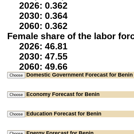
2026: 0.362
2030: 0.364
2060: 0.362
Female share of the labor for
2026: 46.81
2030: 47.55
2060: 49.66
Domestic Government
Forecast for Benin
Economy
Forecast for Benin
Education
Forecast for Benin
Energy
Forecast for Benin