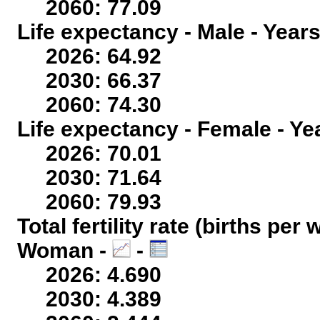
2060: 77.09
Life expectancy - Male - Years
2026: 64.92
2030: 66.37
2060: 74.30
Life expectancy - Female - Ye
2026: 70.01
2030: 71.64
2060: 79.93
Total fertility rate (births per
Woman -
-
2026: 4.690
2030: 4.389