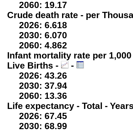
2060: 19.17
Crude death rate - per Thous
2026: 6.618
2030: 6.070
2060: 4.862
Infant mortality rate per 1,00
Live Births -
-
2026: 43.26
2030: 37.94
2060: 13.36
Life expectancy - Total - Year
2026: 67.45
2030: 68.99