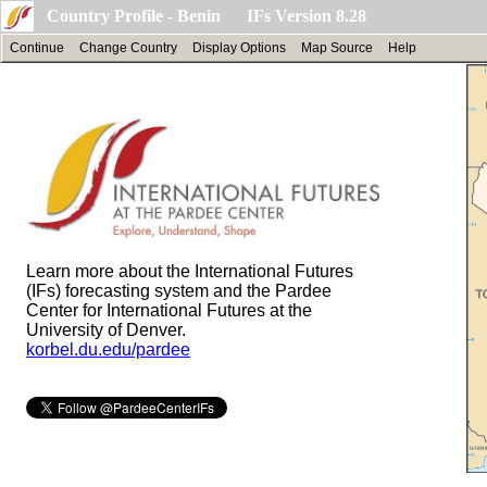
Country Profile - Benin IFs Version 8.28
Continue
Change Country
Display Options
Map Source
Help
Learn more about the International Futures
(IFs) forecasting system and the Pardee
Center for International Futures at the
University of Denver.
korbel.du.edu/pardee