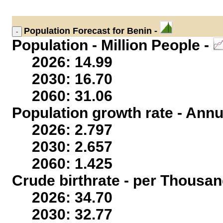
Population
Forecast for Benin -
Population - Million People -
2026: 14.99
2030: 16.70
2060: 31.06
Population growth rate - Annu
2026: 2.797
2030: 2.657
2060: 1.425
Crude birthrate - per Thousan
2026: 34.70
2030: 32.77