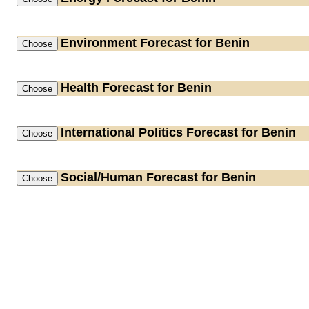
Environment
Forecast for Benin
Health
Forecast for Benin
International Politics
Forecast for Benin
Social/Human
Forecast for Benin