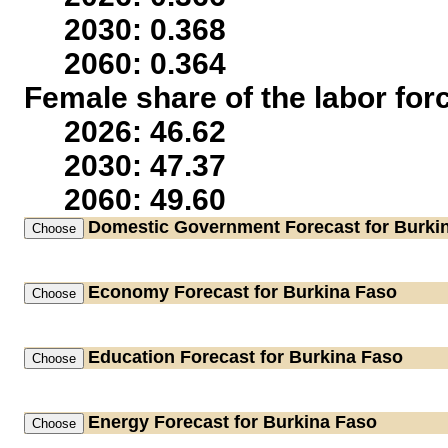
2030: 0.368
2060: 0.364
Female share of the labor for
2026: 46.62
2030: 47.37
2060: 49.60
Domestic Government
Forecast for Burki
Economy
Forecast for Burkina Faso
Education
Forecast for Burkina Faso
Energy
Forecast for Burkina Faso