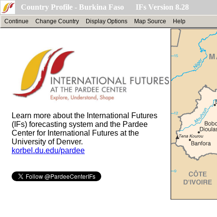
Country Profile - Burkina Faso IFs Version 8.28
Continue
Change Country
Display Options
Map Source
Help
Learn more about the International Futures
(IFs) forecasting system and the Pardee
Center for International Futures at the
University of Denver.
korbel.du.edu/pardee