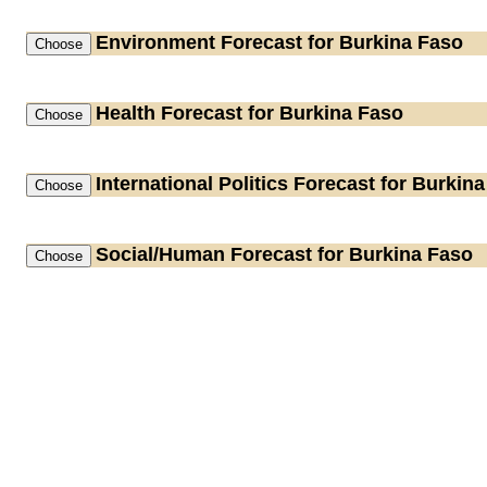
Environment
Forecast for Burkina Faso
Health
Forecast for Burkina Faso
International Politics
Forecast for Burkina
Social/Human
Forecast for Burkina Faso