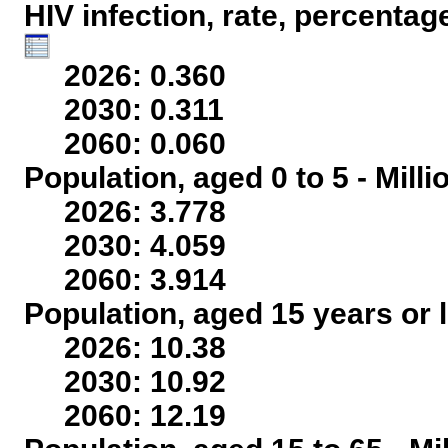
HIV infection, rate, percentag
2026: 0.360
2030: 0.311
2060: 0.060
Population, aged 0 to 5 - Mill
2026: 3.778
2030: 4.059
2060: 3.914
Population, aged 15 years or l
2026: 10.38
2030: 10.92
2060: 12.19