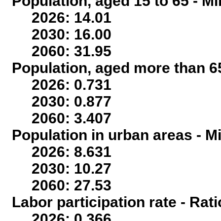
Population, aged 15 to 65 - Mi
2026: 14.01
2030: 16.00
2060: 31.95
Population, aged more than 65
2026: 0.731
2030: 0.877
2060: 3.407
Population in urban areas - Mi
2026: 8.631
2030: 10.27
2060: 27.53
Labor participation rate - Rati
2026: 0.366