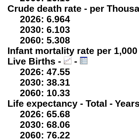
Crude death rate - per Thous
2026: 6.964
2030: 6.103
2060: 5.308
Infant mortality rate per 1,00
Live Births -
-
2026: 47.55
2030: 38.31
2060: 10.33
Life expectancy - Total - Year
2026: 65.68
2030: 68.06
2060: 76.22