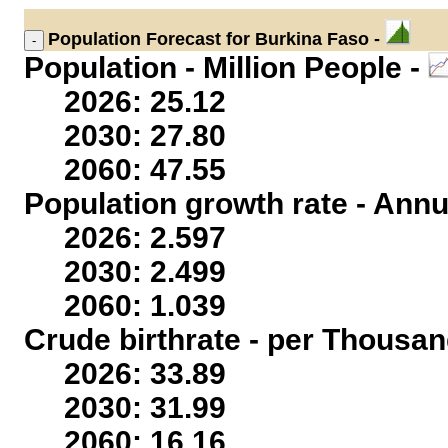
Population
Forecast for Burkina Faso -
Population - Million People -
2026: 25.12
2030: 27.80
2060: 47.55
Population growth rate - Annu
2026: 2.597
2030: 2.499
2060: 1.039
Crude birthrate - per Thousan
2026: 33.89
2030: 31.99
2060: 16.16