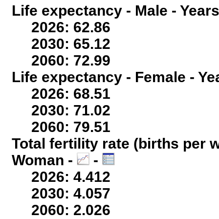
Life expectancy - Male - Years
2026: 62.86
2030: 65.12
2060: 72.99
Life expectancy - Female - Ye
2026: 68.51
2030: 71.02
2060: 79.51
Total fertility rate (births per
Woman -
-
2026: 4.412
2030: 4.057
2060: 2.026