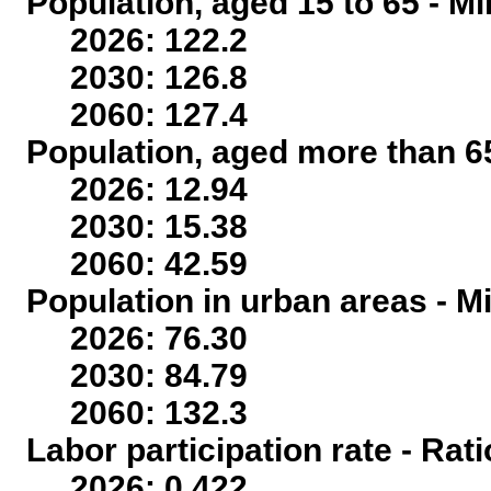
Population, aged 15 to 65 - Mi
2026: 122.2
2030: 126.8
2060: 127.4
Population, aged more than 65
2026: 12.94
2030: 15.38
2060: 42.59
Population in urban areas - Mi
2026: 76.30
2030: 84.79
2060: 132.3
Labor participation rate - Rati
2026: 0.422