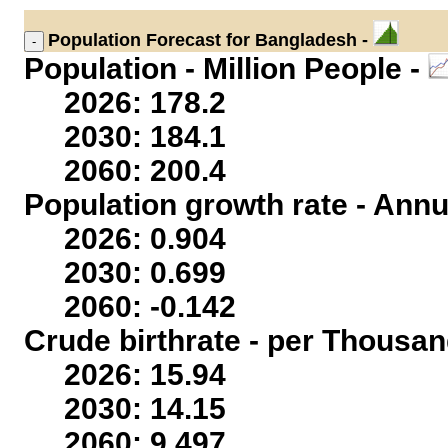
Population
Forecast for Bangladesh -
Population - Million People -
2026: 178.2
2030: 184.1
2060: 200.4
Population growth rate - Annu
2026: 0.904
2030: 0.699
2060: -0.142
Crude birthrate - per Thousan
2026: 15.94
2030: 14.15
2060: 9.497