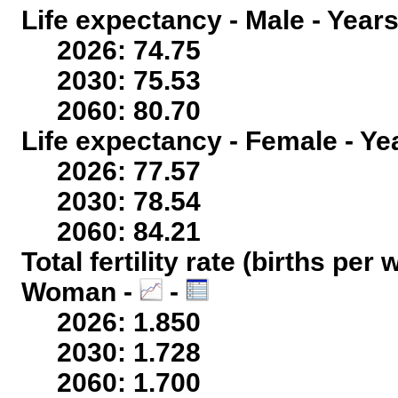
Life expectancy - Male - Years
2026: 74.75
2030: 75.53
2060: 80.70
Life expectancy - Female - Ye
2026: 77.57
2030: 78.54
2060: 84.21
Total fertility rate (births per
Woman -
-
2026: 1.850
2030: 1.728
2060: 1.700