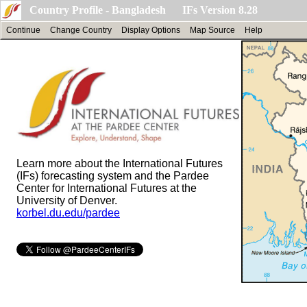
Country Profile - Bangladesh IFs Version 8.28
Continue
Change Country
Display Options
Map Source
Help
Learn more about the International Futures
(IFs) forecasting system and the Pardee
Center for International Futures at the
University of Denver.
korbel.du.edu/pardee