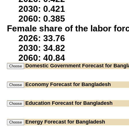
2030: 0.421
2060: 0.385
Female share of the labor for
2026: 33.76
2030: 34.82
2060: 40.84
Domestic Government
Forecast for Bang
Economy
Forecast for Bangladesh
Education
Forecast for Bangladesh
Energy
Forecast for Bangladesh