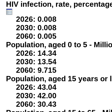
HIV infection, rate, percentag
2026: 0.008
2030: 0.008
2060: 0.005
Population, aged 0 to 5 - Mill
2026: 14.34
2030: 13.54
2060: 9.715
Population, aged 15 years or l
2026: 43.04
2030: 42.00
2060: 30.43