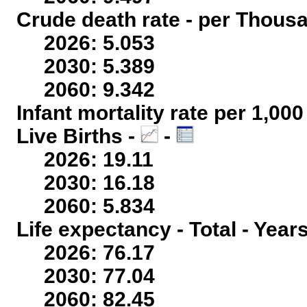
Crude death rate - per Thous
2026: 5.053
2030: 5.389
2060: 9.342
Infant mortality rate per 1,00
Live Births -
-
2026: 19.11
2030: 16.18
2060: 5.834
Life expectancy - Total - Year
2026: 76.17
2030: 77.04
2060: 82.45