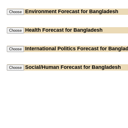
Environment
Forecast for Bangladesh
Health
Forecast for Bangladesh
International Politics
Forecast for Bangla
Social/Human
Forecast for Bangladesh