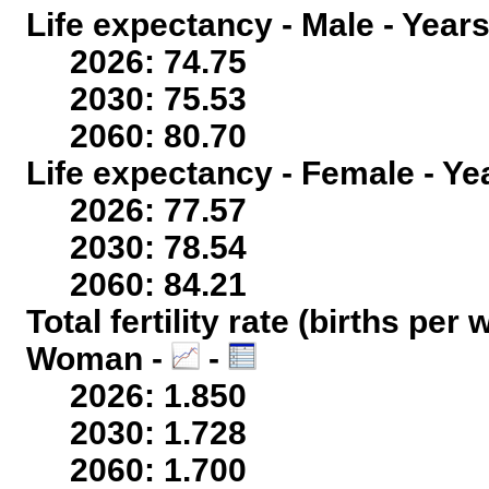
Life expectancy - Male - Years
2026: 74.75
2030: 75.53
2060: 80.70
Life expectancy - Female - Ye
2026: 77.57
2030: 78.54
2060: 84.21
Total fertility rate (births per
Woman -
-
2026: 1.850
2030: 1.728
2060: 1.700