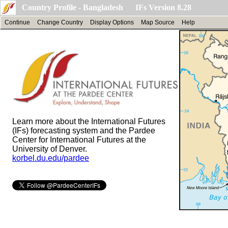
Country Profile - Bangladesh IFs Version 8.28
Continue
Change Country
Display Options
Map Source
Help
Learn more about the International Futures
(IFs) forecasting system and the Pardee
Center for International Futures at the
University of Denver.
korbel.du.edu/pardee