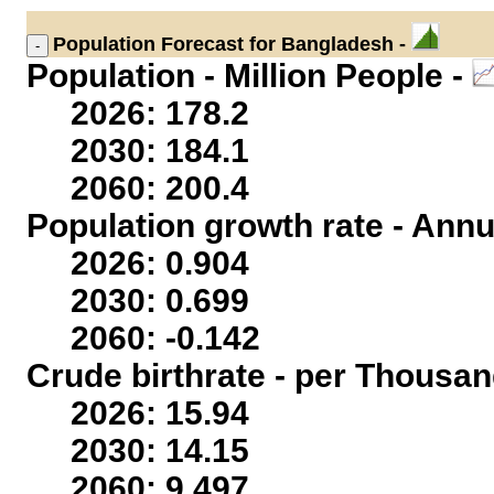
Population
Forecast for Bangladesh -
Population - Million People -
2026: 178.2
2030: 184.1
2060: 200.4
Population growth rate - Annu
2026: 0.904
2030: 0.699
2060: -0.142
Crude birthrate - per Thousan
2026: 15.94
2030: 14.15
2060: 9.497