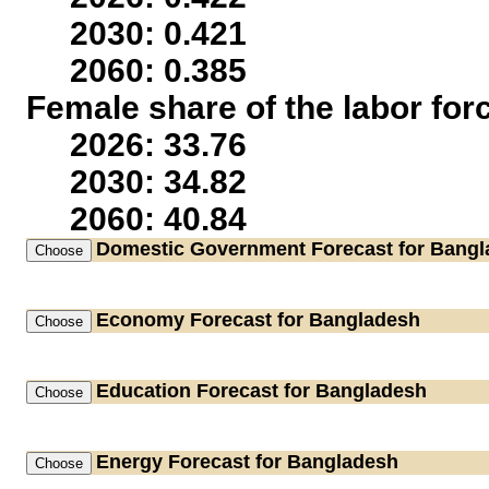
2030: 0.421
2060: 0.385
Female share of the labor for
2026: 33.76
2030: 34.82
2060: 40.84
Domestic Government
Forecast for Bang
Economy
Forecast for Bangladesh
Education
Forecast for Bangladesh
Energy
Forecast for Bangladesh