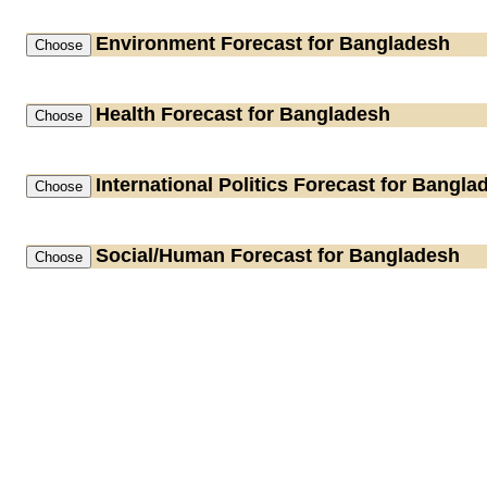
Environment
Forecast for Bangladesh
Health
Forecast for Bangladesh
International Politics
Forecast for Bangla
Social/Human
Forecast for Bangladesh