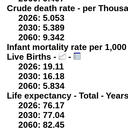
Crude death rate - per Thous
2026: 5.053
2030: 5.389
2060: 9.342
Infant mortality rate per 1,00
Live Births -
-
2026: 19.11
2030: 16.18
2060: 5.834
Life expectancy - Total - Year
2026: 76.17
2030: 77.04
2060: 82.45