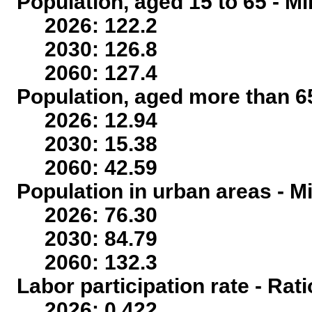
Population, aged 15 to 65 - Mi
2026: 122.2
2030: 126.8
2060: 127.4
Population, aged more than 65
2026: 12.94
2030: 15.38
2060: 42.59
Population in urban areas - Mi
2026: 76.30
2030: 84.79
2060: 132.3
Labor participation rate - Rati
2026: 0.422