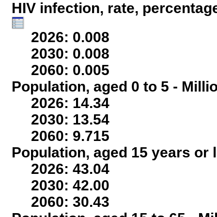
HIV infection, rate, percentag
2026: 0.008
2030: 0.008
2060: 0.005
Population, aged 0 to 5 - Mill
2026: 14.34
2030: 13.54
2060: 9.715
Population, aged 15 years or l
2026: 43.04
2030: 42.00
2060: 30.43