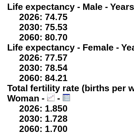
Life expectancy - Male - Years
2026: 74.75
2030: 75.53
2060: 80.70
Life expectancy - Female - Ye
2026: 77.57
2030: 78.54
2060: 84.21
Total fertility rate (births per
Woman -
-
2026: 1.850
2030: 1.728
2060: 1.700