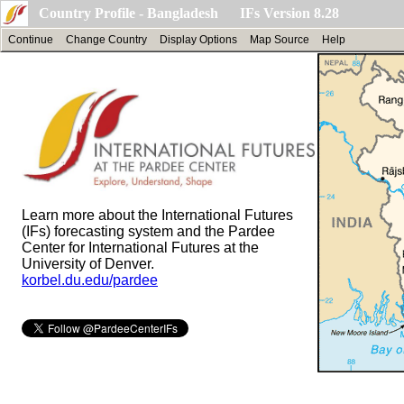
Country Profile - Bangladesh IFs Version 8.28
Continue
Change Country
Display Options
Map Source
Help
Learn more about the International Futures
(IFs) forecasting system and the Pardee
Center for International Futures at the
University of Denver.
korbel.du.edu/pardee