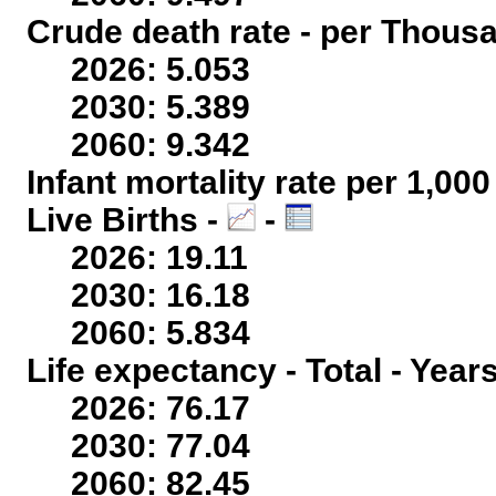
Crude death rate - per Thous
2026: 5.053
2030: 5.389
2060: 9.342
Infant mortality rate per 1,00
Live Births -
-
2026: 19.11
2030: 16.18
2060: 5.834
Life expectancy - Total - Year
2026: 76.17
2030: 77.04
2060: 82.45