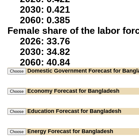
2030: 0.421
2060: 0.385
Female share of the labor for
2026: 33.76
2030: 34.82
2060: 40.84
Domestic Government
Forecast for Bang
Economy
Forecast for Bangladesh
Education
Forecast for Bangladesh
Energy
Forecast for Bangladesh