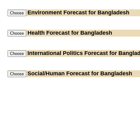
Environment
Forecast for Bangladesh
Health
Forecast for Bangladesh
International Politics
Forecast for Bangla
Social/Human
Forecast for Bangladesh