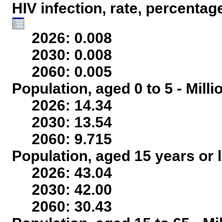
HIV infection, rate, percentag
2026: 0.008
2030: 0.008
2060: 0.005
Population, aged 0 to 5 - Mill
2026: 14.34
2030: 13.54
2060: 9.715
Population, aged 15 years or l
2026: 43.04
2030: 42.00
2060: 30.43