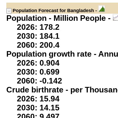
Population
Forecast for Bangladesh -
Population - Million People -
2026: 178.2
2030: 184.1
2060: 200.4
Population growth rate - Annu
2026: 0.904
2030: 0.699
2060: -0.142
Crude birthrate - per Thousan
2026: 15.94
2030: 14.15
2060: 9.497