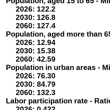
Population, aged 15 to 65 - Mi
2026: 122.2
2030: 126.8
2060: 127.4
Population, aged more than 65
2026: 12.94
2030: 15.38
2060: 42.59
Population in urban areas - Mi
2026: 76.30
2030: 84.79
2060: 132.3
Labor participation rate - Rati
2026: 0.422