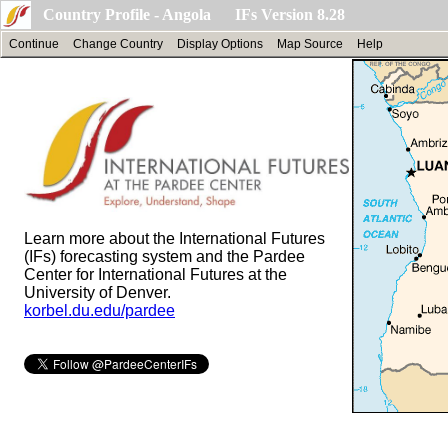
Country Profile - Angola IFs Version 8.28
Continue
Change Country
Display Options
Map Source
Help
Learn more about the International Futures
(IFs) forecasting system and the Pardee
Center for International Futures at the
University of Denver.
korbel.du.edu/pardee