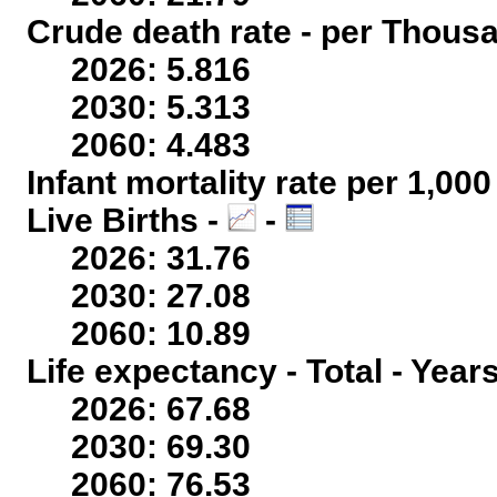
Crude death rate - per Thous
2026: 5.816
2030: 5.313
2060: 4.483
Infant mortality rate per 1,00
Live Births -
-
2026: 31.76
2030: 27.08
2060: 10.89
Life expectancy - Total - Year
2026: 67.68
2030: 69.30
2060: 76.53