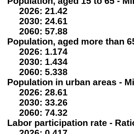
Population, aged 15 to 65 - Mi
2026: 21.42
2030: 24.61
2060: 57.88
Population, aged more than 65
2026: 1.174
2030: 1.434
2060: 5.338
Population in urban areas - Mi
2026: 28.61
2030: 33.26
2060: 74.32
Labor participation rate - Rati
2026: 0.417