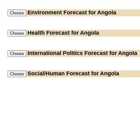
Environment
Forecast for Angola
Health
Forecast for Angola
International Politics
Forecast for Angola
Social/Human
Forecast for Angola