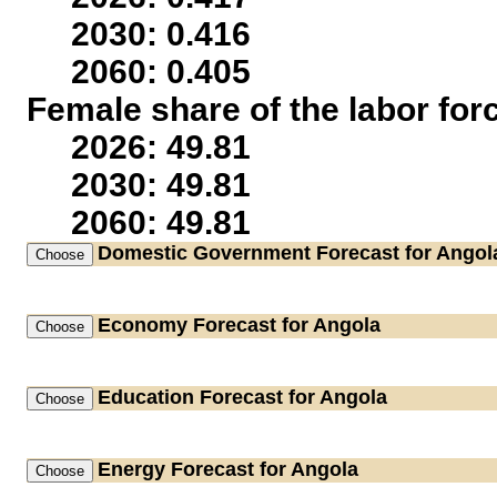
2030: 0.416
2060: 0.405
Female share of the labor for
2026: 49.81
2030: 49.81
2060: 49.81
Domestic Government
Forecast for Angol
Economy
Forecast for Angola
Education
Forecast for Angola
Energy
Forecast for Angola