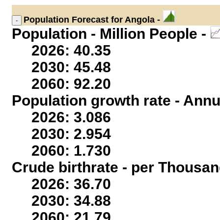
Population
Forecast for Angola -
Population - Million People -
2026: 40.35
2030: 45.48
2060: 92.20
Population growth rate - Annu
2026: 3.086
2030: 2.954
2060: 1.730
Crude birthrate - per Thousan
2026: 36.70
2030: 34.88
2060: 21.79