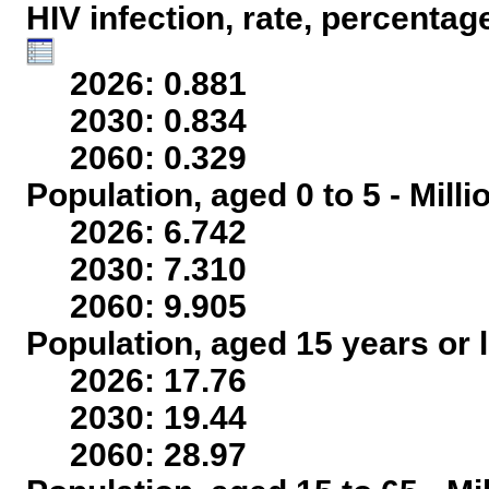
HIV infection, rate, percentag
2026: 0.881
2030: 0.834
2060: 0.329
Population, aged 0 to 5 - Mill
2026: 6.742
2030: 7.310
2060: 9.905
Population, aged 15 years or l
2026: 17.76
2030: 19.44
2060: 28.97