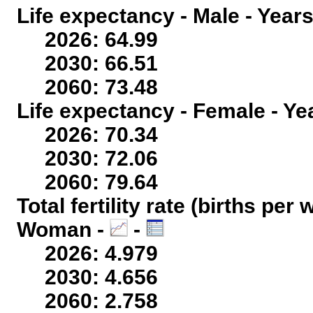
Life expectancy - Male - Years
2026: 64.99
2030: 66.51
2060: 73.48
Life expectancy - Female - Ye
2026: 70.34
2030: 72.06
2060: 79.64
Total fertility rate (births per
Woman -
-
2026: 4.979
2030: 4.656
2060: 2.758