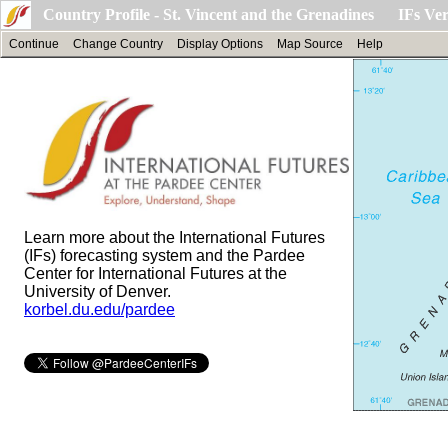
Country Profile - St. Vincent and the Grenadines IFs Ver
Continue
Change Country
Display Options
Map Source
Help
Learn more about the International Futures
(IFs) forecasting system and the Pardee
Center for International Futures at the
University of Denver.
korbel.du.edu/pardee