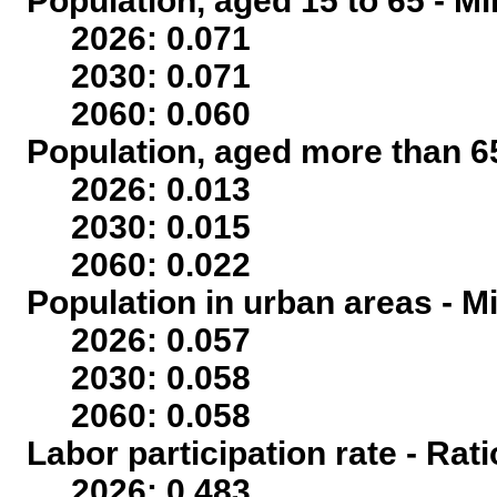
Population, aged 15 to 65 - Mi
2026: 0.071
2030: 0.071
2060: 0.060
Population, aged more than 65
2026: 0.013
2030: 0.015
2060: 0.022
Population in urban areas - Mi
2026: 0.057
2030: 0.058
2060: 0.058
Labor participation rate - Rati
2026: 0.483