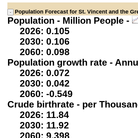
Population
Forecast for St. Vincent and the G
Population - Million People -
2026: 0.105
2030: 0.106
2060: 0.098
Population growth rate - Annu
2026: 0.072
2030: 0.042
2060: -0.549
Crude birthrate - per Thousan
2026: 11.84
2030: 11.92
2060: 9.398