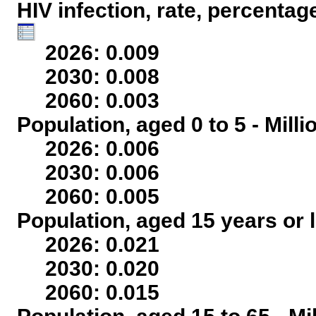
HIV infection, rate, percentag
2026: 0.009
2030: 0.008
2060: 0.003
Population, aged 0 to 5 - Mill
2026: 0.006
2030: 0.006
2060: 0.005
Population, aged 15 years or l
2026: 0.021
2030: 0.020
2060: 0.015