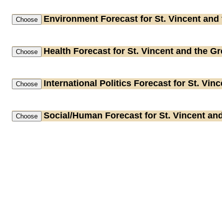
Environment
Forecast for St. Vincent and
Health
Forecast for St. Vincent and the G
International Politics
Forecast for St. Vin
Social/Human
Forecast for St. Vincent an