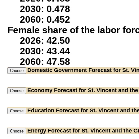
2030: 0.478
2060: 0.452
Female share of the labor for
2026: 42.50
2030: 43.44
2060: 47.58
Domestic Government
Forecast for St. Vi
Economy
Forecast for St. Vincent and th
Education
Forecast for St. Vincent and t
Energy
Forecast for St. Vincent and the 