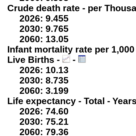
Crude death rate - per Thous
2026: 9.455
2030: 9.765
2060: 13.05
Infant mortality rate per 1,00
Live Births -
-
2026: 10.13
2030: 8.735
2060: 3.199
Life expectancy - Total - Year
2026: 74.60
2030: 75.21
2060: 79.36