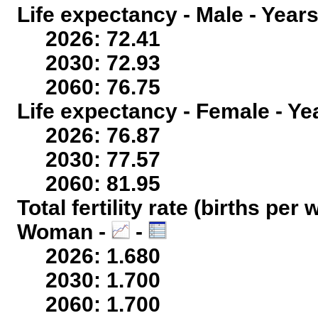
Life expectancy - Male - Years
2026: 72.41
2030: 72.93
2060: 76.75
Life expectancy - Female - Ye
2026: 76.87
2030: 77.57
2060: 81.95
Total fertility rate (births per
Woman -
-
2026: 1.680
2030: 1.700
2060: 1.700