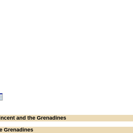
Vincent and the Grenadines
he Grenadines