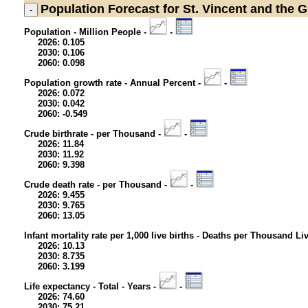
Population
Forecast for St. Vincent and the 
Population - Million People -
-
2026: 0.105
2030: 0.106
2060: 0.098
Population growth rate - Annual Percent -
-
2026: 0.072
2030: 0.042
2060: -0.549
Crude birthrate - per Thousand -
-
2026: 11.84
2030: 11.92
2060: 9.398
Crude death rate - per Thousand -
-
2026: 9.455
2030: 9.765
2060: 13.05
Infant mortality rate per 1,000 live births - Deaths per Thousand Li
2026: 10.13
2030: 8.735
2060: 3.199
Life expectancy - Total - Years -
-
2026: 74.60
2030: 75.21