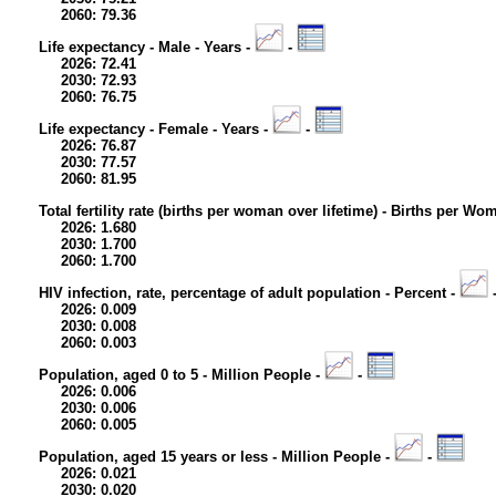
2060: 79.36
Life expectancy - Male - Years -
-
2026: 72.41
2030: 72.93
2060: 76.75
Life expectancy - Female - Years -
-
2026: 76.87
2030: 77.57
2060: 81.95
Total fertility rate (births per woman over lifetime) - Births per Wo
2026: 1.680
2030: 1.700
2060: 1.700
HIV infection, rate, percentage of adult population - Percent -
2026: 0.009
2030: 0.008
2060: 0.003
Population, aged 0 to 5 - Million People -
-
2026: 0.006
2030: 0.006
2060: 0.005
Population, aged 15 years or less - Million People -
-
2026: 0.021
2030: 0.020