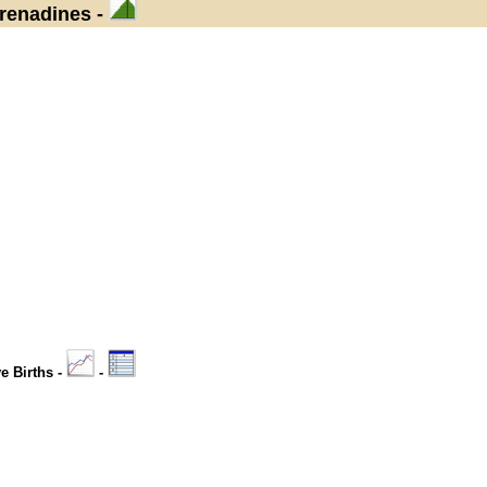
Grenadines -
ve Births -
-