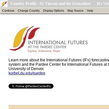
Country Profile - St. Vincent and the Grenadines IFs Ver
Continue
Change Country
Display Options
Map Source
Help
Learn more about the International Futures (IFs) forecastin
system and the Pardee Center for International Futures at 
University of Denver.
korbel.du.edu/pardee