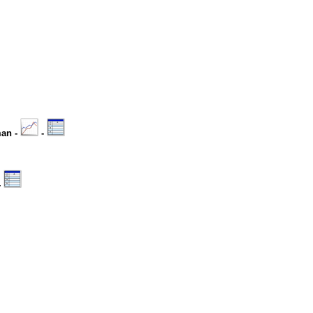
man -
-
-