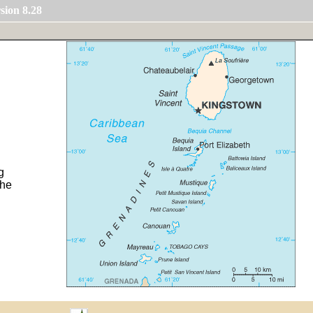
sion 8.28
g
the