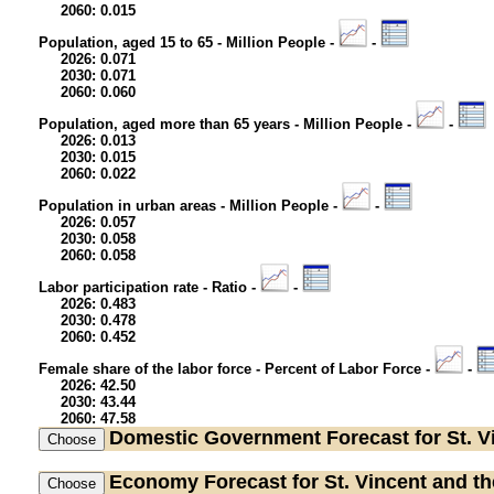
2060: 0.015
Population, aged 15 to 65 - Million People -
-
2026: 0.071
2030: 0.071
2060: 0.060
Population, aged more than 65 years - Million People -
-
2026: 0.013
2030: 0.015
2060: 0.022
Population in urban areas - Million People -
-
2026: 0.057
2030: 0.058
2060: 0.058
Labor participation rate - Ratio -
-
2026: 0.483
2030: 0.478
2060: 0.452
Female share of the labor force - Percent of Labor Force -
-
2026: 42.50
2030: 43.44
2060: 47.58
Domestic Government
Forecast for St. 
Economy
Forecast for St. Vincent and t