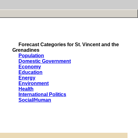
Forecast Categories for St. Vincent and the
Grenadines
Population
Domestic Government
Economy
Education
Energy
Environment
Health
International Politics
Social/Human