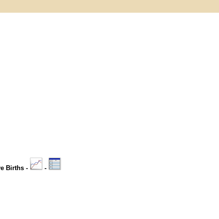
ve Births -
-