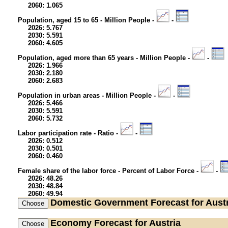
2060: 1.065
Population, aged 15 to 65 - Million People -
-
2026: 5.767
2030: 5.591
2060: 4.605
Population, aged more than 65 years - Million People -
-
2026: 1.966
2030: 2.180
2060: 2.683
Population in urban areas - Million People -
-
2026: 5.466
2030: 5.591
2060: 5.732
Labor participation rate - Ratio -
-
2026: 0.512
2030: 0.501
2060: 0.460
Female share of the labor force - Percent of Labor Force -
-
2026: 48.26
2030: 48.84
2060: 49.94
Domestic Government
Forecast for Aust
Economy
Forecast for Austria