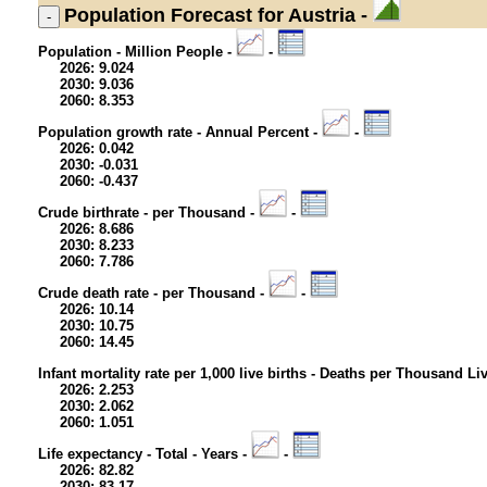
Population
Forecast for Austria -
Population - Million People -
-
2026: 9.024
2030: 9.036
2060: 8.353
Population growth rate - Annual Percent -
-
2026: 0.042
2030: -0.031
2060: -0.437
Crude birthrate - per Thousand -
-
2026: 8.686
2030: 8.233
2060: 7.786
Crude death rate - per Thousand -
-
2026: 10.14
2030: 10.75
2060: 14.45
Infant mortality rate per 1,000 live births - Deaths per Thousand Li
2026: 2.253
2030: 2.062
2060: 1.051
Life expectancy - Total - Years -
-
2026: 82.82
2030: 83.17