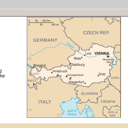
g
the