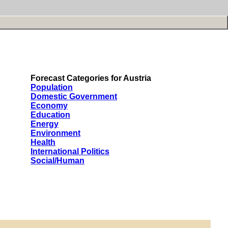
Forecast Categories for Austria
Population
Domestic Government
Economy
Education
Energy
Environment
Health
International Politics
Social/Human