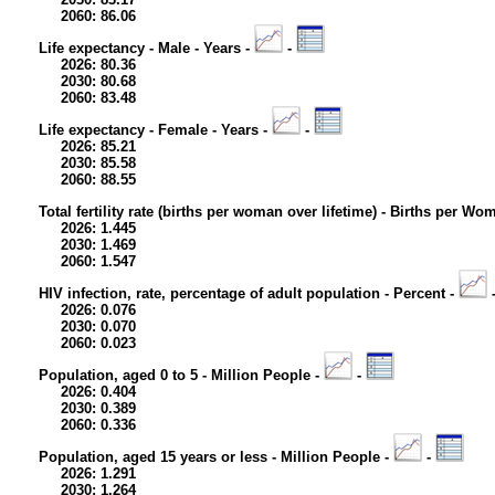
2060: 86.06
Life expectancy - Male - Years -
-
2026: 80.36
2030: 80.68
2060: 83.48
Life expectancy - Female - Years -
-
2026: 85.21
2030: 85.58
2060: 88.55
Total fertility rate (births per woman over lifetime) - Births per Wo
2026: 1.445
2030: 1.469
2060: 1.547
HIV infection, rate, percentage of adult population - Percent -
2026: 0.076
2030: 0.070
2060: 0.023
Population, aged 0 to 5 - Million People -
-
2026: 0.404
2030: 0.389
2060: 0.336
Population, aged 15 years or less - Million People -
-
2026: 1.291
2030: 1.264