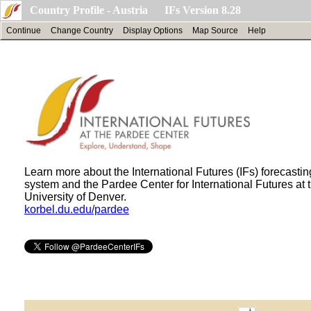
Country Profile - Austria IFs Version 8.28
Continue
Change Country
Display Options
Map Source
Help
Learn more about the International Futures (IFs) forecastin
system and the Pardee Center for International Futures at 
University of Denver.
korbel.du.edu/pardee