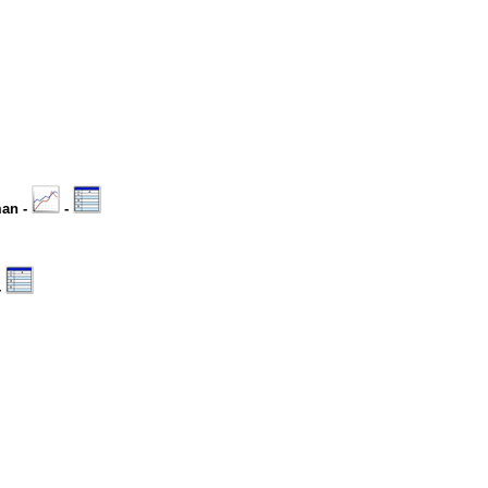
man -
-
-